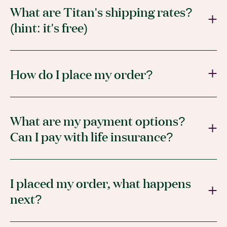
What are Titan's shipping rates?
(hint: it's free)
How do I place my order?
What are my payment options?
Can I pay with life insurance?
I placed my order, what happens
next?