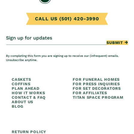
CALL US (501) 420-3990
Sign up for updates
SUBMIT
By completing this form you are signing up to receive our (infrequent) emails.
Unsubscribe anytime.
CASKETS
FOR FUNERAL HOMES
COFFINS
FOR PRESS INQUIRIES
PLAN AHEAD
FOR SET DECORATORS
HOW IT WORKS
FOR AFFILIATES
CONTACT & FAQ
TITAN SPACE PROGRAM
ABOUT US
BLOG
RETURN POLICY