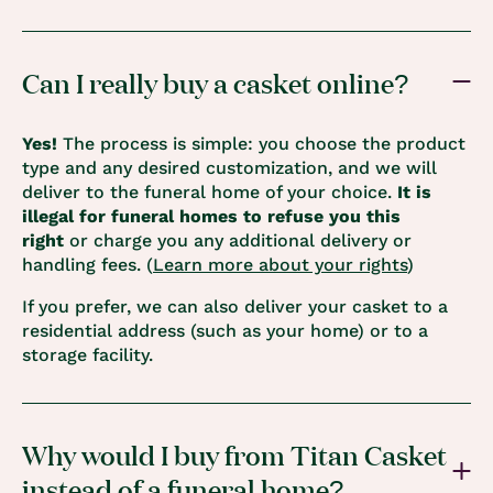
Can I really buy a casket online?
Yes!
The process is simple: you choose the product
type and any desired customization, and we will
deliver to the funeral home of your choice.
It is
illegal for funeral homes to refuse you this
right
or charge you any additional delivery or
handling fees. (
Learn more about your rights
)
If you prefer, we can also deliver your casket to a
residential address (such as your home) or to a
storage facility.
Why would I buy from Titan Casket
instead of a funeral home?