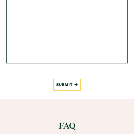
SUBMIT
FAQ