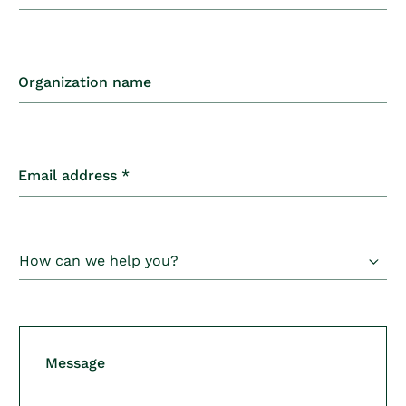
o
n
t
Organization name
a
c
t
Email address
*
f
o
r
m
Message