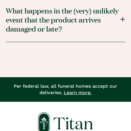
What happens in the (very) unlikely
event that the product arrives
damaged or late?
Per federal law, all funeral homes accept our
deliveries.
Learn more.