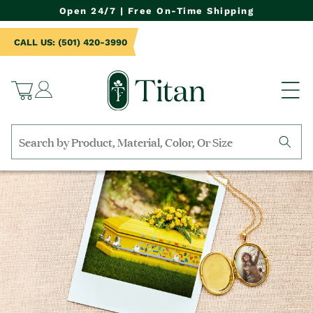
NTENT
Open 24/7 | Free On-Time Shipping
CALL US: (501) 420-3990
Log
Cart
in
Search
by
collection,
product
name,
product
category,
material,
etc.