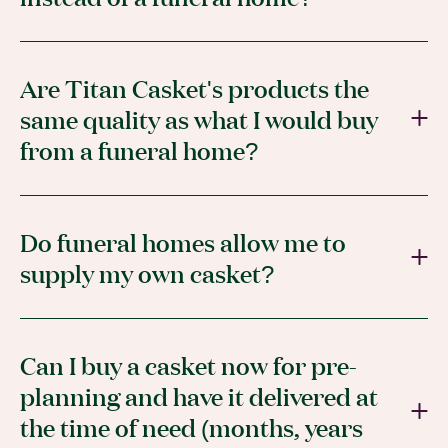
Are Titan Casket's products the
same quality as what I would buy
from a funeral home?
Do funeral homes allow me to
supply my own casket?
Can I buy a casket now for pre-
planning and have it delivered at
the time of need (months, years