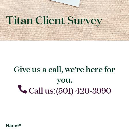
Titan Client Survey
Give us a call, we’re here for
you.
Call us:(501) 420-3990
C
Name
*