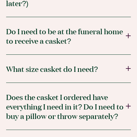
later?)
Do I need to be at the funeral home
to receive a casket?
What size casket do I need?
Does the casket I ordered have
everything I need in it? Do I need to
buy a pillow or throw separately?