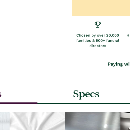
Chosen by over 20,000
H
families & 500+ funeral
directors
Paying wi
s
Specs