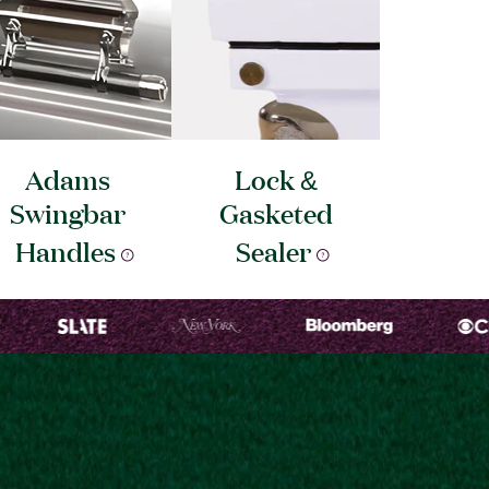
Adams
Lock &
Swingbar
Gasketed
Handles
Sealer