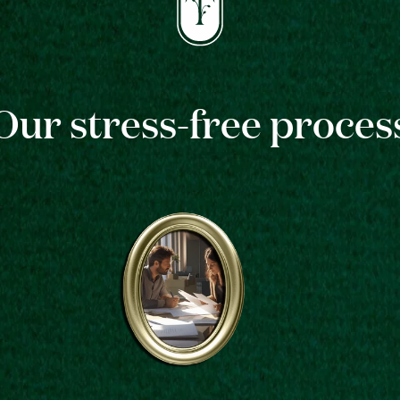
Our stress-free proces