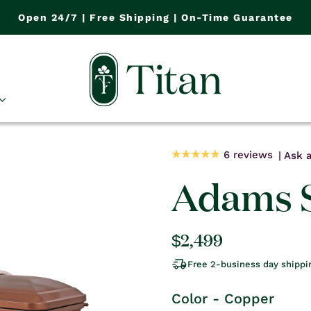
Open 24/7 | Free Shipping | On-Time Guarantee
6 reviews
Ask a
Adams S
Regular
$2,499
price
Free 2-business day shippi
Color - Copper