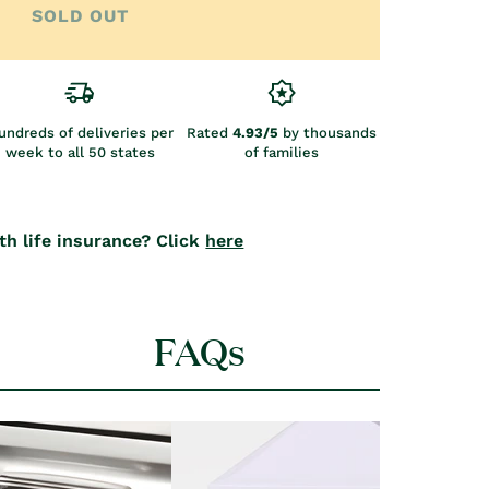
SOLD OUT
undreds of deliveries per
Rated
4.93/5
by thousands
week to all 50 states
of families
th life insurance? Click
here
FAQs