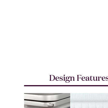
Design Feature