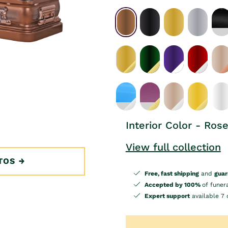
Interior Color - Ros
View full collection
TOS
Free, fast shipping
and
guar
Accepted by 100%
of funer
Expert support
available 7 