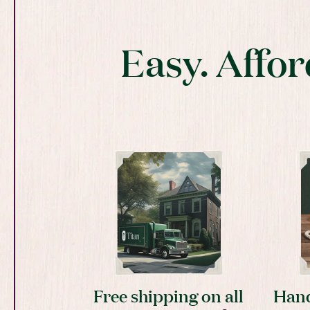
Easy. Affor
Free shipping on all
Hand