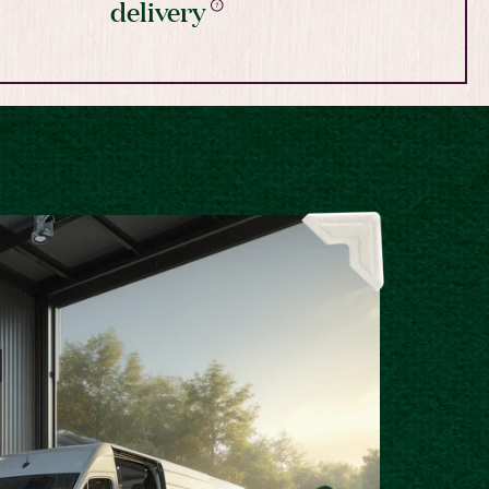
delivery