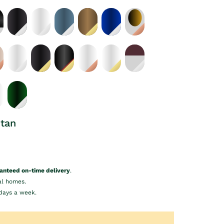
etan
anteed on-time delivery
.
al homes.
days a week.