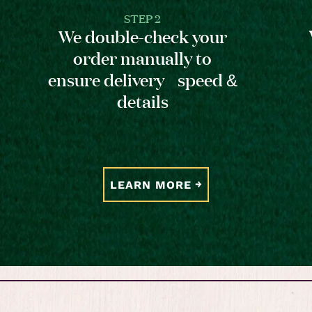
STEP 2
We double-check your
order manually to
ensure delivery speed &
details
LEARN MORE