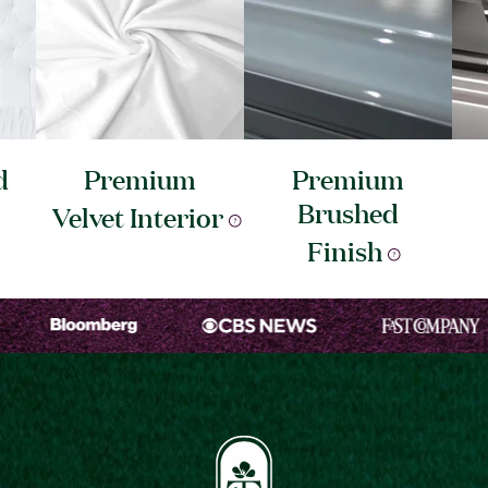
d
Premium
Premium
Brushed
Velvet
Interior
Finish