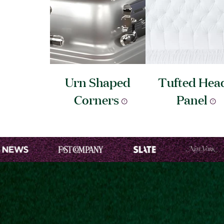
Urn Shaped
Tufted Hea
Corners
Panel