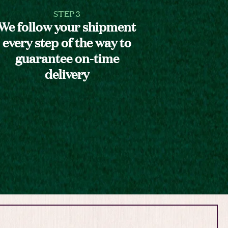
STEP 3
We follow your shipment
every step of the way to
guarantee on-time
delivery