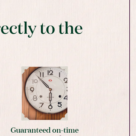
ectly to the
Guaranteed on-time