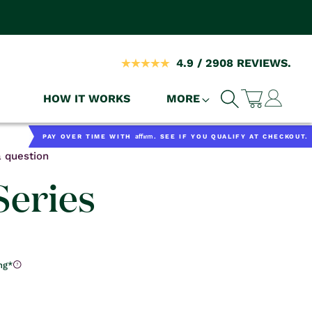
4.9 / 2908 REVIEWS.
Log
HOW IT WORKS
MORE
Cart
in
Affirm
PAY OVER TIME WITH
. SEE IF YOU QUALIFY AT CHECKOUT.
 question
eries
ng*