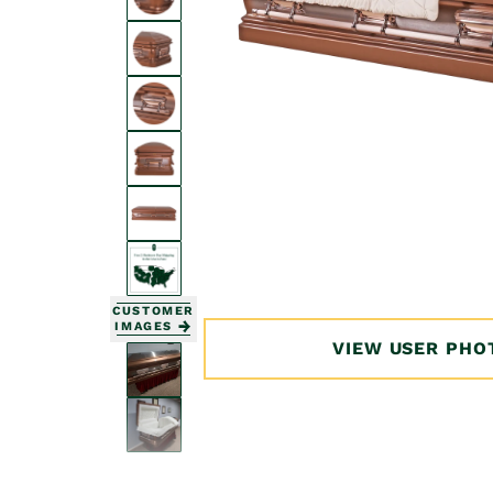
Open
media
1
in
modal
CUSTOMER
IMAGES
VIEW USER PHO