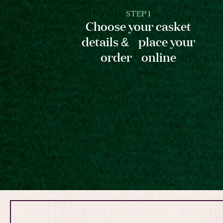
STEP 1
Choose your casket
details & place your
order online