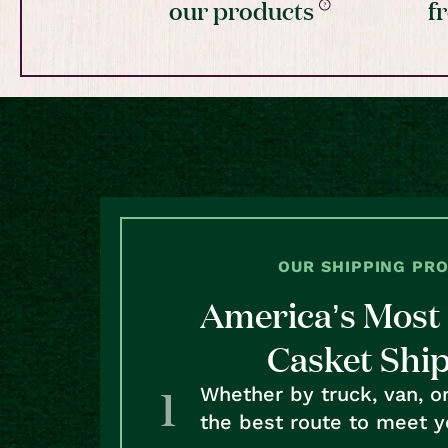
our products
f
OUR SHIPPING PR
America’s Most 
Casket Shi
Whether by truck, van, o
the best route to meet y