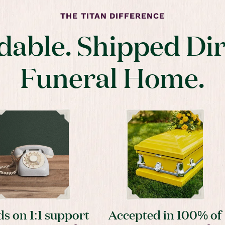
THE TITAN DIFFERENCE
dable. Shipped Dir
Funeral Home.
s on 1:1 support
Accepted in 100% of