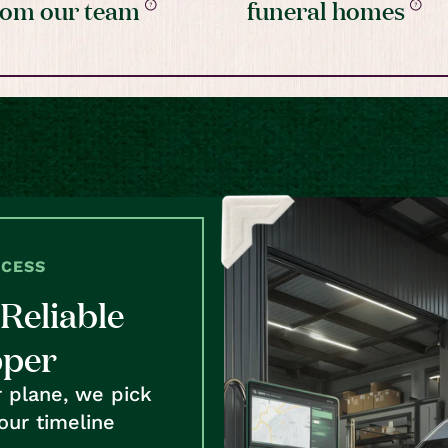
rom our team
funeral homes
OCESS
Reliable
pper
r plane, we pick
our timeline