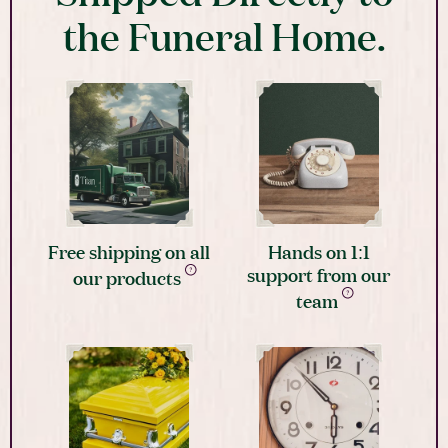
the Funeral Home.
Free shipping on all
Hands on 1:1
support from our
our products
team