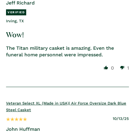
Jeff Richard
Irving, TX
Wow!
The Titan military casket is amazing. Even the
funeral home personnel were impressed.
0
1
Veteran Select XL (Made in USA)| Air Force Oversize Dark Blue
Steel Casket
10/13/25
John Huffman