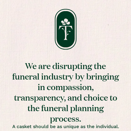
We are disrupting the
funeral industry by bringing
in compassion,
transparency, and choice to
the funeral planning
process.
A casket should be as unique as the individual.