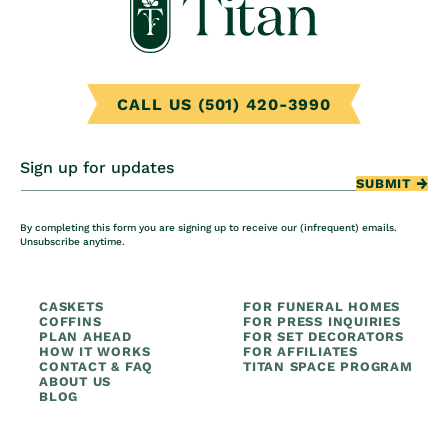
CALL US (501) 420-3990
Sign up for updates
SUBMIT
By completing this form you are signing up to receive our (infrequent) emails.
Unsubscribe anytime.
CASKETS
FOR FUNERAL HOMES
COFFINS
FOR PRESS INQUIRIES
PLAN AHEAD
FOR SET DECORATORS
HOW IT WORKS
FOR AFFILIATES
CONTACT & FAQ
TITAN SPACE PROGRAM
ABOUT US
BLOG