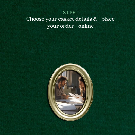
STEP 1
Choose your casket details & place
your order online