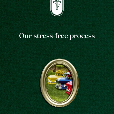
Our stress-free process