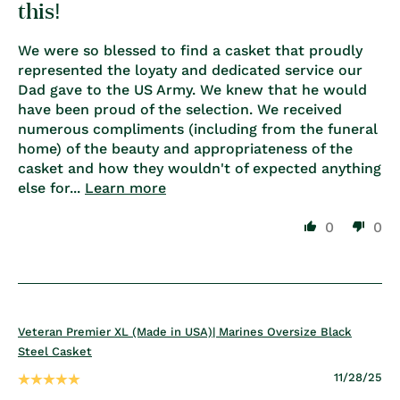
this!
We were so blessed to find a casket that proudly
represented the loyaty and dedicated service our
Dad gave to the US Army. We knew that he would
have been proud of the selection. We received
numerous compliments (including from the funeral
home) of the beauty and appropriateness of the
casket and how they wouldn't of expected anything
else for...
Learn more
0
0
Veteran Premier XL (Made in USA)| Marines Oversize Black
Steel Casket
11/28/25