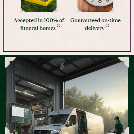
Accepted in 100% of
Guaranteed on-time
funeral homes
delivery