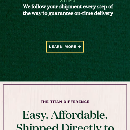
We follow your shipment every step of
the way to guarantee on-time delivery
LEARN MORE
THE TITAN DIFFERENCE
Easy. Affordable.
Shipped Directly to