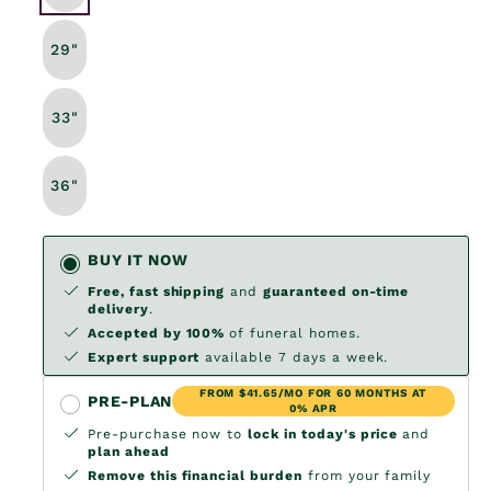
29"
33"
36"
BUY IT NOW
Free, fast shipping
and
guaranteed on-time
delivery
.
Accepted by 100%
of funeral homes.
Expert support
available 7 days a week.
FROM $41.65/MO FOR 60 MONTHS AT
PRE-PLAN
0% APR
Pre-purchase now to
lock in today's price
and
plan ahead
Remove this financial burden
from your family