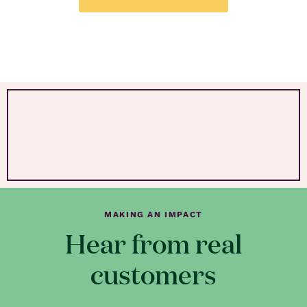
MAKING AN IMPACT
Hear from real
customers