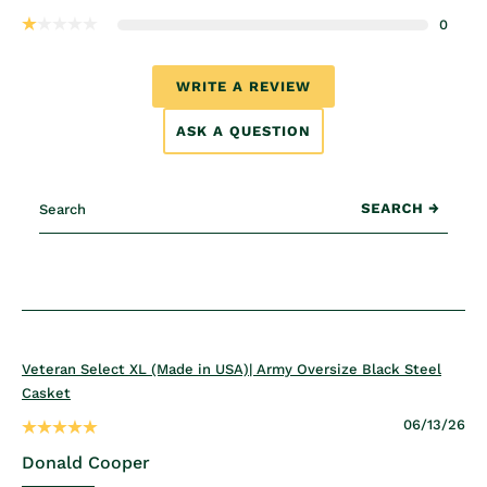
0
WRITE A REVIEW
ASK A QUESTION
Veteran Select XL (Made in USA)| Army Oversize Black Steel
Casket
06/13/26
Donald Cooper