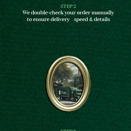
STEP 2
We double-check your order manually
to ensure delivery speed & details
STEP 3