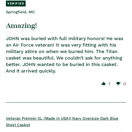
Springfield, MO
Amazing!
JOHN was buried with full military honors! He was
an Air Force veteran! It was very fitting with his
military attire on when we buried him. The Titan
casket was beautiful. We couldn’t ask for anything
better. JOHN wanted to be buried in this casket.
And it arrived quickly.
1
0
Veteran Premier XL (Made in USA)| Navy Oversize Dark Blue
Steel Casket