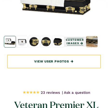
Open
Open
media
media
CUSTOMER
1
1
IMAGES
in
in
modal
modal
VIEW USER PHOTOS
23 reviews
Ask a question
Veteran Premier XL