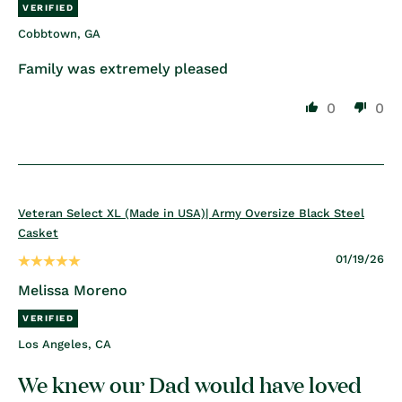
Cobbtown, GA
Family was extremely pleased
0
0
Veteran Select XL (Made in USA)| Army Oversize Black Steel
Casket
01/19/26
Melissa Moreno
Los Angeles, CA
We knew our Dad would have loved