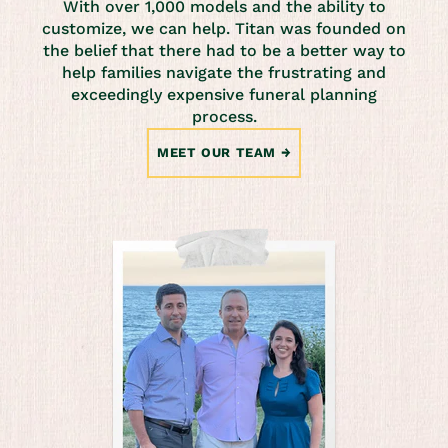
With over 1,000 models and the ability to
customize, we can help. Titan was founded on
the belief that there had to be a better way to
help families navigate the frustrating and
exceedingly expensive funeral planning
process.
MEET OUR TEAM