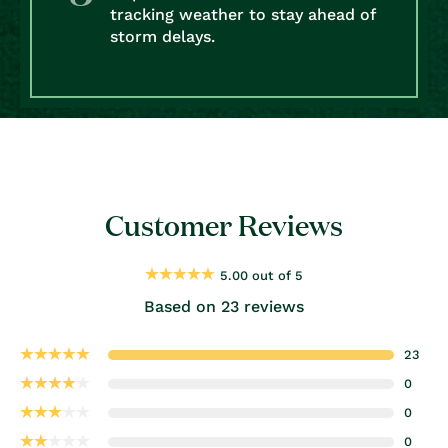
tracking weather to stay ahead of
storm delays.
Customer Reviews
5.00 out of 5
Based on 23 reviews
23
0
0
0