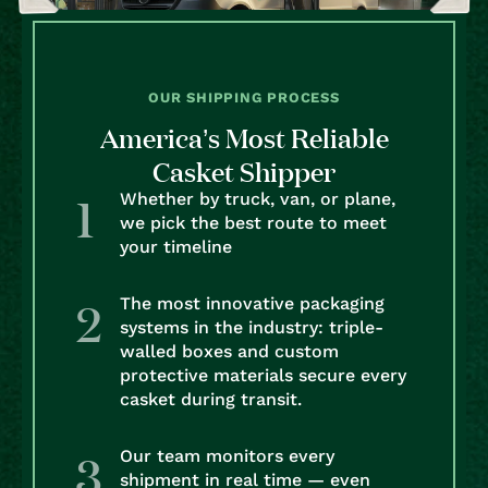
OUR SHIPPING PROCESS
America’s Most Reliable
Casket Shipper
Whether by truck, van, or plane,
we pick the best route to meet
your timeline
The most innovative packaging
systems in the industry: triple-
walled boxes and custom
protective materials secure every
casket during transit.
Our team monitors every
shipment in real time — even