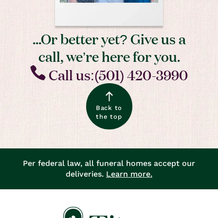
...Or better yet? Give us a
call, we’re here for you.
Call us:(501) 420-3990
Back to
the top
Per federal law, all funeral homes accept our
deliveries.
Learn more.