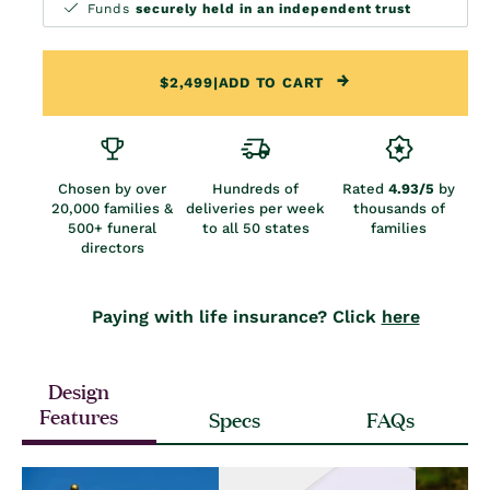
Funds
securely held in an independent trust
$2,499
|
ADD TO CART
Chosen by over
Hundreds of
Rated
4.93/5
by
20,000 families &
deliveries per week
thousands of
500+ funeral
to all 50 states
families
directors
Paying with life insurance? Click
here
Design
Features
Specs
FAQs