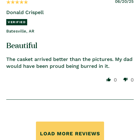
06/20/25
Donald Crispell
Batesville, AR
Beautiful
The casket arrived better than the pictures. My dad
would have been proud being burred in it.
0
0
LOAD MORE REVIEWS