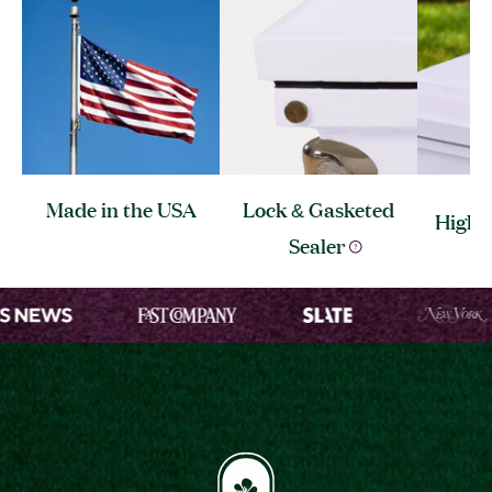
Made in the
USA
Lock & Gasketed
High 
Sealer