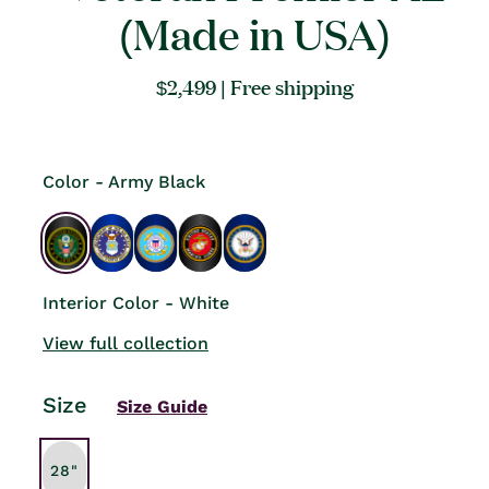
(Made in USA)
Regular
$2,499
| Free shipping
price
Color - Army Black
Interior Color - White
View full collection
Size
Size Guide
28"