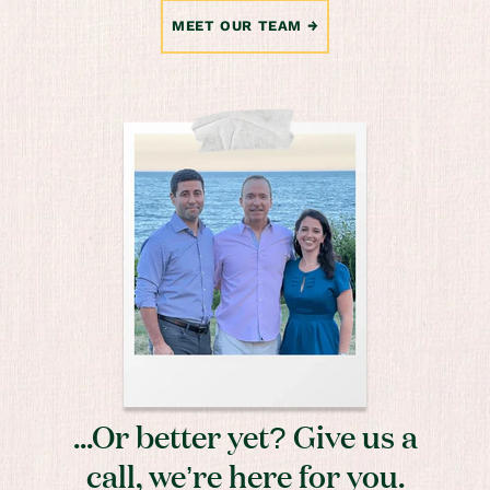
MEET OUR TEAM
...Or better yet? Give us a
call, we’re here for you.