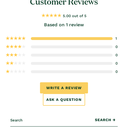
Customer Reviews
5.00 out of 5
Based on 1 review
1
0
0
0
0
WRITE A REVIEW
ASK A QUESTION