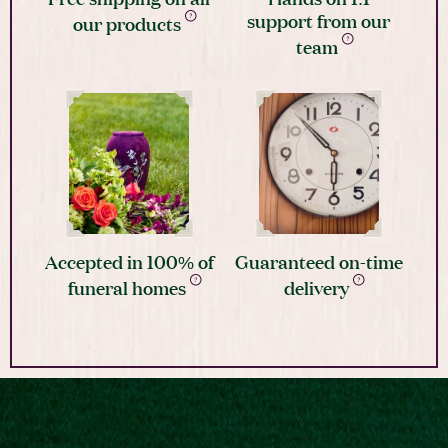
support from our
our products
team
Accepted in 100% of
Guaranteed on-time
funeral homes
delivery