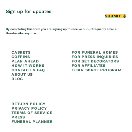
Sign up for updates
SUBMIT
By completing this form you are signing up to receive our (infrequent) emails.
Unsubscribe anytime.
CASKETS
FOR FUNERAL HOMES
COFFINS
FOR PRESS INQUIRIES
PLAN AHEAD
FOR SET DECORATORS
HOW IT WORKS
FOR AFFILIATES
CONTACT & FAQ
TITAN SPACE PROGRAM
ABOUT US
BLOG
RETURN POLICY
PRIVACY POLICY
TERMS OF SERVICE
PRESS
FUNERAL PLANNER