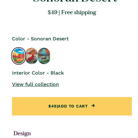
Regular
$49
| Free shipping
price
Color - Sonoran Desert
Interior Color - Black
View full collection
$49
|
ADD TO CART
Design