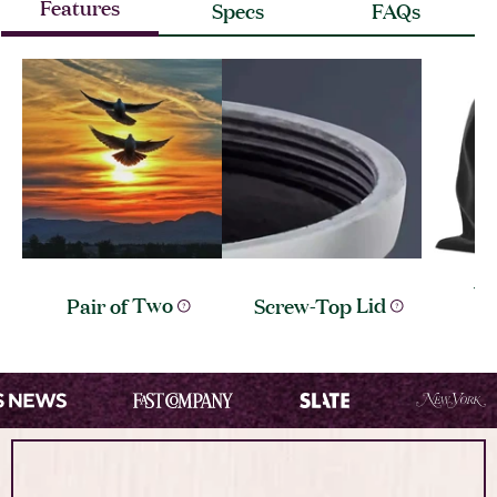
Features
Specs
FAQs
Ve
Pair of
Two
Screw-Top
Lid
I