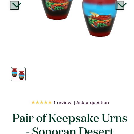
Open
media
1
in
modal
1 review
Ask a question
Pair of Keepsake Urns
- Sonoran Desert