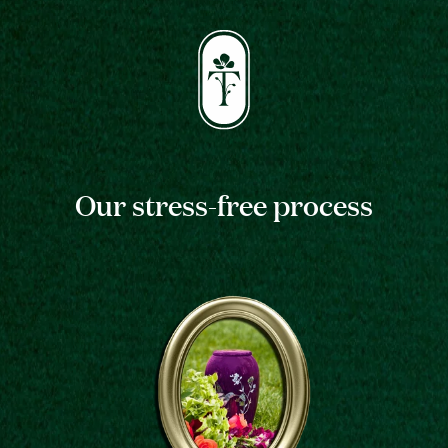
Our stress-free process