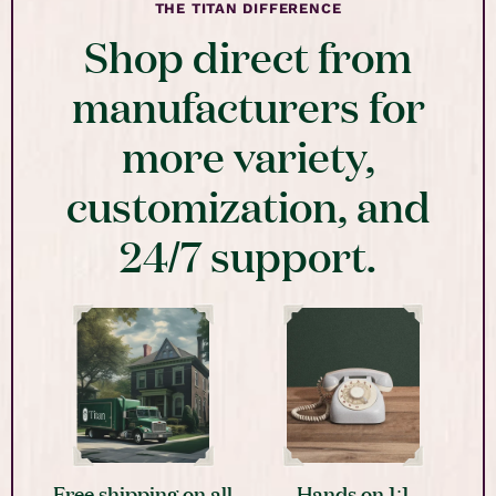
THE TITAN DIFFERENCE
Shop direct from
manufacturers for
more variety,
customization, and
24/7 support.
Free shipping on all
Hands on 1:1