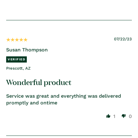
07/22/23
Susan Thompson
Prescott, AZ
Wonderful product
Service was great and everything was delivered
promptly and ontime
1
0