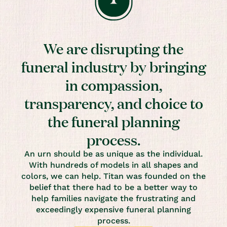
We are disrupting the
funeral industry by bringing
in compassion,
transparency, and choice to
the funeral planning
process.
An urn should be as unique as the individual.
With hundreds of models in all shapes and
colors, we can help. Titan was founded on the
belief that there had to be a better way to
help families navigate the frustrating and
exceedingly expensive funeral planning
process.