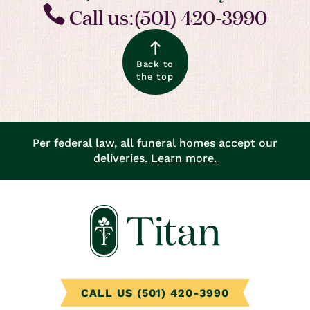
Call us:(501) 420-3990
Back to
the top
Per federal law, all funeral homes accept our
deliveries.
Learn more.
CALL US (501) 420-3990