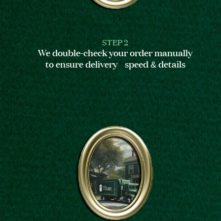
STEP 2
We double-check your order manually
to ensure delivery speed & details