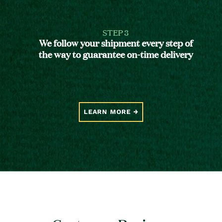
STEP 3
We follow your shipment every step of
the way to guarantee on-time delivery
LEARN MORE