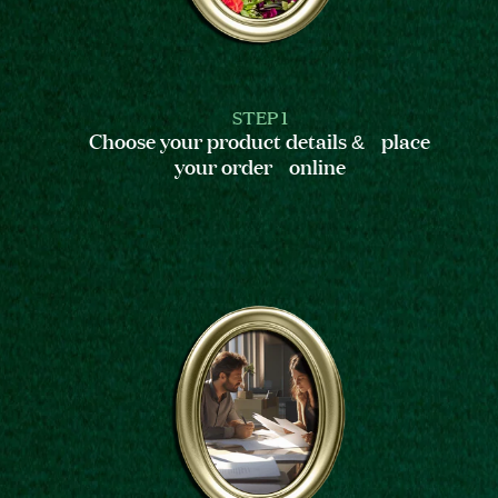
STEP 1
Choose your product details & place
your order online