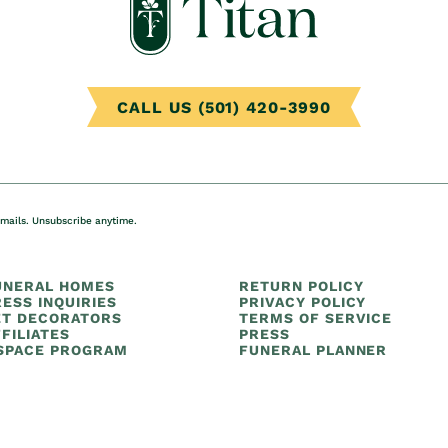
CALL US (501) 420-3990
emails. Unsubscribe anytime.
UNERAL HOMES
RETURN POLICY
ESS INQUIRIES
PRIVACY POLICY
ET DECORATORS
TERMS OF SERVICE
FILIATES
PRESS
 SPACE PROGRAM
FUNERAL PLANNER