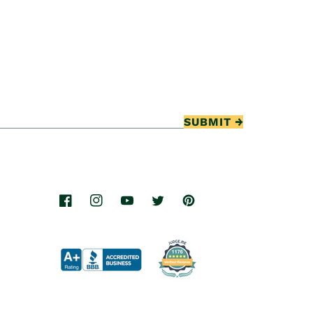
SUBMIT
Facebook
Instagram
YouTube
Twitter
Pinterest