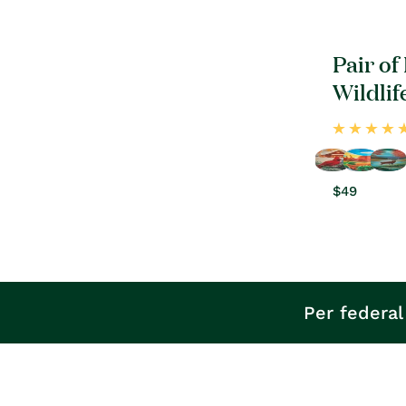
Pair of
Wildlif
Regular
$49
price
Per federal