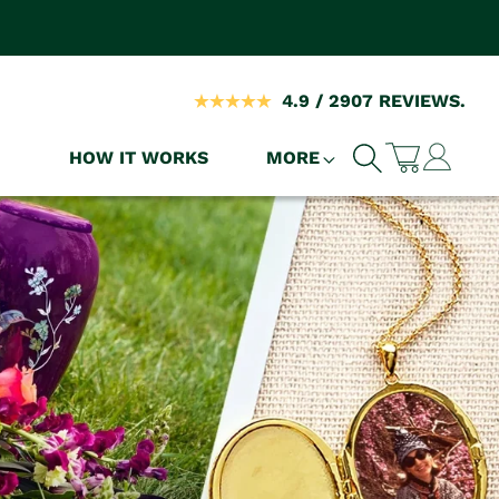
4.9 / 2907 REVIEWS.
Log
HOW IT WORKS
MORE
Cart
in