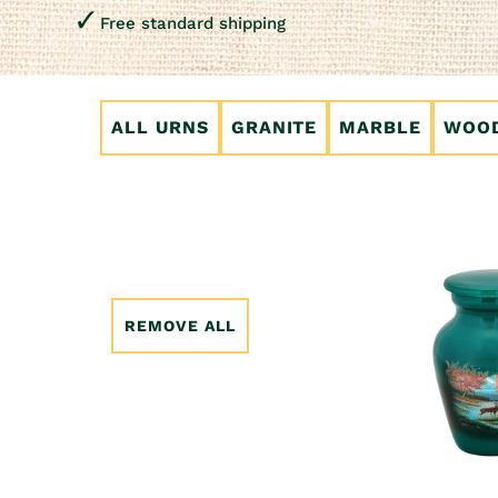
Free standard shipping
ALL URNS
GRANITE
MARBLE
WOO
REMOVE ALL