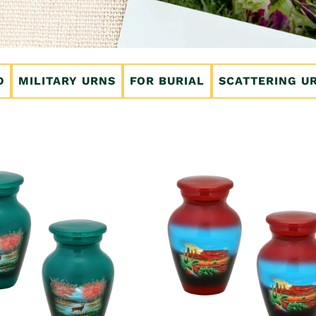
D
MILITARY URNS
FOR BURIAL
SCATTERING U