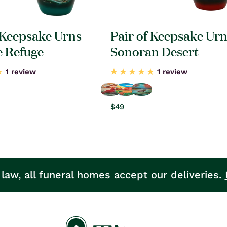
 Keepsake Urns -
Pair of Keepsake Urn
e Refuge
Sonoran Desert
1 review
1 review
Regular
$49
price
 law, all funeral homes accept our deliveries.