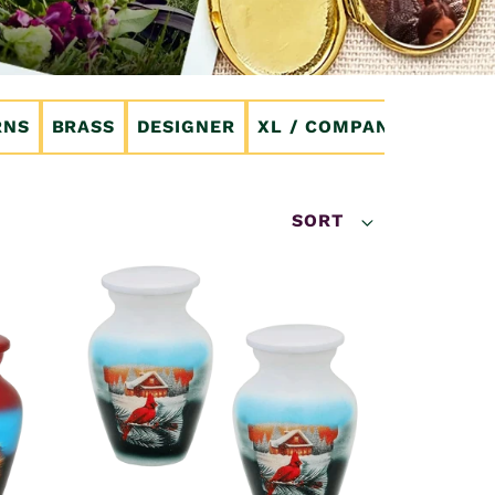
RNS
BRASS
DESIGNER
XL / COMPANION
CRE
SORT