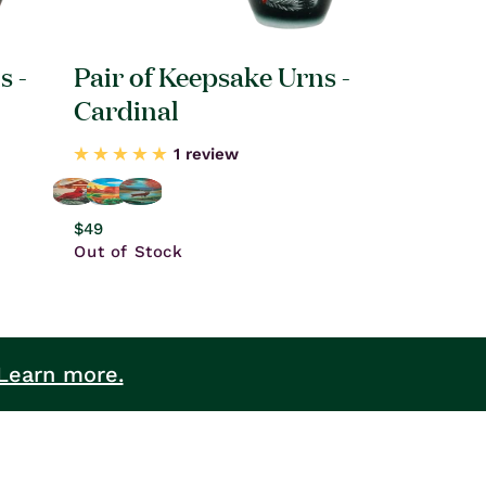
s -
Pair of Keepsake Urns -
Cardinal
1 review
Regular
$49
price
Out of Stock
Learn more.