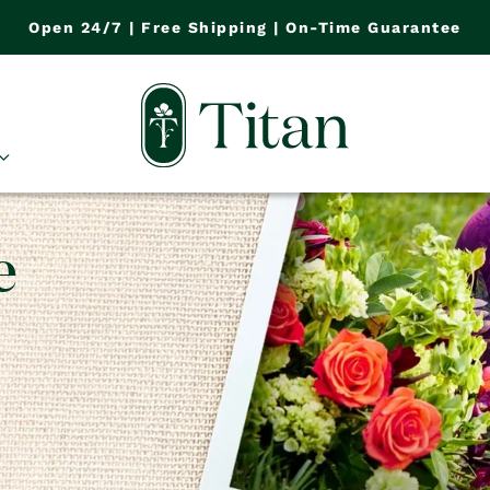
Open 24/7 | Free Shipping | On-Time Guarantee
e