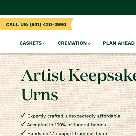
NTENT
CALL US: (501) 420-3990
CASKETS
CREMATION
PLAN AHEAD
Artist Keepsak
Urns
Expertly crafted, unexpectedly affordable
Accepted in 100% of funeral homes
Hands on 1:1 support from our team