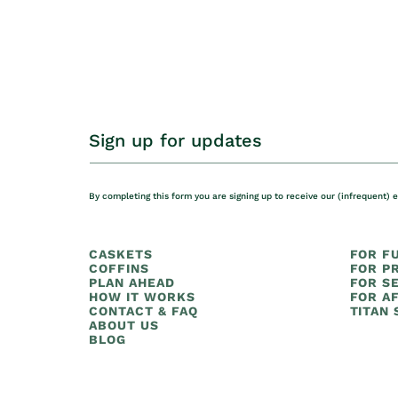
Sign up for updates
By completing this form you are signing up to receive our (infrequent) 
CASKETS
FOR F
COFFINS
FOR PR
PLAN AHEAD
FOR S
HOW IT WORKS
FOR AF
CONTACT & FAQ
TITAN
ABOUT US
BLOG