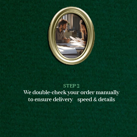
STEP 2
We double-check your order manually
to ensure delivery speed & details