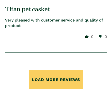
Titan pet casket
Very pleased with customer service and quality of
product
0
0
LOAD MORE REVIEWS