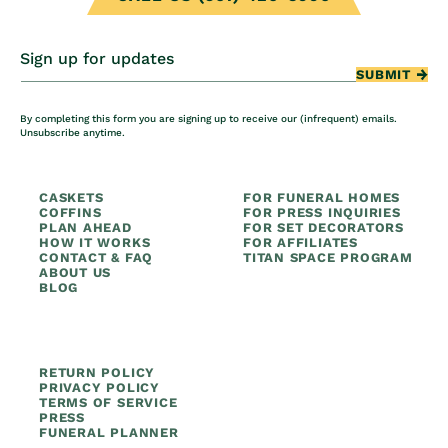
Sign up for updates
SUBMIT
By completing this form you are signing up to receive our (infrequent) emails.
Unsubscribe anytime.
CASKETS
FOR FUNERAL HOMES
COFFINS
FOR PRESS INQUIRIES
PLAN AHEAD
FOR SET DECORATORS
HOW IT WORKS
FOR AFFILIATES
CONTACT & FAQ
TITAN SPACE PROGRAM
ABOUT US
BLOG
RETURN POLICY
PRIVACY POLICY
TERMS OF SERVICE
PRESS
FUNERAL PLANNER