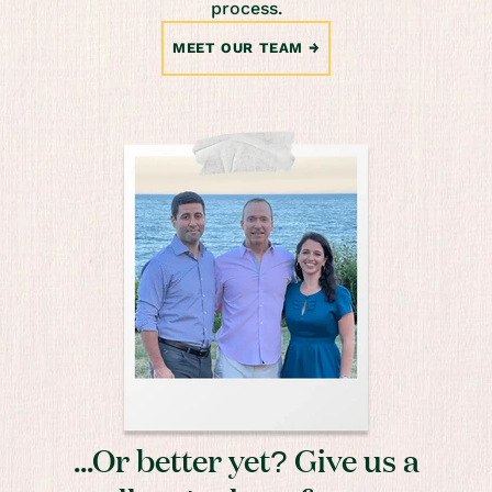
process.
MEET OUR TEAM
...Or better yet? Give us a