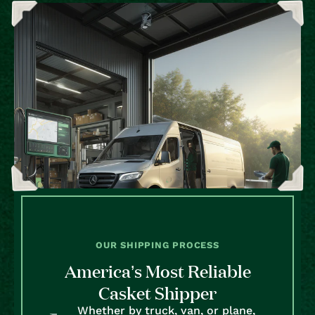
OUR SHIPPING PROCESS
America’s Most Reliable
Casket Shipper
Whether by truck, van, or plane,