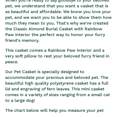
When you're ready to say goodbye to your beloved
pet, we understand that you want a casket that is
as beautiful and affordable. We know you love your
pet, and we want you to be able to show them how
much they mean to you. That's why we've created
the Classic Almond Burial Casket with Rainbow
Paw interior the perfect way to honor your furry
friend's memory.
This casket comes a Rainbow Paw interior and a
very soft pillow to rest your beloved furry friend in
peace.
Our Pet Casket is specially designed to
accommodate your precious and beloved pet. The
beautiful high quality polystyrene casket has a full
lid and engraving of fern leaves. This mini casket
comes in a variety of sizes ranging from a small cat
to a large dog!
The chart below will help you measure your pet