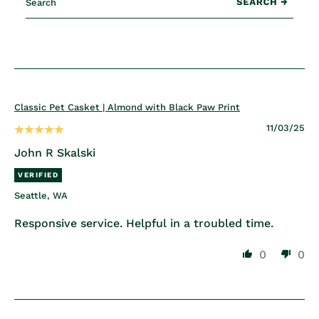
Classic Pet Casket | Almond with Black Paw Print
11/03/25
John R Skalski
Seattle, WA
Responsive service. Helpful in a troubled time.
0
0