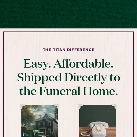
THE TITAN DIFFERENCE
Easy. Affordable.
Shipped Directly to
the Funeral Home.