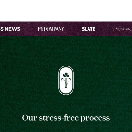
Our stress-free process