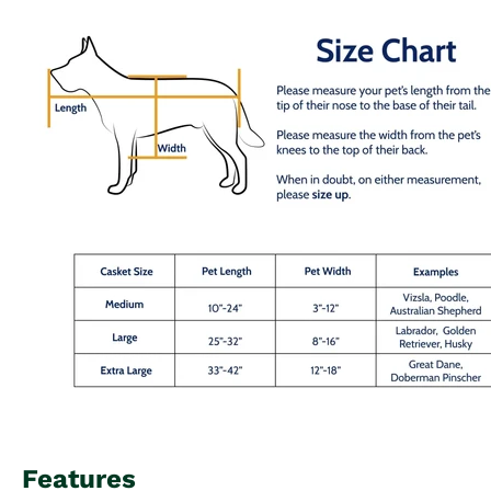
Features