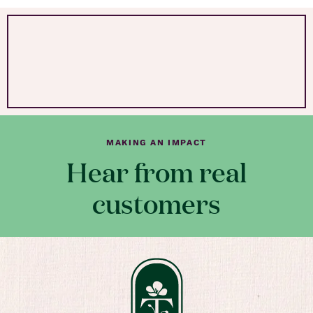
MAKING AN IMPACT
Hear from real
customers