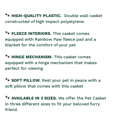
🐾
HIGH-QUALITY PLASTIC.
Double
wall casket
constructed of high impact polystyrene.
🐾
FLEECE INTERIORS.
This casket comes
equipped with Rainbow Paw fleece pad and a
blanket for the comfort of your pet
🐾
HINGE MECHANISM.
This casket comes
equipped with a hinge mechanism that makes
perfect for viewing
🐾
SOFT PILLOW.
Rest your pet in peace with a
soft pillow that comes with this casket
🐾
AVAILABLE IN 3 SIZES.
We offer the Pet Casket
in
three
different sizes to fit your beloved furry
friend.