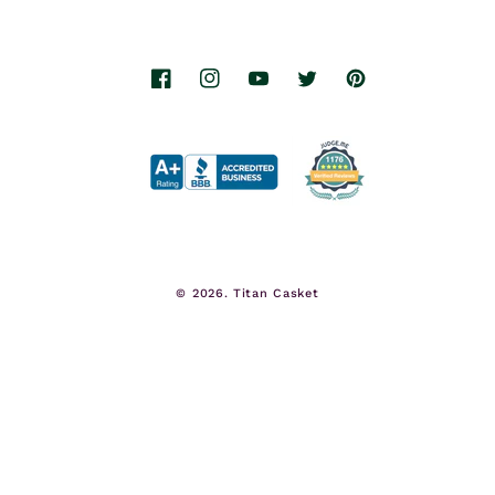
Facebook
Instagram
YouTube
Twitter
Pinterest
© 2026.
Titan Casket