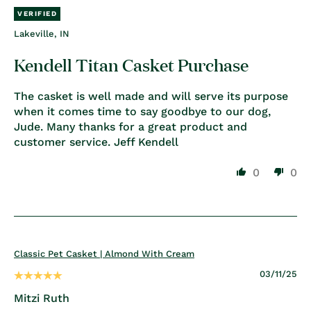
Lakeville, IN
Kendell Titan Casket Purchase
The casket is well made and will serve its purpose
when it comes time to say goodbye to our dog,
Jude. Many thanks for a great product and
customer service. Jeff Kendell
0
0
Classic Pet Casket | Almond With Cream
03/11/25
Mitzi Ruth