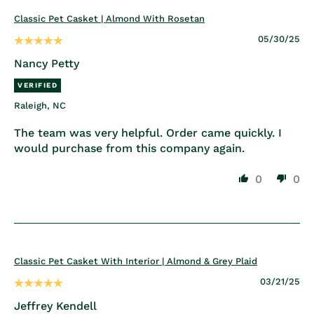
Classic Pet Casket | Almond With Rosetan
05/30/25
Nancy Petty
Raleigh, NC
The team was very helpful. Order came quickly. I
would purchase from this company again.
0
0
Classic Pet Casket With Interior | Almond & Grey Plaid
03/21/25
Jeffrey Kendell