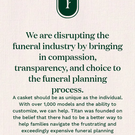
We are disrupting the
funeral industry by bringing
in compassion,
transparency, and choice to
the funeral planning
process.
A casket should be as unique as the individual.
With over 1,000 models and the ability to
customize, we can help. Titan was founded on
the belief that there had to be a better way to
help families navigate the frustrating and
exceedingly expensive funeral planning