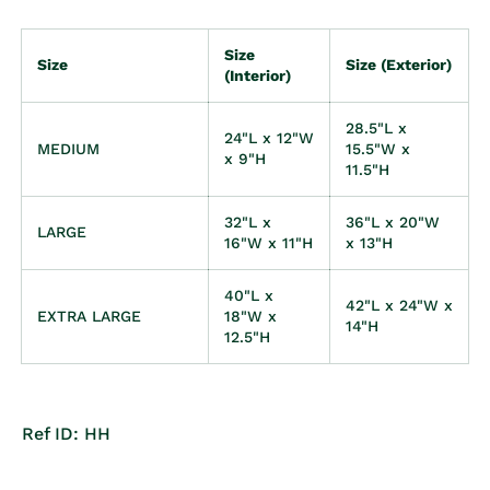
Size
Size
Size (Exterior)
(Interior)
28.5"L x
24"L x 12"W
MEDIUM
15.5"W x
x 9"H
11.5"H
32"L x
36"L x 20"W
LARGE
16"W x 11"H
x 13"H
40"L x
42"L x 24"W x
EXTRA LARGE
18"W x
14"H
12.5"H
Ref ID: HH