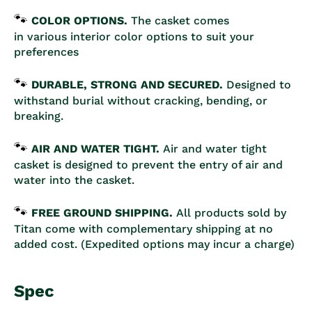
🐾
COLOR OPTIONS.
The casket comes
in various interior color options to suit your
preferences
🐾
DURABLE, STRONG AND SECURED.
D
esigned to
withstand burial without cracking, bending, or
breaking.
🐾
AIR AND WATER TIGHT.
Air and water tight
casket is designed to prevent the entry of air and
water into the casket.
🐾
FREE GROUND SHIPPING.
All products sold by
Titan come with complementary shipping at no
added cost. (Expedited options may incur a charge)
Spec