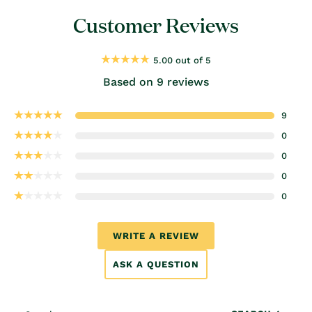
Customer Reviews
5.00 out of 5
Based on 9 reviews
9
0
0
0
0
WRITE A REVIEW
ASK A QUESTION