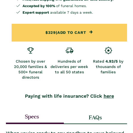
Accepted by 100%
of funeral homes.
Expert support
available 7 days a week.
$329
|
ADD TO CART
Chosen by over
Hundreds of
Rated
4.93/5
by
20,000 families &
deliveries per week
thousands of
500+ funeral
to all 50 states
families
directors
Paying with life insurance? Click
here
Specs
FAQs