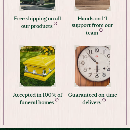
Free shipping on all
Hands on 1:1
support from our
our products
team
Accepted in 100% of
Guaranteed on-time
funeral homes
delivery