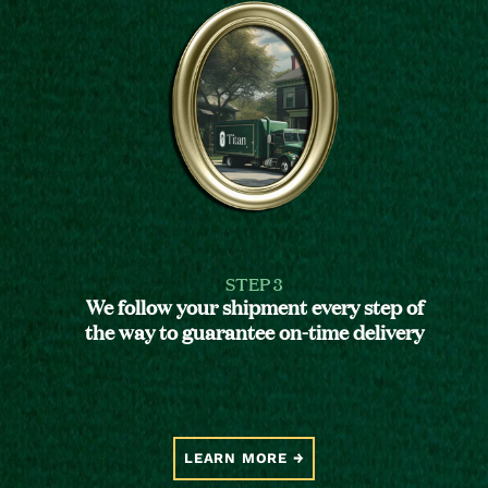
STEP 3
We follow your shipment every step of
the way to guarantee on-time delivery
LEARN MORE