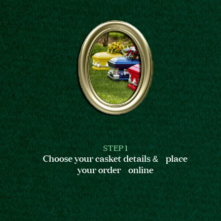
STEP 1
Choose your casket details & place
your order online