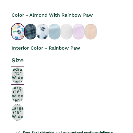
Color - Almond With Rainbow Paw
Interior Color - Rainbow Paw
Size
Medium
(12"
Wide
Interior)
Large
(16"
Wide
Interior)
Extra
Large
(18"
Wide
Interior)
Free, fast shipping
and
guaranteed on-time delivery
.