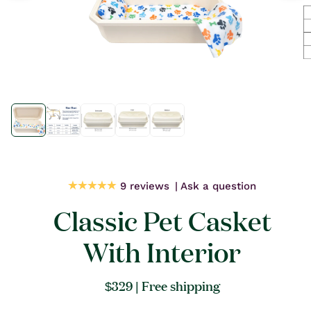
Open
Open
media
media
1
1
in
in
modal
modal
9 reviews
Ask a question
Classic Pet Casket
With Interior
Regular
$329
| Free shipping
price