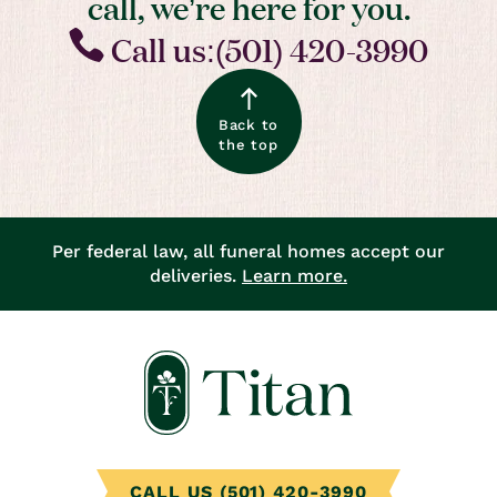
call, we’re here for you.
Call us:(501) 420-3990
Back to
the top
Per federal law, all funeral homes accept our
deliveries.
Learn more.
CALL US (501) 420-3990