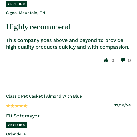
Signal Mountain, TN
Highly recommend
This company goes above and beyond to provide
high quality products quickly and with compassion.
0
0
Classic Pet Casket | Almond With Blue
12/19/24
Eli Sotomayor
Orlando, FL