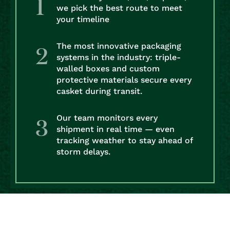
we pick the best route to meet
your timeline
The most innovative packaging
systems in the industry: triple-
walled boxes and custom
protective materials secure every
casket during transit.
Our team monitors every
shipment in real time — even
tracking weather to stay ahead of
storm delays.