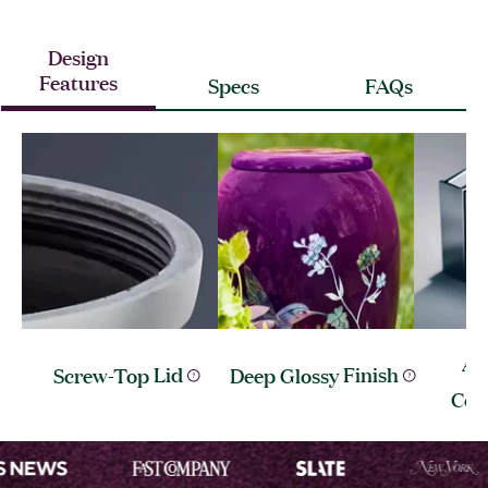
Design
Features
Specs
FAQs
Al
Screw-Top
Lid
Deep Glossy
Finish
Con