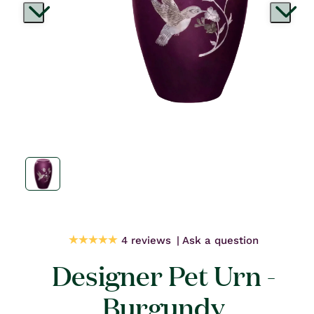
Open
media
1
in
modal
4 reviews
Ask a question
Designer Pet Urn -
Burgundy