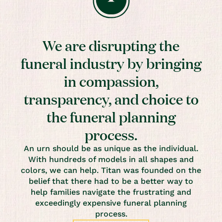
We are disrupting the
funeral industry by bringing
in compassion,
transparency, and choice to
the funeral planning
process.
An urn should be as unique as the individual.
With hundreds of models in all shapes and
colors, we can help. Titan was founded on the
belief that there had to be a better way to
help families navigate the frustrating and
exceedingly expensive funeral planning
process.