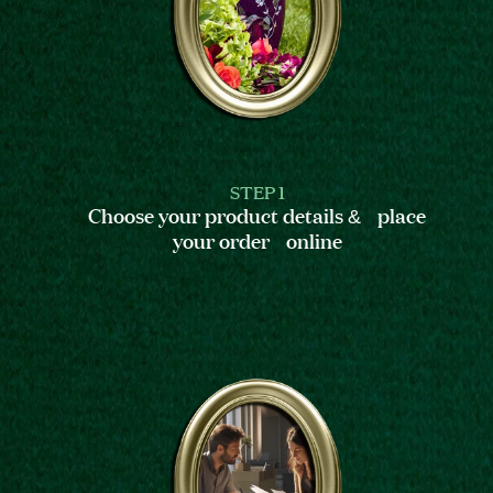
STEP 1
Choose your product details & place
your order online