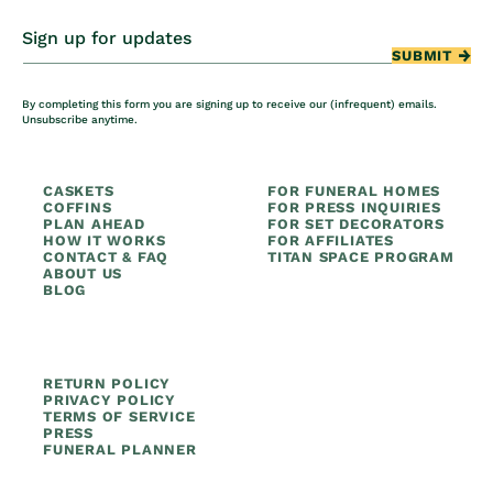
Sign up for updates
SUBMIT
By completing this form you are signing up to receive our (infrequent) emails.
Unsubscribe anytime.
CASKETS
FOR FUNERAL HOMES
COFFINS
FOR PRESS INQUIRIES
PLAN AHEAD
FOR SET DECORATORS
HOW IT WORKS
FOR AFFILIATES
CONTACT & FAQ
TITAN SPACE PROGRAM
ABOUT US
BLOG
RETURN POLICY
PRIVACY POLICY
TERMS OF SERVICE
PRESS
FUNERAL PLANNER