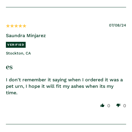
07/08/24
Saundra Minjarez
Stockton, CA
es
I don't remember it saying when I ordered it was a
pet urn, I hope it will fit my ashes when its my
time.
0
0