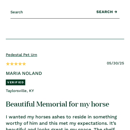
Pedestal Pet Urn
05/30/25
MARIA NOLAND
Taylorsville, KY
Beautiful Memorial for my horse
I wanted my horses ashes to reside in something
worthy of him and this met my expectations. It’s
beautiful and looks great in my space. The shelf