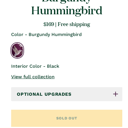
Hummingbird
Regular
$169
| Free shipping
price
Color - Burgundy Hummingbird
Interior Color - Black
View full collection
OPTIONAL UPGRADES
SOLD OUT