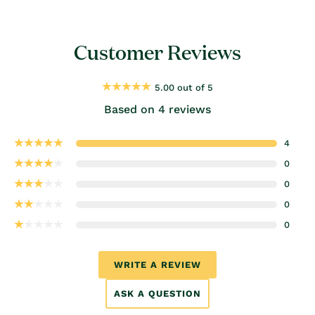
Customer Reviews
5.00 out of 5
Based on 4 reviews
4
0
0
0
0
WRITE A REVIEW
ASK A QUESTION