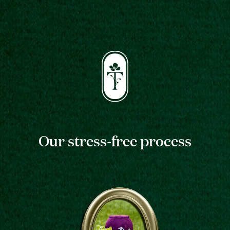
Our stress-free process