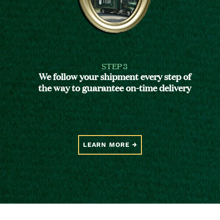
STEP 3
We follow your shipment every step of
the way to guarantee on-time delivery
LEARN MORE