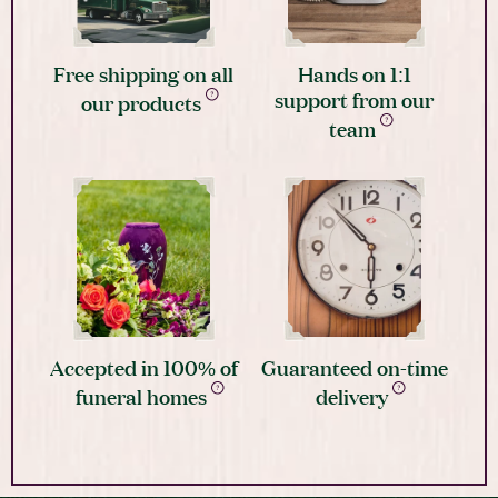
Free shipping on all
Hands on 1:1
support from our
our products
team
Accepted in 100% of
Guaranteed on-time
funeral homes
delivery