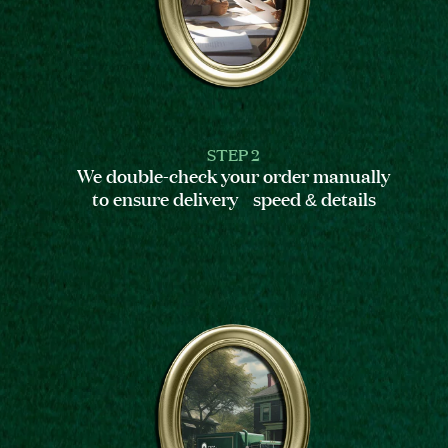
STEP 2
We double-check your order manually
to ensure delivery speed & details