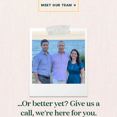
MEET OUR TEAM
...Or better yet? Give us a
call, we’re here for you.