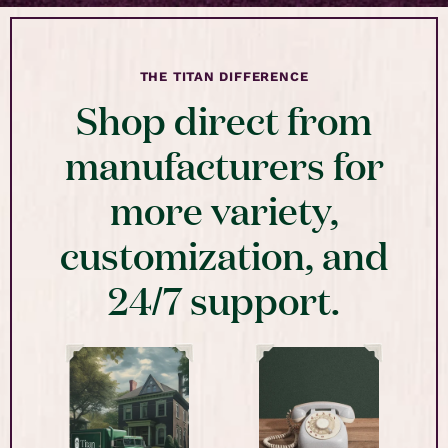
THE TITAN DIFFERENCE
Shop direct from
manufacturers for
more variety,
customization, and
24/7 support.