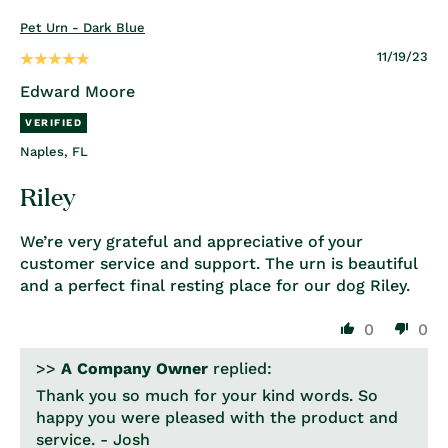
Pet Urn - Dark Blue
11/19/23
Edward Moore
Naples, FL
Riley
We’re very grateful and appreciative of your
customer service and support. The urn is beautiful
and a perfect final resting place for our dog Riley.
0
0
>>
A Company Owner
replied:
Thank you so much for your kind words. So
happy you were pleased with the product and
service. - Josh