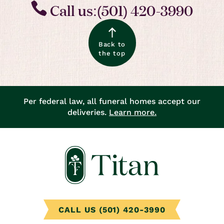
Call us:(501) 420-3990
Back to
the top
Per federal law, all funeral homes accept our
deliveries.
Learn more.
CALL US (501) 420-3990