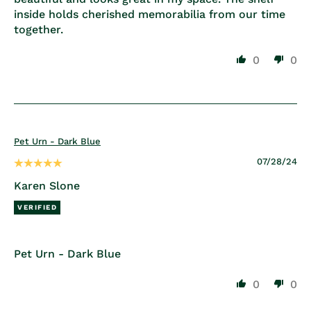
inside holds cherished memorabilia from our time
together.
0
0
Pet Urn - Dark Blue
07/28/24
Karen Slone
Pet Urn - Dark Blue
0
0