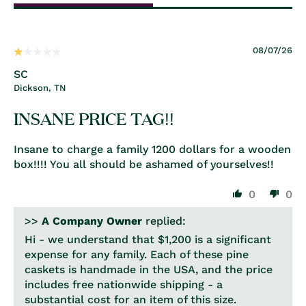
08/07/26
SC
Dickson, TN
INSANE PRICE TAG!!
Insane to charge a family 1200 dollars for a wooden
box!!!! You all should be ashamed of yourselves!!
0
0
>>
A Company Owner
replied:
Hi - we understand that $1,200 is a significant
expense for any family. Each of these pine
caskets is handmade in the USA, and the price
includes free nationwide shipping - a
substantial cost for an item of this size.