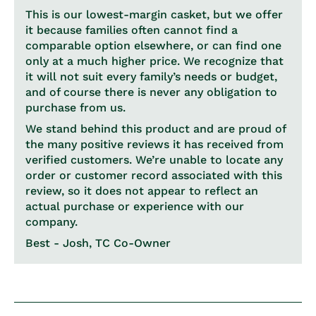
This is our lowest-margin casket, but we offer
it because families often cannot find a
comparable option elsewhere, or can find one
only at a much higher price. We recognize that
it will not suit every family’s needs or budget,
and of course there is never any obligation to
purchase from us.
We stand behind this product and are proud of
the many positive reviews it has received from
verified customers. We’re unable to locate any
order or customer record associated with this
review, so it does not appear to reflect an
actual purchase or experience with our
company.
Best - Josh, TC Co-Owner