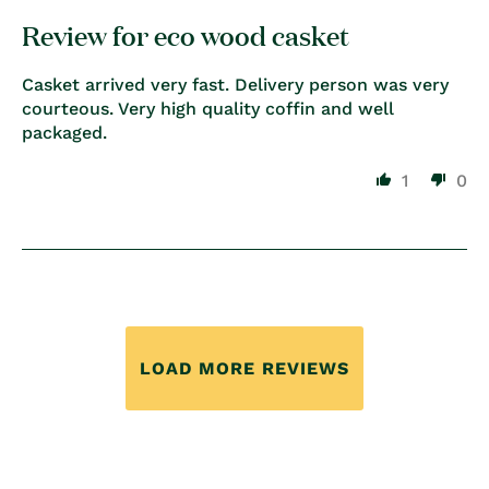
Review for eco wood casket
Casket arrived very fast. Delivery person was very
courteous. Very high quality coffin and well
packaged.
1
0
LOAD MORE REVIEWS