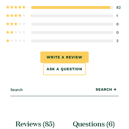
82
1
0
0
2
WRITE A REVIEW
ASK A QUESTION
Reviews (
85
)
Questions (
6
)