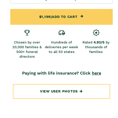
$1,199
|
ADD TO CART
Chosen by over
Hundreds of
Rated
4.93/5
by
20,000 families &
deliveries per week
thousands of
500+ funeral
to all 50 states
families
directors
Paying with life insurance? Click
here
VIEW USER PHOTOS