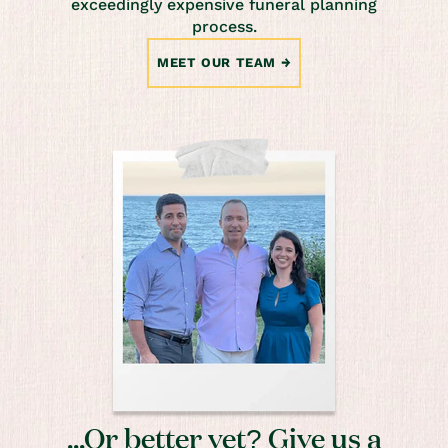
exceedingly expensive funeral planning
process.
MEET OUR TEAM
...Or better yet? Give us a