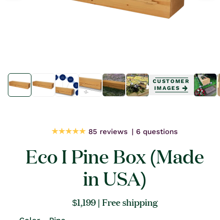
Open
Open
media
media
CUSTOMER
1
1
IMAGES
in
in
modal
modal
85 reviews
6 questions
Eco I Pine Box (Made
in USA)
Regular
$1,199
| Free shipping
price