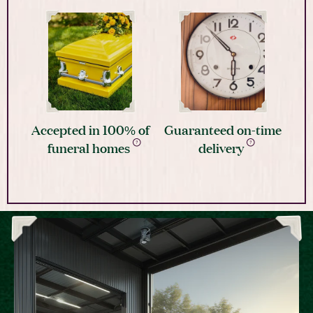
Accepted in 100% of
Guaranteed on-time
funeral homes
delivery