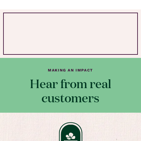
MAKING AN IMPACT
Hear from real
customers