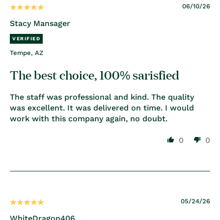
06/10/26
Stacy Mansager
Tempe, AZ
The best choice, 100% sarisfied
The staff was professional and kind. The quality
was excellent. It was delivered on time. I would
work with this company again, no doubt.
0
0
05/24/26
WhiteDragon406