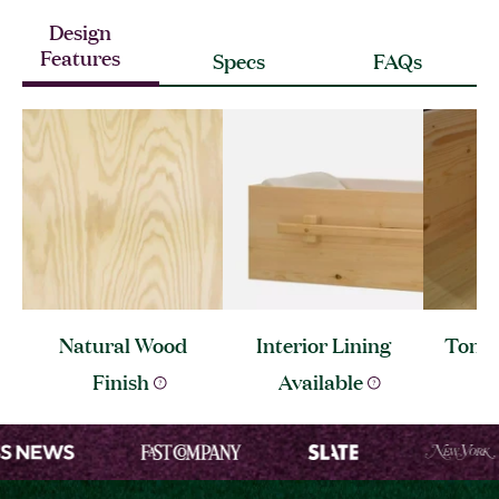
Design
Features
Specs
FAQs
Natural Wood
Interior Lining
Tongu
Finish
Available
C