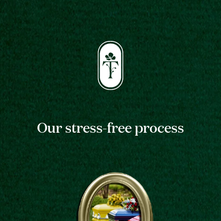
Our stress-free process