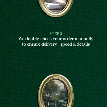
STEP 2
We double-check your order manually
to ensure delivery speed & details