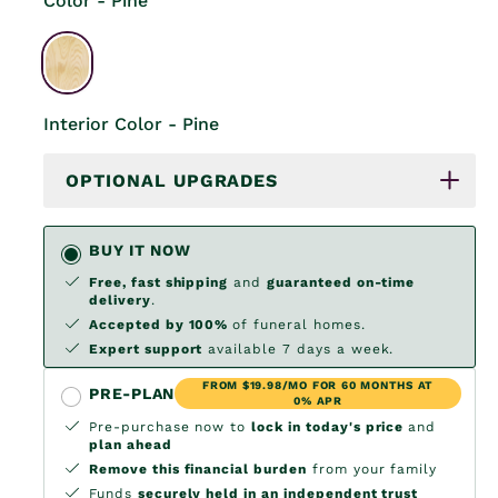
Color - Pine
Interior Color - Pine
OPTIONAL UPGRADES
BUY IT NOW
Free, fast shipping
and
guaranteed on-time
delivery
.
Accepted by 100%
of funeral homes.
Expert support
available 7 days a week.
FROM $19.98/MO FOR 60 MONTHS AT
PRE-PLAN
0% APR
Pre-purchase now to
lock in today's price
and
plan ahead
Remove this financial burden
from your family
Funds
securely held in an independent trust