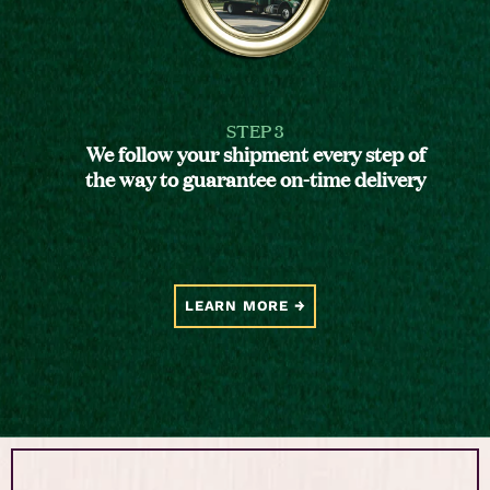
STEP 3
We follow your shipment every step of
the way to guarantee on-time delivery
LEARN MORE