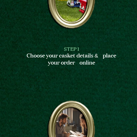
STEP 1
Choose your casket details & place
your order online