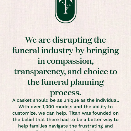
We are disrupting the
funeral industry by bringing
in compassion,
transparency, and choice to
the funeral planning
process.
A casket should be as unique as the individual.
With over 1,000 models and the ability to
customize, we can help. Titan was founded on
the belief that there had to be a better way to
help families navigate the frustrating and