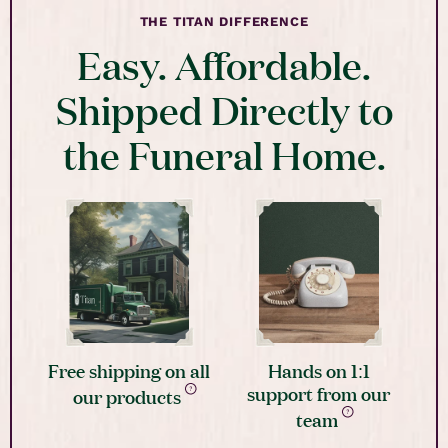
THE TITAN DIFFERENCE
Easy. Affordable.
Shipped Directly to
the Funeral Home.
Free shipping on all
Hands on 1:1
support from our
our products
team