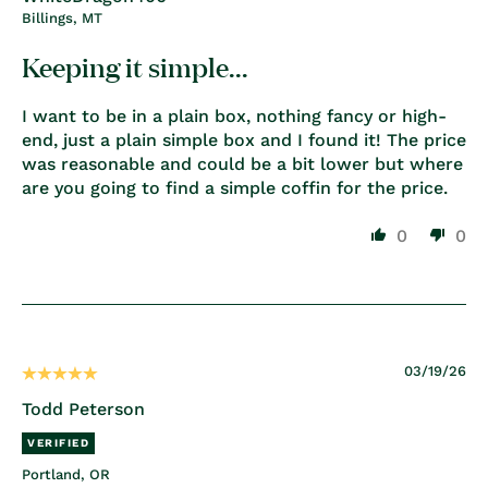
Billings, MT
Keeping it simple...
I want to be in a plain box, nothing fancy or high-
end, just a plain simple box and I found it! The price
was reasonable and could be a bit lower but where
are you going to find a simple coffin for the price.
0
0
03/19/26
Todd Peterson
Portland, OR