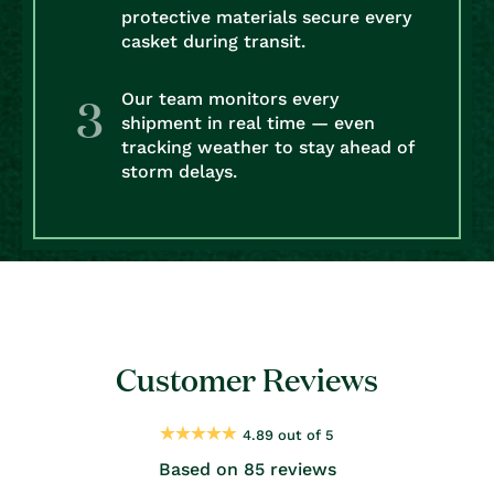
protective materials secure every
casket during transit.
Our team monitors every
shipment in real time — even
tracking weather to stay ahead of
storm delays.
Customer Reviews
4.89 out of 5
Based on 85 reviews