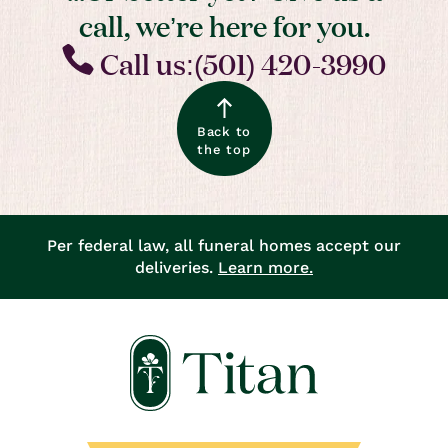
call, we’re here for you.
Call us:(501) 420-3990
Back to
the top
Per federal law, all funeral homes accept our
deliveries.
Learn more.