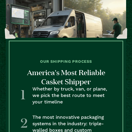
OUR SHIPPING PROCESS
America’s Most Reliable
Casket Shipper
Whether by truck, van, or plane,
we pick the best route to meet
your timeline
The most innovative packaging
systems in the industry: triple-
walled boxes and custom