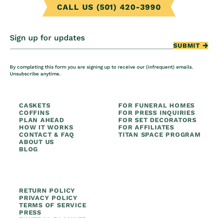
CALL US (501) 420-3990
Sign up for updates
SUBMIT
By completing this form you are signing up to receive our (infrequent) emails.
Unsubscribe anytime.
CASKETS
FOR FUNERAL HOMES
COFFINS
FOR PRESS INQUIRIES
PLAN AHEAD
FOR SET DECORATORS
HOW IT WORKS
FOR AFFILIATES
CONTACT & FAQ
TITAN SPACE PROGRAM
ABOUT US
BLOG
RETURN POLICY
PRIVACY POLICY
TERMS OF SERVICE
PRESS