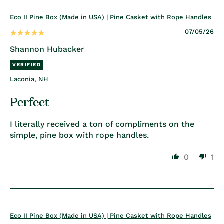
Eco II Pine Box (Made in USA) | Pine Casket with Rope Handles
07/05/26
Shannon Hubacker
Laconia, NH
Perfect
I literally received a ton of compliments on the
simple, pine box with rope handles.
0
1
Eco II Pine Box (Made in USA) | Pine Casket with Rope Handles