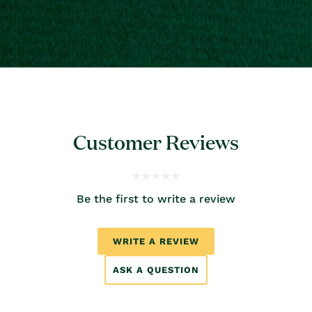
Customer Reviews
Be the first to write a review
WRITE A REVIEW
ASK A QUESTION