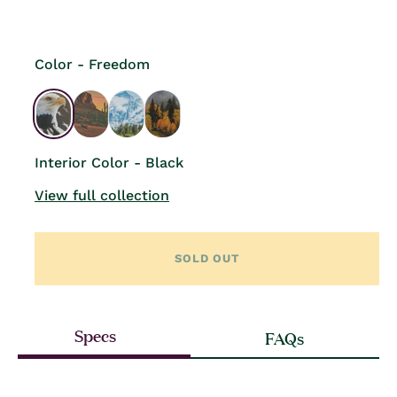
price
Color - Freedom
Interior Color - Black
View full collection
SOLD OUT
Specs
FAQs