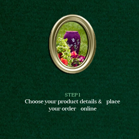
STEP 1
Choose your product details & place
your order online