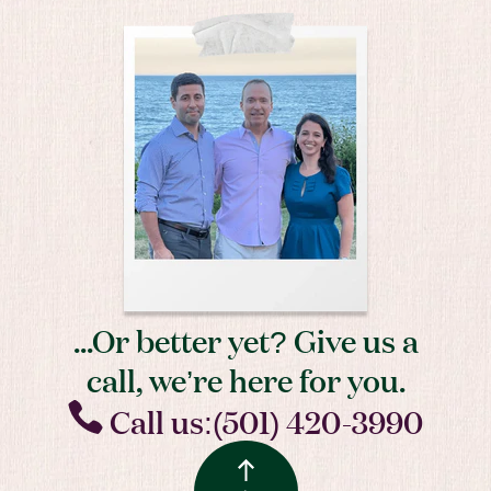
...Or better yet? Give us a
call, we’re here for you.
Call us:(501) 420-3990