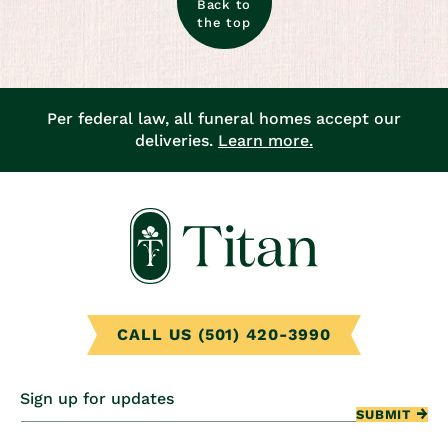
Back to
the top
Per federal law, all funeral homes accept our
deliveries.
Learn more.
CALL US (501) 420-3990
Sign up for updates
SUBMIT