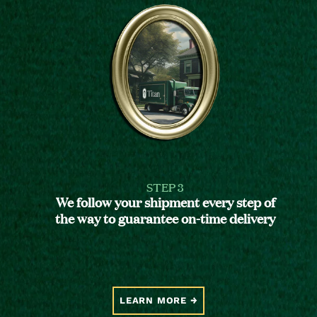
STEP 3
We follow your shipment every step of
the way to guarantee on-time delivery
LEARN MORE