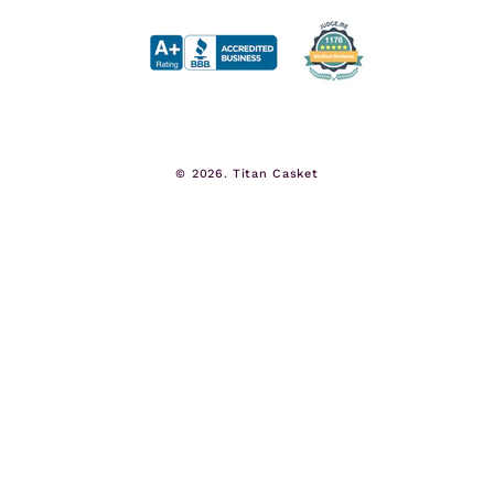
© 2026.
Titan Casket