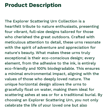
Product Description
The Explorer Scattering Urn Collection is a
heartfelt tribute to nature enthusiasts, presenting
four vibrant, full-size designs tailored for those
who cherished the great outdoors. Crafted with
meticulous attention to detail, these urns resonate
with the spirit of adventure and appreciation for
nature's beauty. What makes these urns truly
exceptional is their eco-conscious design; every
element, from the adhesive to the ink, is entirely
eco-friendly and 100% biodegradable. This ensures
a minimal environmental impact, aligning with the
values of those who deeply loved nature. The
unique horizontal design allows the urns to
gracefully float on water, making them ideal for
scattering ashes at sea or for a traditional burial. By
choosing an Explorer Scattering Urn, you not only
celebrate the life of your loved one but also