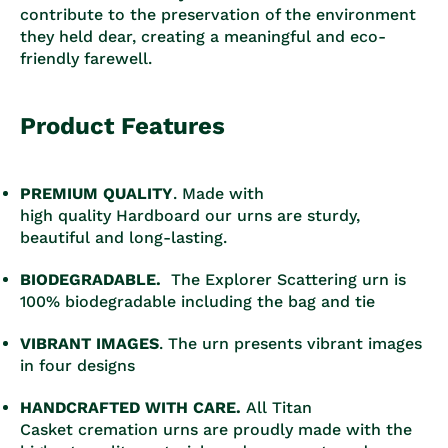
contribute to the preservation of the environment
they held dear, creating a meaningful and eco-
friendly farewell.
Product Features
PREMIUM QUALITY
. Made with
high quality Hardboard our urns are sturdy,
beautiful and long-lasting.
BIODEGRADABLE.
The Explorer Scattering urn is
100% biodegradable including the bag and tie
VIBRANT IMAGES
. The urn presents vibrant images
in four designs
HANDCRAFTED WITH CARE.
All Titan
Casket cremation urns are proudly made with the