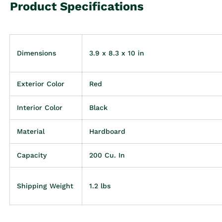
Product Specifications
Dimensions
3.9 x 8.3 x 10 in
Exterior Color
Red
Interior Color
Black
Material
Hardboard
Capacity
200 Cu. In
Shipping Weight
1.2 lbs