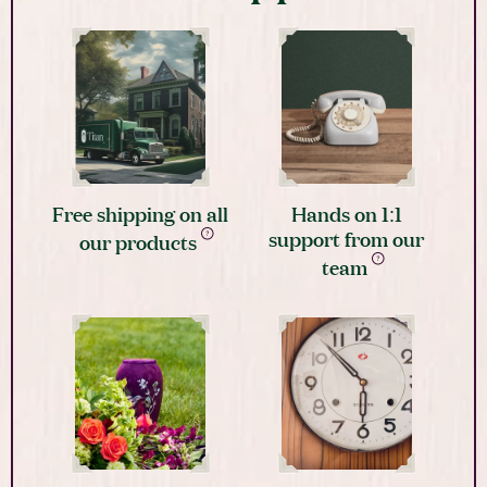
Free shipping on all
Hands on 1:1
support from our
our products
team