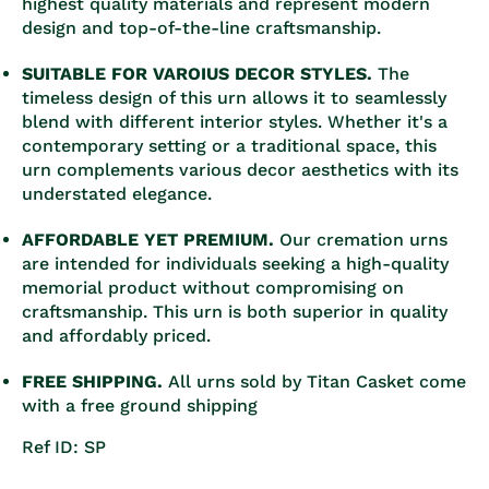
highest quality materials and represent modern
design and top-of-the-line craftsmanship.
SUITABLE FOR VAROIUS DECOR STYLES.
The
timeless design of this urn allows it to seamlessly
blend with different interior styles. Whether it's a
contemporary setting or a traditional space, this
urn complements various decor aesthetics with its
understated elegance.
AFFORDABLE YET PREMIUM.
Our cremation urns
are intended for individuals seeking a high-quality
memorial product without compromising on
craftsmanship. This urn is both superior in quality
and affordably priced.
FREE SHIPPING.
All urns sold by Titan Casket come
with a free ground shipping
Ref ID: SP