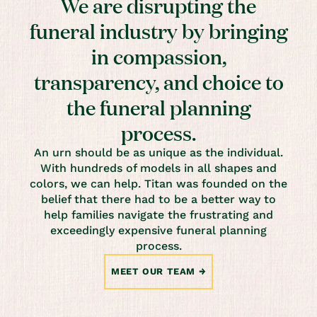
We are disrupting the
funeral industry by bringing
in compassion,
transparency, and choice to
the funeral planning
process.
An urn should be as unique as the individual.
With hundreds of models in all shapes and
colors, we can help. Titan was founded on the
belief that there had to be a better way to
help families navigate the frustrating and
exceedingly expensive funeral planning
process.
MEET OUR TEAM