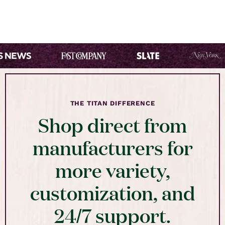
THE TITAN DIFFERENCE
Shop direct from
manufacturers for
more variety,
customization, and
24/7 support.