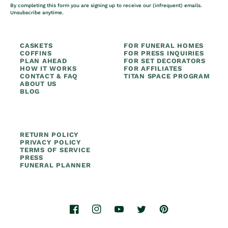
By completing this form you are signing up to receive our (infrequent) emails.
Unsubscribe anytime.
CASKETS
FOR FUNERAL HOMES
COFFINS
FOR PRESS INQUIRIES
PLAN AHEAD
FOR SET DECORATORS
HOW IT WORKS
FOR AFFILIATES
CONTACT & FAQ
TITAN SPACE PROGRAM
ABOUT US
BLOG
RETURN POLICY
PRIVACY POLICY
TERMS OF SERVICE
PRESS
FUNERAL PLANNER
Facebook
Instagram
YouTube
Twitter
Pinterest