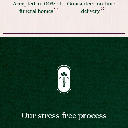
Accepted in 100% of
Guaranteed on-time
funeral homes
delivery
Our stress-free process