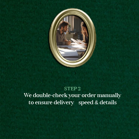
STEP 2
We double-check your order manually
to ensure delivery speed & details