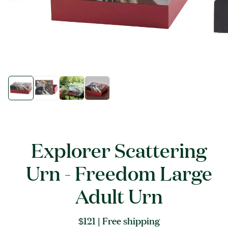
Open
Open
media
media
1
1
in
in
modal
modal
Explorer Scattering
Urn - Freedom Large
Adult Urn
Regular
$121
| Free shipping