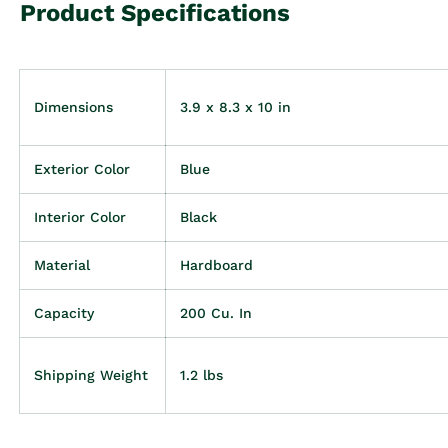
Product Specifications
Dimensions
3.9 x 8.3 x 10 in
Exterior Color
Blue
Interior Color
Black
Material
Hardboard
Capacity
200 Cu. In
Shipping Weight
1.2 lbs