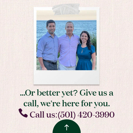
...Or better yet? Give us a
call, we’re here for you.
Call us:(501) 420-3990