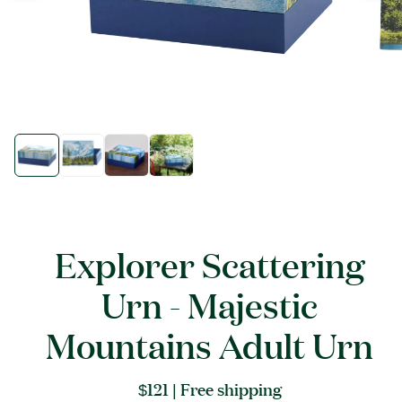
Open
Open
media
media
1
1
in
in
modal
modal
Explorer Scattering
Urn - Majestic
Mountains Adult Urn
Regular
$121
| Free shipping