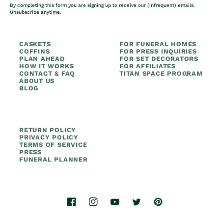
By completing this form you are signing up to receive our (infrequent) emails.
Unsubscribe anytime.
CASKETS
FOR FUNERAL HOMES
COFFINS
FOR PRESS INQUIRIES
PLAN AHEAD
FOR SET DECORATORS
HOW IT WORKS
FOR AFFILIATES
CONTACT & FAQ
TITAN SPACE PROGRAM
ABOUT US
BLOG
RETURN POLICY
PRIVACY POLICY
TERMS OF SERVICE
PRESS
FUNERAL PLANNER
Facebook
Instagram
YouTube
Twitter
Pinterest