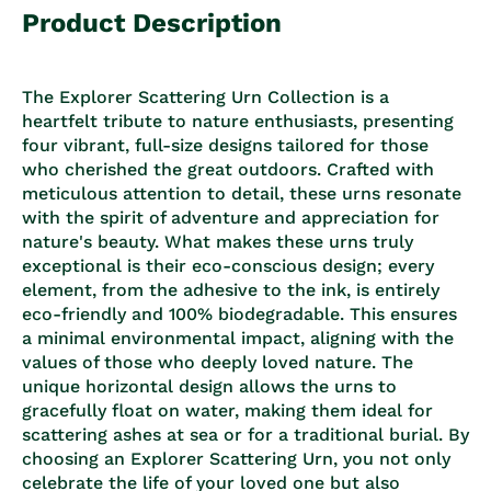
Product Description
The Explorer Scattering Urn Collection is a
heartfelt tribute to nature enthusiasts, presenting
four vibrant, full-size designs tailored for those
who cherished the great outdoors. Crafted with
meticulous attention to detail, these urns resonate
with the spirit of adventure and appreciation for
nature's beauty. What makes these urns truly
exceptional is their eco-conscious design; every
element, from the adhesive to the ink, is entirely
eco-friendly and 100% biodegradable. This ensures
a minimal environmental impact, aligning with the
values of those who deeply loved nature. The
unique horizontal design allows the urns to
gracefully float on water, making them ideal for
scattering ashes at sea or for a traditional burial. By
choosing an Explorer Scattering Urn, you not only
celebrate the life of your loved one but also