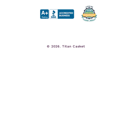
© 2026.
Titan Casket