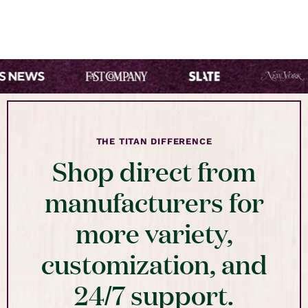
THE TITAN DIFFERENCE
Shop direct from
manufacturers for
more variety,
customization, and
24/7 support.