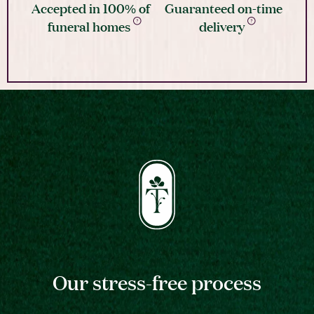
Accepted in 100% of
Guaranteed on-time
funeral homes
delivery
Our stress-free process