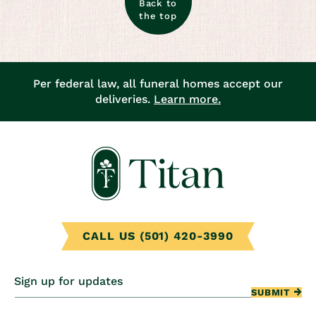
Back to
the top
Per federal law, all funeral homes accept our
deliveries.
Learn more.
CALL US (501) 420-3990
Sign up for updates
SUBMIT