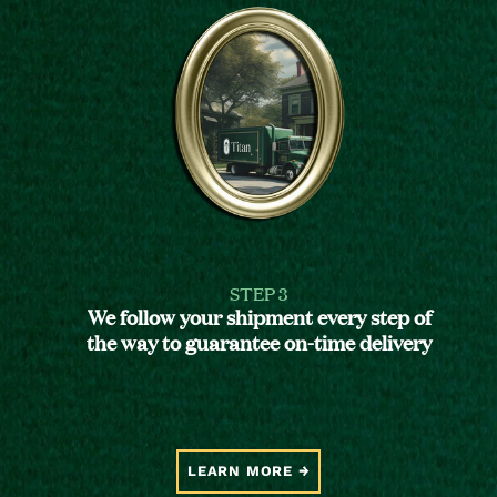
STEP 3
We follow your shipment every step of
the way to guarantee on-time delivery
LEARN MORE