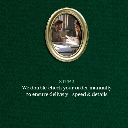
STEP 2
We double-check your order manually
to ensure delivery speed & details