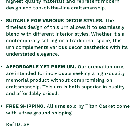
highest quality materials and represent modern
design and top-of-the-line craftsmanship.
SUITABLE FOR VAROIUS DECOR STYLES.
The
timeless design of this urn allows it to seamlessly
blend with different interior styles. Whether it's a
contemporary setting or a traditional space, this
urn complements various decor aesthetics with its
understated elegance.
AFFORDABLE YET PREMIUM.
Our cremation urns
are intended for individuals seeking a high-quality
memorial product without compromising on
craftsmanship. This urn is both superior in quality
and affordably priced.
FREE SHIPPING.
All urns sold by Titan Casket come
with a free ground shipping
Ref ID: SP