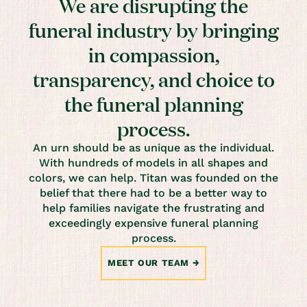
We are disrupting the
funeral industry by bringing
in compassion,
transparency, and choice to
the funeral planning
process.
An urn should be as unique as the individual.
With hundreds of models in all shapes and
colors, we can help. Titan was founded on the
belief that there had to be a better way to
help families navigate the frustrating and
exceedingly expensive funeral planning
process.
MEET OUR TEAM