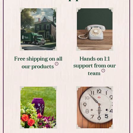
Free shipping on all
Hands on 1:1
support from our
our products
team