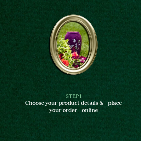
STEP 1
Choose your product details & place
your order online