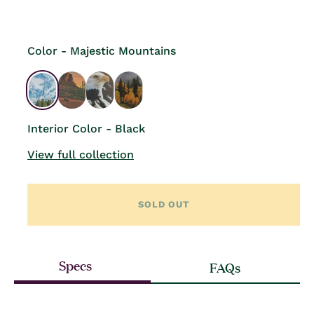
price
Color - Majestic Mountains
Interior Color - Black
View full collection
SOLD OUT
Specs
FAQs