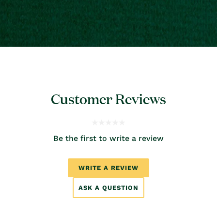
Customer Reviews
Be the first to write a review
WRITE A REVIEW
ASK A QUESTION