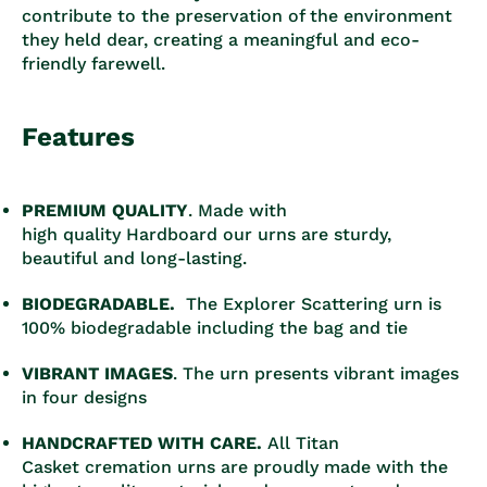
contribute to the preservation of the environment
they held dear, creating a meaningful and eco-
friendly farewell.
Features
PREMIUM QUALITY
. Made with
high quality Hardboard our urns are sturdy,
beautiful and long-lasting.
BIODEGRADABLE.
The Explorer Scattering urn is
100% biodegradable including the bag and tie
VIBRANT IMAGES
. The urn presents vibrant images
in four designs
HANDCRAFTED WITH CARE.
All Titan
Casket cremation urns are proudly made with the