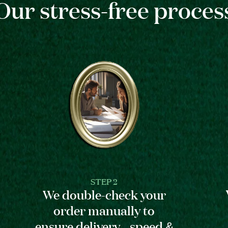
Our stress-free proces
STEP 2
We double-check your
order manually to
ensure delivery speed &