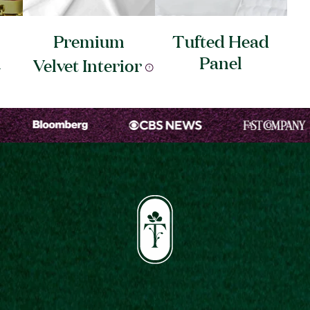
Premium
Tufted Head
l
Panel
Velvet
Interior