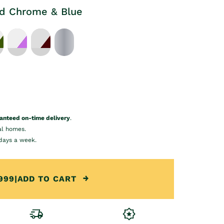
ld Chrome & Blue
anteed on-time delivery
.
al homes.
days a week.
999
|
ADD TO CART