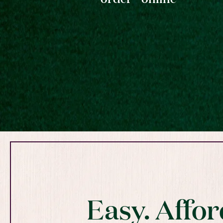
Easy. Affor