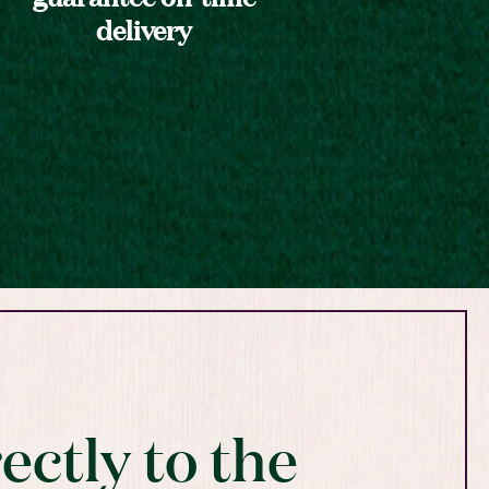
delivery
ectly to the