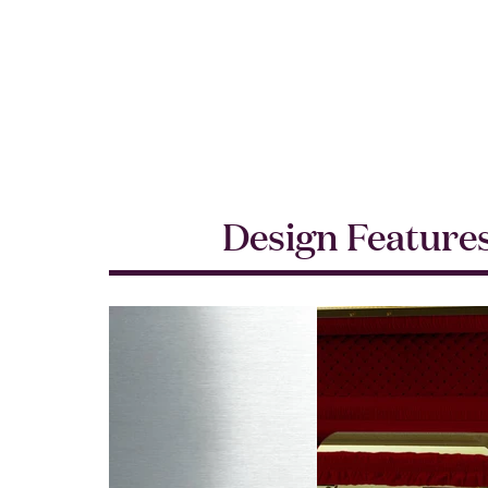
Design Feature