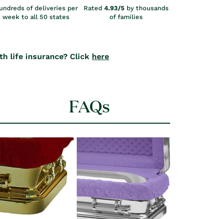
undreds of deliveries per
Rated
4.93/5
by thousands
week to all 50 states
of families
th life insurance? Click
here
FAQs