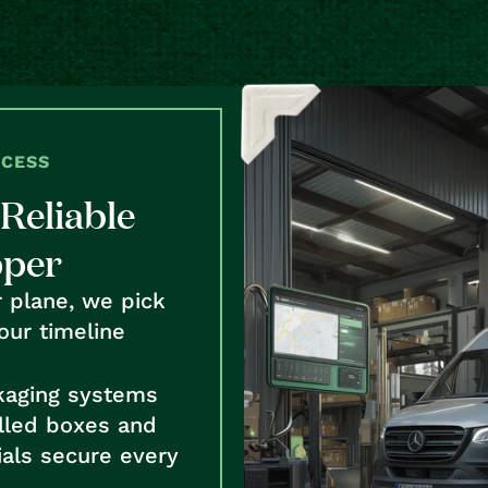
OCESS
Reliable
pper
r plane, we pick
our timeline
kaging systems
alled boxes and
als secure every