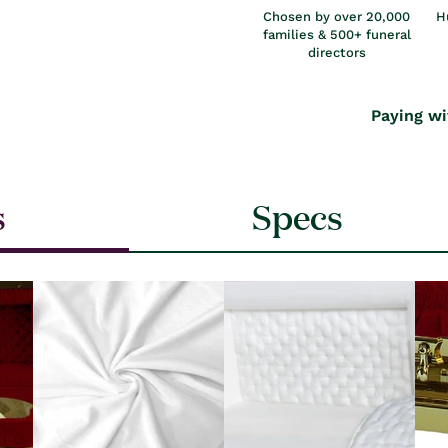
Chosen by over 20,000
H
families & 500+ funeral
directors
Paying wi
s
Specs