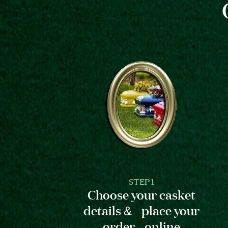
STEP 1
Choose your casket
details & place your
order online