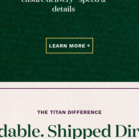
details
LEARN MORE
THE TITAN DIFFERENCE
dable. Shipped Dir