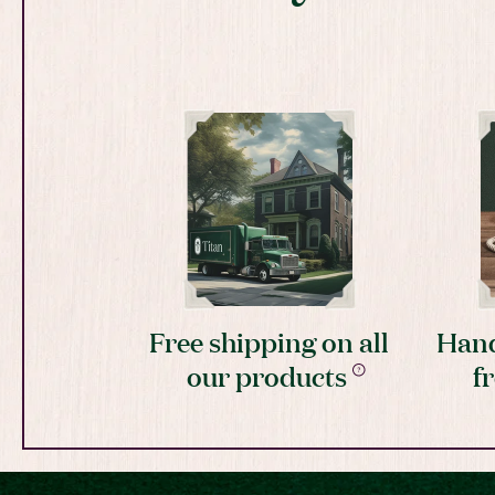
Free shipping on all
Hand
our products
f