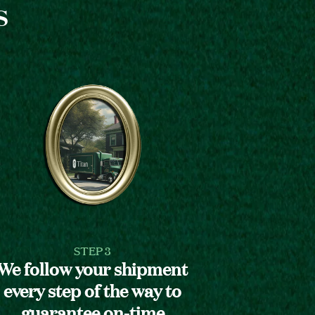
s
STEP 3
We follow your shipment
every step of the way to
guarantee on-time