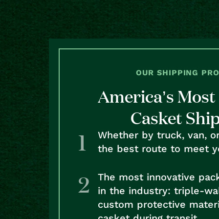
OUR SHIPPING PR
America’s Most 
Casket Shi
Whether by truck, van, o
the best route to meet y
The most innovative pac
in the industry: triple-w
custom protective materi
casket during transit.