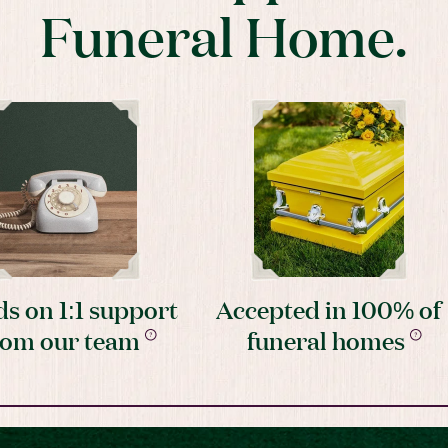
Funeral Home.
s on 1:1 support
Accepted in 100% of
rom our team
funeral homes