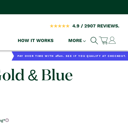
4.9 / 2907 REVIEWS.
Log
HOW IT WORKS
MORE
Cart
in
Affirm
PAY OVER TIME WITH
. SEE IF YOU QUALIFY AT CHECKOUT.
Gold & Blue
ng*