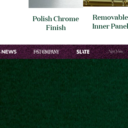
Removable
Polish Chrome
Inner
Pane
Finish