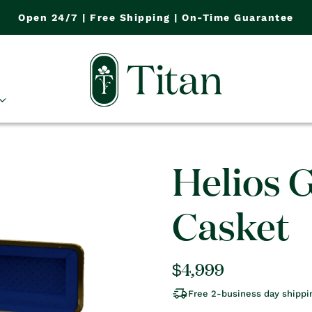
Open 24/7 | Free Shipping | On-Time Guarantee
Helios 
Casket
Regular
$4,999
price
Free 2-business day shippi