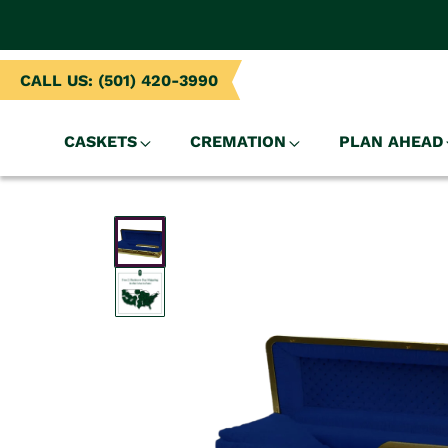
NTENT
CALL US: (501) 420-3990
CASKETS
CREMATION
PLAN AHEAD
SKIP TO
PRODUCT
INFORMATION