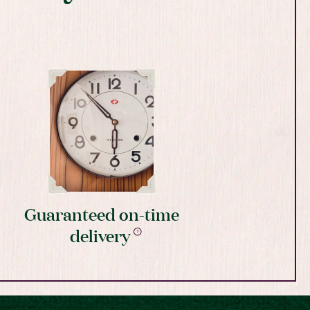
Guaranteed on-time
delivery