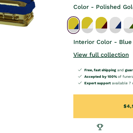
Color - Polished Go
Interior Color - Blue
View full collection
Free, fast shipping
and
guar
Accepted by 100%
of funer
Expert support
available 7 
$4,