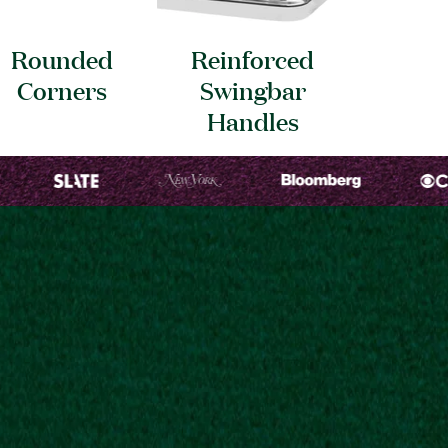
Rounded
Reinforced
Corners
Swingbar
Handles