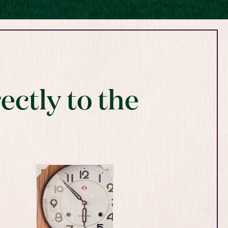
ectly to the