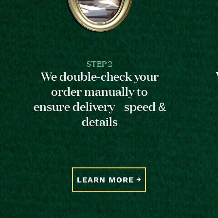
STEP 2
We double-check your
order manually to
ensure delivery speed &
details
LEARN MORE