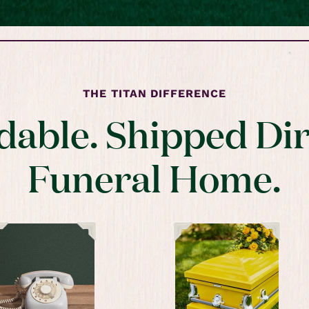
THE TITAN DIFFERENCE
dable. Shipped Dir
Funeral Home.