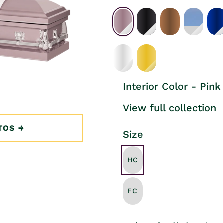
Interior Color - Pink
View full collection
TOS
Size
HC
FC