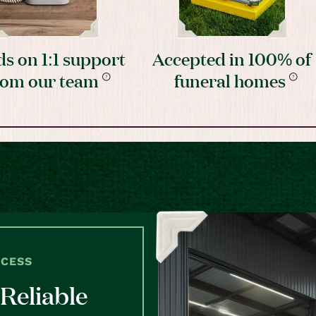
s on 1:1 support
Accepted in 100% of
rom our team
funeral homes
OCESS
Reliable