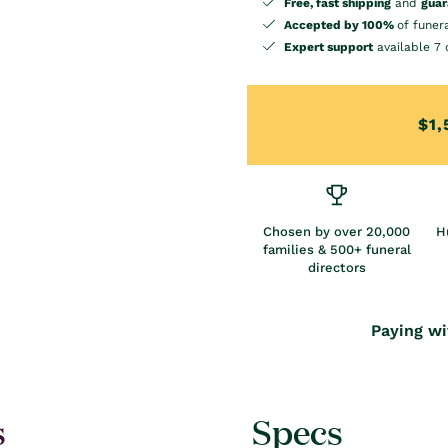
Free, fast shipping
and
guar
Accepted by 100%
of funer
Expert support
available 7 
$1,
Chosen by over 20,000
H
families & 500+ funeral
directors
Paying wi
s
Specs