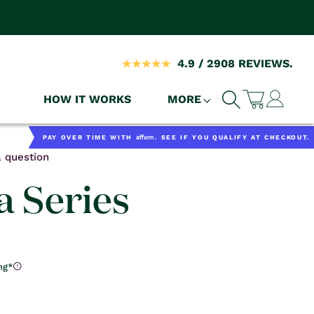
4.9 / 2908 REVIEWS.
Log
HOW IT WORKS
MORE
Cart
in
Affirm
PAY OVER TIME WITH
. SEE IF YOU QUALIFY AT CHECKOUT.
 question
 Series
ng*