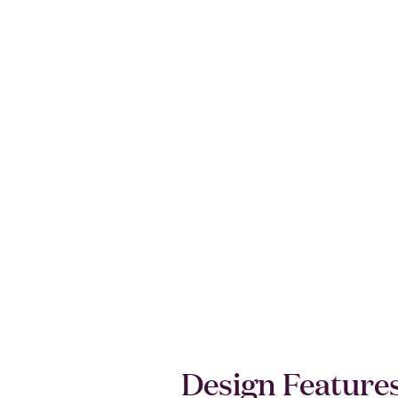
Design Feature