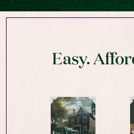
Easy. Affor