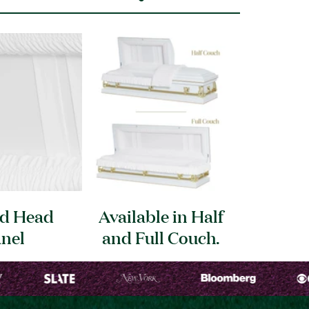
ed Head
Available in Half
nel
and Full
Couch.