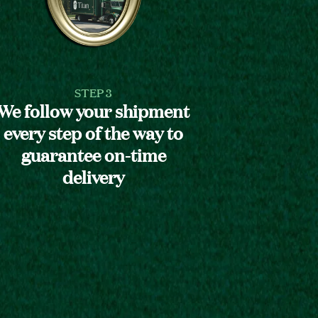
STEP 3
We follow your shipment
every step of the way to
guarantee on-time
delivery