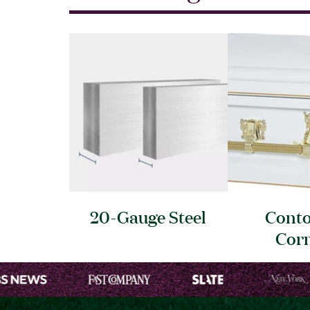
20-Gauge
Steel
Cont
Cor