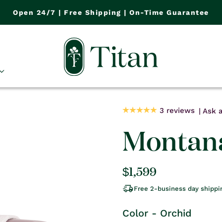
Open 24/7 | Free Shipping | On-Time Guarantee
3 reviews
Ask a
Montana
Regular
$1,599
price
Free 2-business day shippi
Color - Orchid