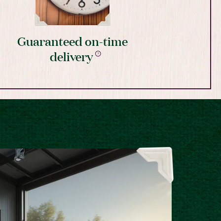
Guaranteed on-time
delivery