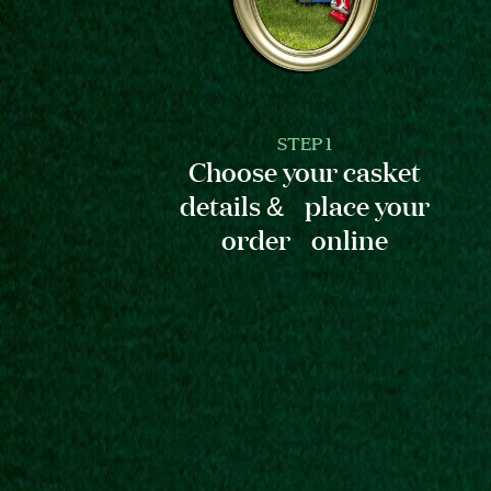
STEP 1
Choose your casket
details & place your
order online