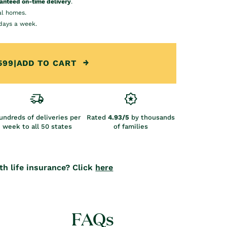
anteed on-time delivery
.
al homes.
days a week.
599
|
ADD TO CART
undreds of deliveries per
Rated
4.93/5
by thousands
week to all 50 states
of families
th life insurance? Click
here
FAQs