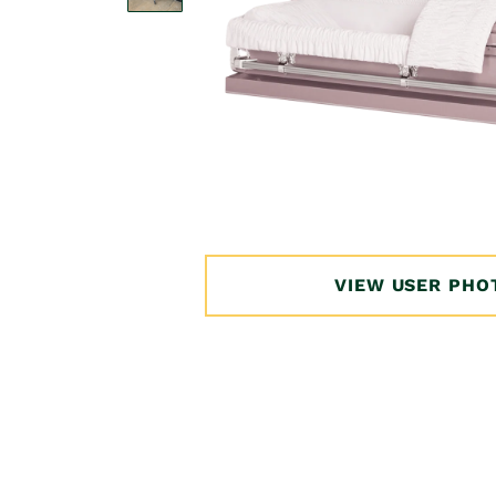
Open
media
1
in
VIEW USER PHO
modal