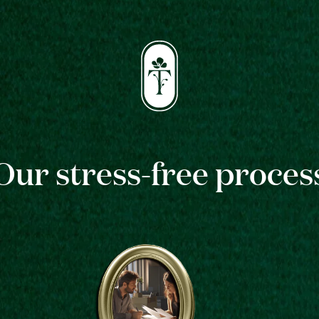
Our stress-free proces