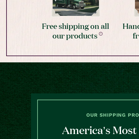
Free shipping on all
Hand
our products
f
OUR SHIPPING PR
America’s Most 