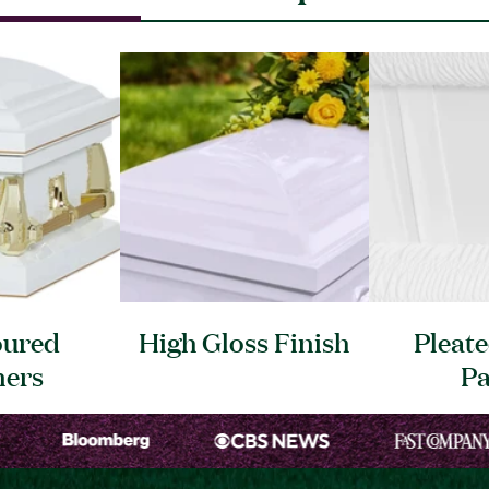
oured
High Gloss
Finish
Pleat
ners
Pa