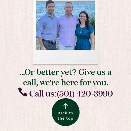
...Or better yet? Give us a
call, we’re here for you.
Call us:(501) 420-3990
Back to
the top