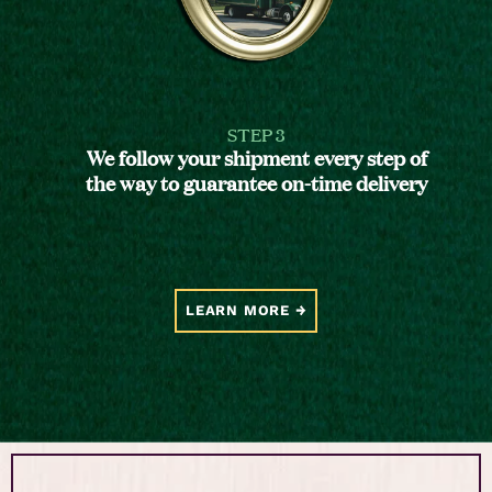
STEP 3
We follow your shipment every step of
the way to guarantee on-time delivery
LEARN MORE