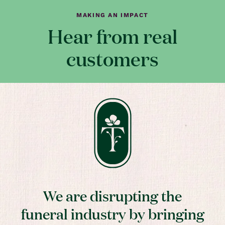
MAKING AN IMPACT
Hear from real
customers
We are disrupting the
funeral industry by bringing