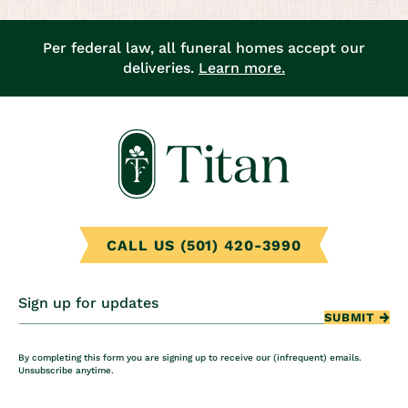
Per federal law, all funeral homes accept our
deliveries.
Learn more.
CALL US (501) 420-3990
Sign up for updates
SUBMIT
By completing this form you are signing up to receive our (infrequent) emails.
Unsubscribe anytime.