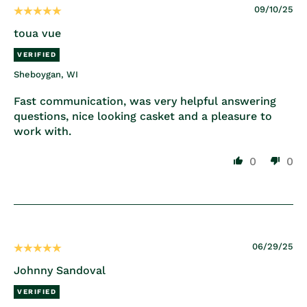
09/10/25
toua vue
Sheboygan, WI
Fast communication, was very helpful answering
questions, nice looking casket and a pleasure to
work with.
0
0
06/29/25
Johnny Sandoval