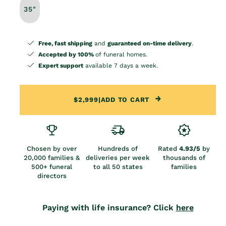
35"
Free, fast shipping
and
guaranteed on-time delivery
.
Accepted by 100%
of funeral homes.
Expert support
available 7 days a week.
$2,999
|
ADD TO CART
Chosen by over
Hundreds of
Rated
4.93/5
by
20,000 families &
deliveries per week
thousands of
500+ funeral
to all 50 states
families
directors
Paying with life insurance? Click
here