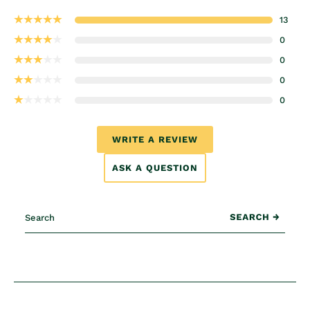
13
0
0
0
0
WRITE A REVIEW
ASK A QUESTION