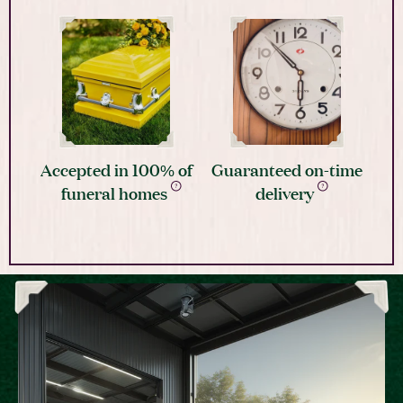
Accepted in 100% of
Guaranteed on-time
funeral homes
delivery