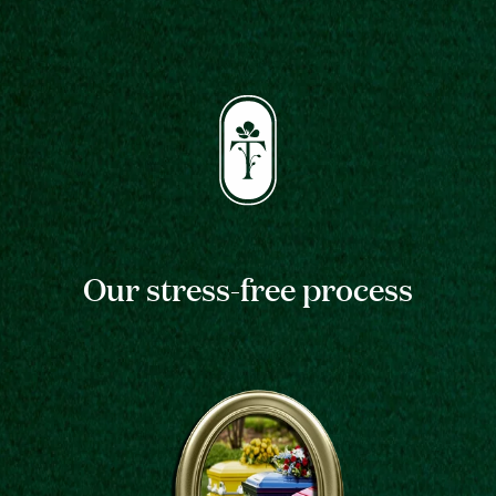
Our stress-free process