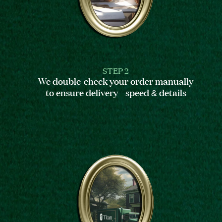
STEP 2
We double-check your order manually
to ensure delivery speed & details