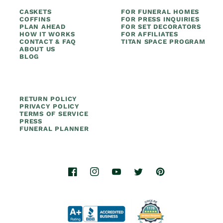
CASKETS
FOR FUNERAL HOMES
COFFINS
FOR PRESS INQUIRIES
PLAN AHEAD
FOR SET DECORATORS
HOW IT WORKS
FOR AFFILIATES
CONTACT & FAQ
TITAN SPACE PROGRAM
ABOUT US
BLOG
RETURN POLICY
PRIVACY POLICY
TERMS OF SERVICE
PRESS
FUNERAL PLANNER
Facebook
Instagram
YouTube
Twitter
Pinterest