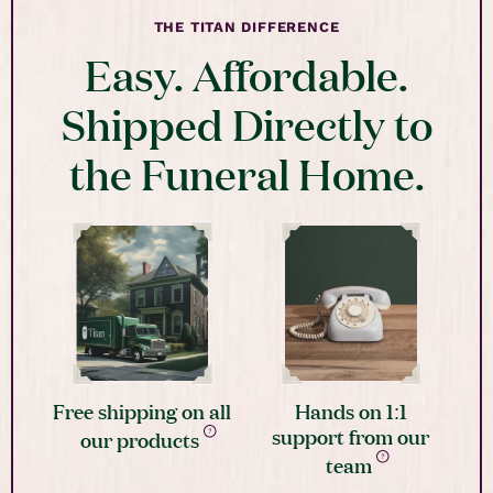
THE TITAN DIFFERENCE
Easy. Affordable.
Shipped Directly to
the Funeral Home.
Free shipping on all
Hands on 1:1
support from our
our products
team