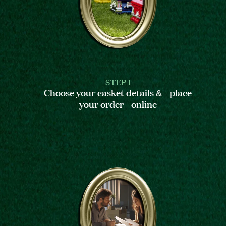
STEP 1
Choose your casket details & place
your order online