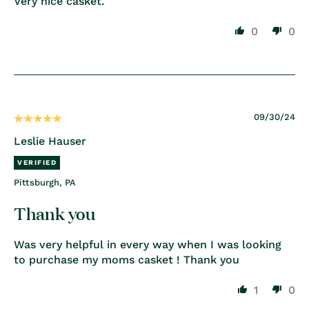
Very nice casket.
0
0
09/30/24
Leslie Hauser
Pittsburgh, PA
Thank you
Was very helpful in every way when I was looking
to purchase my moms casket ! Thank you
1
0