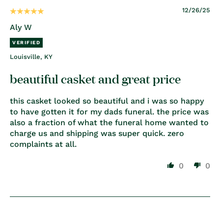
12/26/25
Aly W
Louisville, KY
beautiful casket and great price
this casket looked so beautiful and i was so happy
to have gotten it for my dads funeral. the price was
also a fraction of what the funeral home wanted to
charge us and shipping was super quick. zero
complaints at all.
0
0