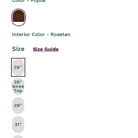
Color - Poplar
Interior Color - Rosetan
Size
Size Guide
26"
26"
Veneer
Top
29"
31"