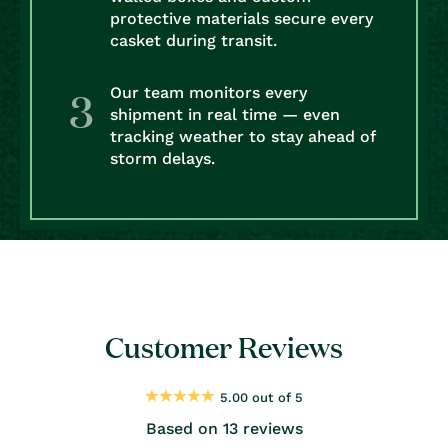
protective materials secure every
casket during transit.
Our team monitors every
shipment in real time — even
tracking weather to stay ahead of
storm delays.
Customer Reviews
5.00 out of 5
Based on 13 reviews