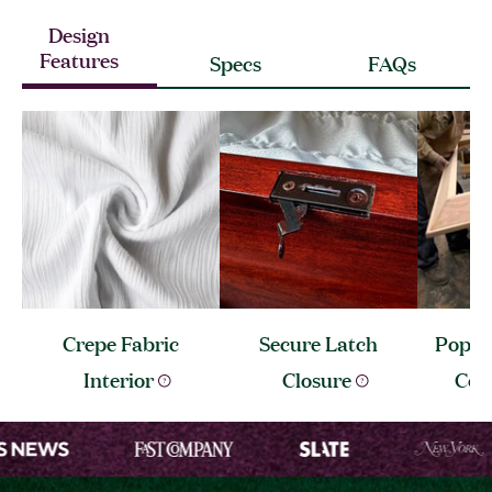
Design
Features
Specs
FAQs
Crepe Fabric
Secure Latch
Popla
Interior
Closure
Con