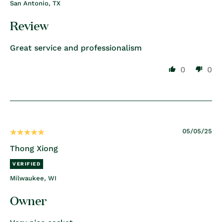
San Antonio, TX
Review
Great service and professionalism
0
0
05/05/25
Thong Xiong
Milwaukee, WI
Owner