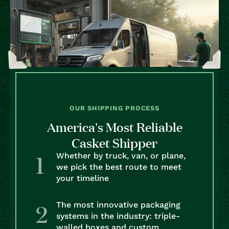
OUR SHIPPING PROCESS
America’s Most Reliable
Casket Shipper
Whether by truck, van, or plane,
we pick the best route to meet
your timeline
The most innovative packaging
systems in the industry: triple-
walled boxes and custom