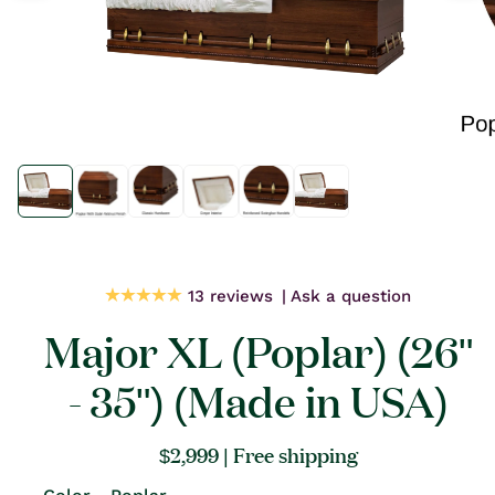
Open
Open
media
media
1
1
in
in
modal
modal
13 reviews
Ask a question
Major XL (Poplar) (26"
- 35") (Made in USA)
Regular
$2,999
| Free shipping
price