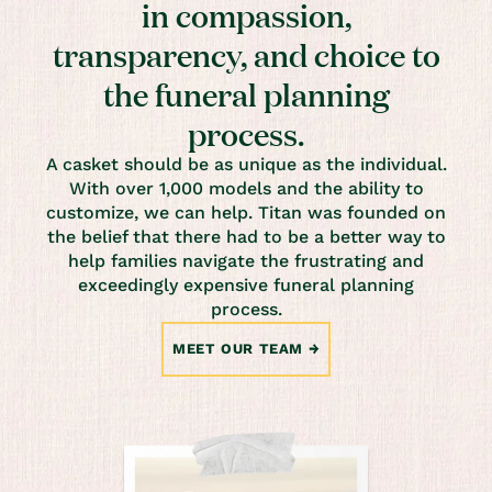
in compassion,
transparency, and choice to
the funeral planning
process.
A casket should be as unique as the individual.
With over 1,000 models and the ability to
customize, we can help. Titan was founded on
the belief that there had to be a better way to
help families navigate the frustrating and
exceedingly expensive funeral planning
process.
MEET OUR TEAM