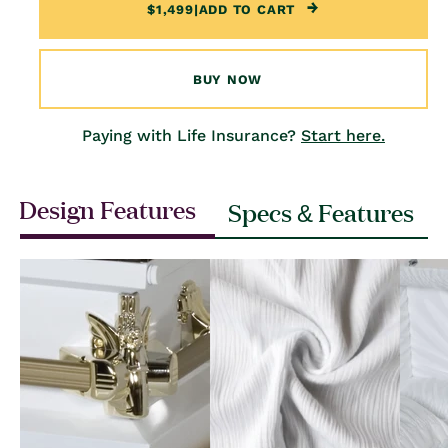
$1,499
|
ADD TO CART
BUY NOW
Paying with Life Insurance?
Start here.
Design Features
Specs & Features