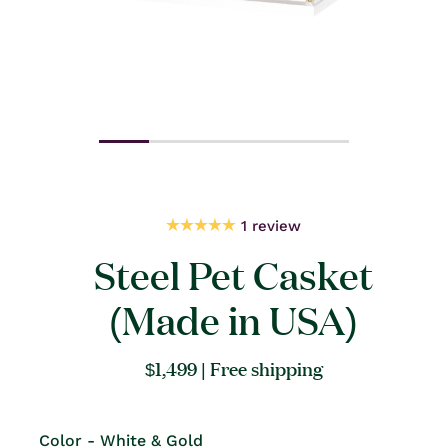
Open
Open
media
medi
1
2
in
in
modal
moda
1 review
Steel Pet Casket
(Made in USA)
Regular
$1,499
| Free shipping
price
Color - White & Gold