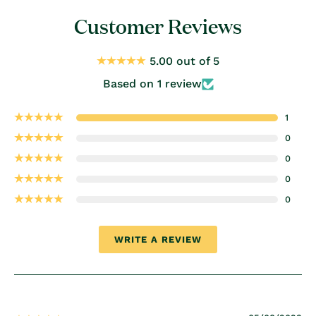
Customer Reviews
5.00 out of 5
Based on 1 review
1
0
0
0
0
WRITE A REVIEW