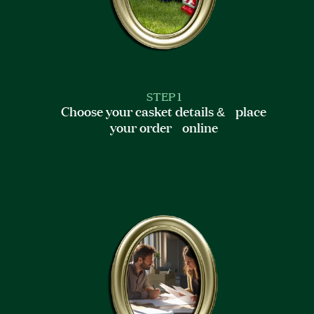
STEP 1
Choose your casket details & place
your order online