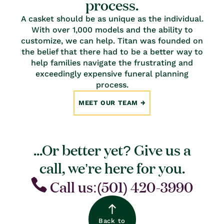
process.
A casket should be as unique as the individual.
With over 1,000 models and the ability to
customize, we can help. Titan was founded on
the belief that there had to be a better way to
help families navigate the frustrating and
exceedingly expensive funeral planning
process.
MEET OUR TEAM
...Or better yet? Give us a
call, we’re here for you.
Call us:(501) 420-3990
Back to