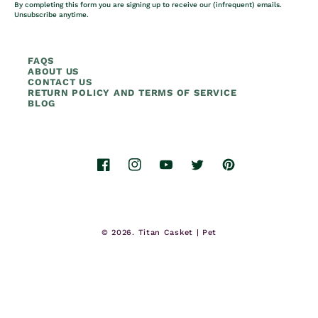
By completing this form you are signing up to receive our (infrequent) emails.
Unsubscribe anytime.
FAQS
ABOUT US
CONTACT US
RETURN POLICY AND TERMS OF SERVICE
BLOG
Facebook
Instagram
YouTube
Twitter
Pinterest
© 2026.
Titan Casket | Pet