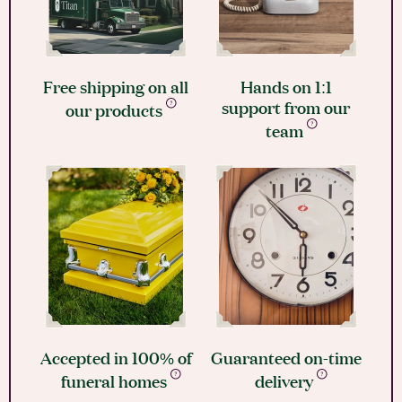
Free shipping on all
Hands on 1:1
support from our
our products
team
Accepted in 100% of
Guaranteed on-time
funeral homes
delivery