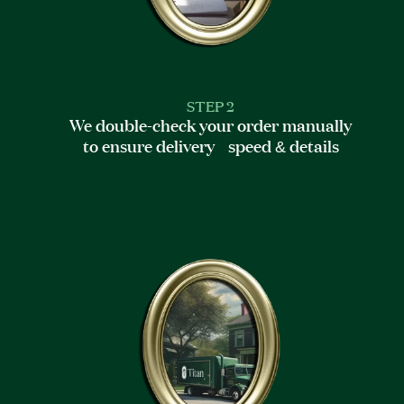
STEP 2
We double-check your order manually
to ensure delivery speed & details