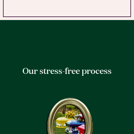
Our stress-free process