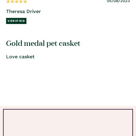
05/08/2023
Theresa Driver
Gold medal pet casket
Love casket