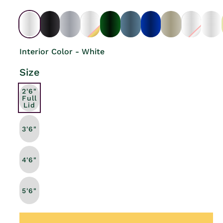
Interior Color - White
Size
2'6"
Full
Lid
3'6"
4'6"
5'6"