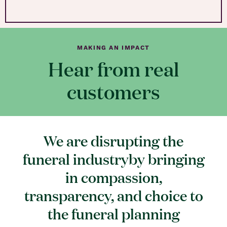
MAKING AN IMPACT
Hear from real
customers
We are disrupting the
funeral industryby bringing
in compassion,
transparency, and choice to
the funeral planning