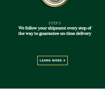
STEP 3
We follow your shipment every step of
the way to guarantee on-time delivery
LEARN MORE