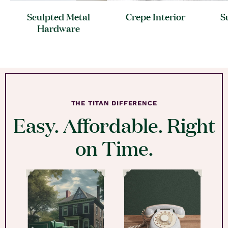
Sculpted Metal
Crepe
Interior
S
Hardware
THE TITAN DIFFERENCE
Easy. Affordable. Right
on Time.