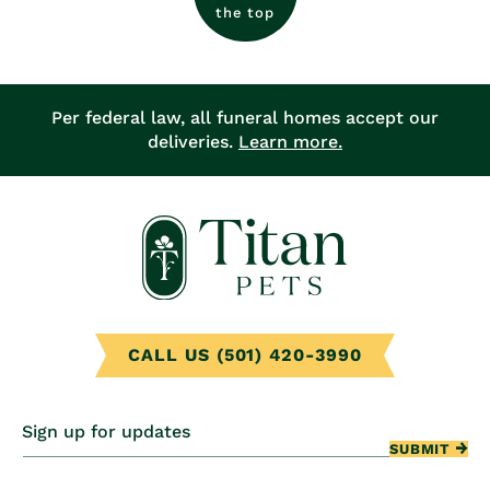
the top
Per federal law, all funeral homes accept our
deliveries.
Learn more.
CALL US (501) 420-3990
Sign up for updates
SUBMIT