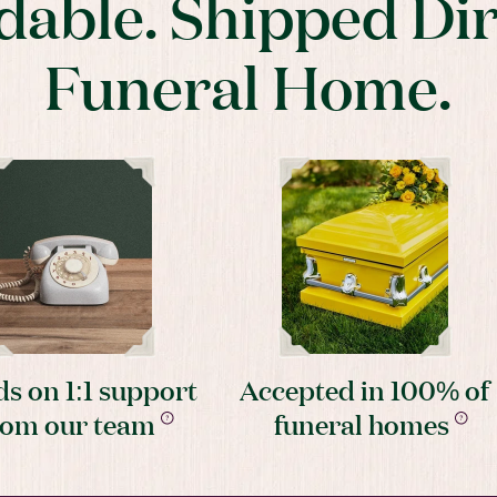
dable. Shipped Dir
Funeral Home.
s on 1:1 support
Accepted in 100% of
rom our team
funeral homes