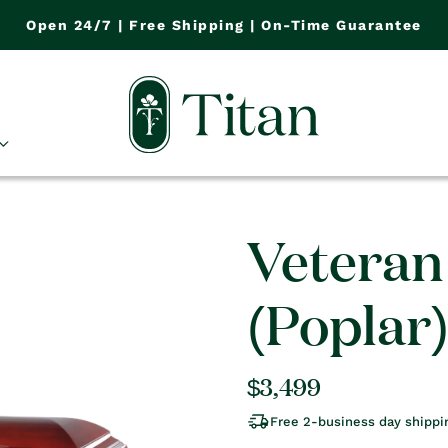
Open 24/7 | Free Shipping | On-Time Guarantee
Veteran
(Poplar
Regular
$3,499
price
Free 2-business day shippi