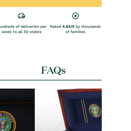
undreds of deliveries per
Rated
4.93/5
by thousands
week to all 50 states
of families
FAQs