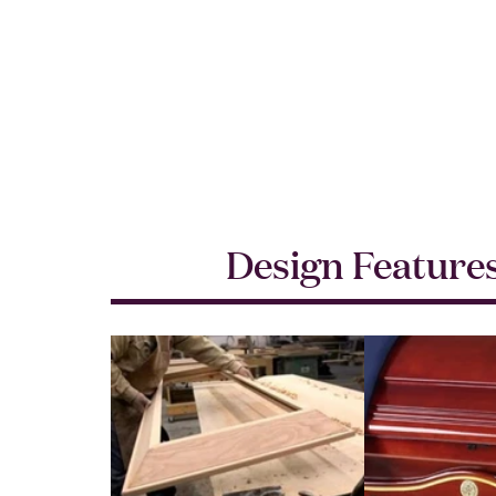
Design Feature