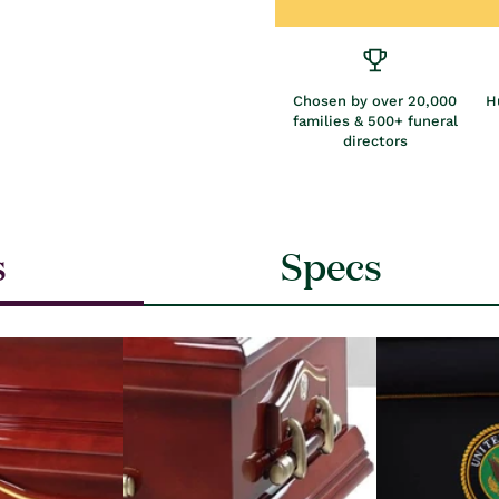
Chosen by over 20,000
H
families & 500+ funeral
directors
s
Specs