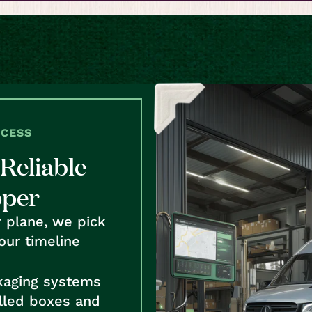
OCESS
Reliable
pper
r plane, we pick
our timeline
kaging systems
alled boxes and