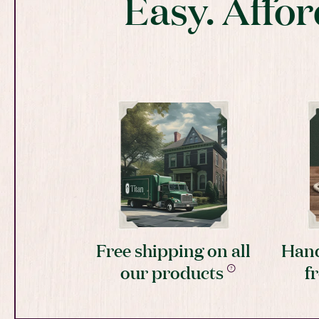
Easy. Affor
Free shipping on all
Hand
our products
f