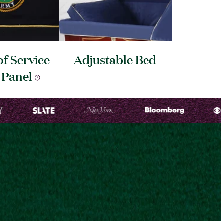
f Service
Adjustable
Bed
d
Panel