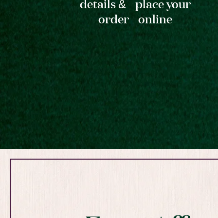
details & place your
order online