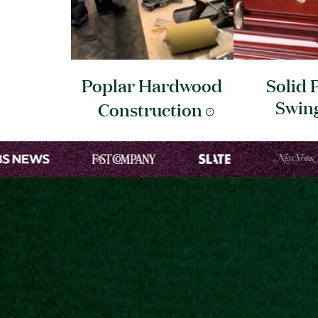
Poplar Hardwood
Solid 
Swin
Construction