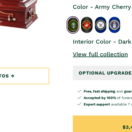
Color - Army Cherry
Interior Color - Dark
View full collection
OPTIONAL UPGRADE
TOS
Free, fast shipping
and
guar
Accepted by 100%
of funer
Expert support
available 7 
$3,