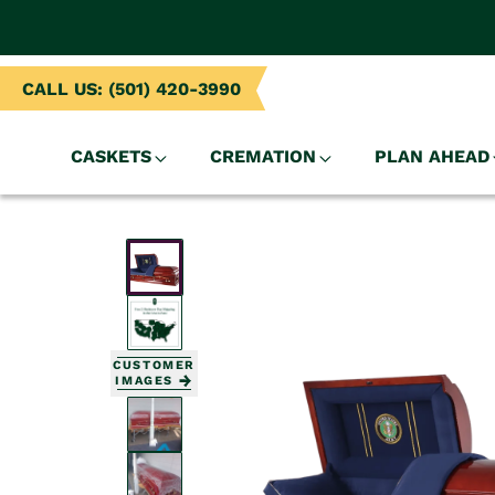
NTENT
CALL US: (501) 420-3990
CASKETS
CREMATION
PLAN AHEAD
SKIP TO
PRODUCT
INFORMATION
CUSTOMER
IMAGES