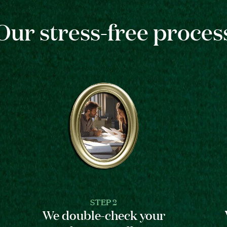
Our stress-free proces
STEP 2
We double-check your