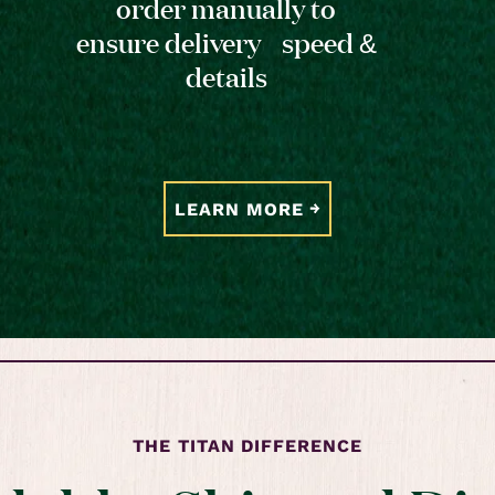
order manually to
ensure delivery speed &
details
LEARN MORE
THE TITAN DIFFERENCE