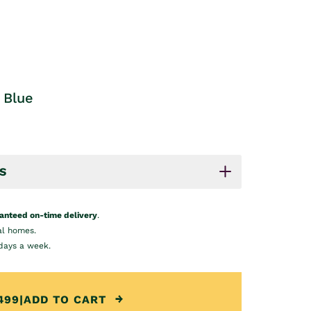
 Blue
S
anteed on-time delivery
.
al homes.
days a week.
499
|
ADD TO CART