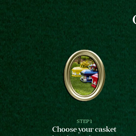
STEP 1
Choose your casket