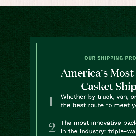
OUR SHIPPING PR
America’s Most 
Casket Shi
Whether by truck, van, o
the best route to meet y
The most innovative pac
in the industry: triple-w