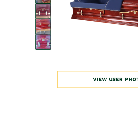
Open
media
1
in
VIEW USER PHO
modal