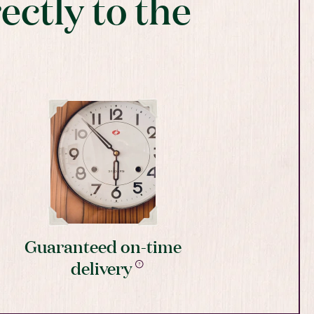
ectly to the
Guaranteed on-time
delivery