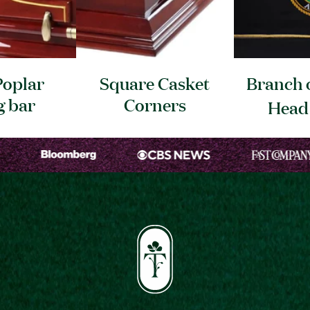
Poplar
Square Casket
Branch o
g
bar
Corners
Hea