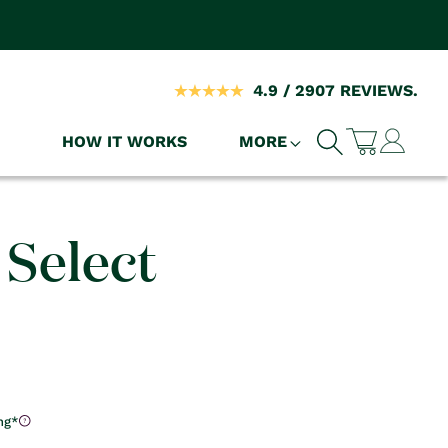
4.9 / 2907 REVIEWS.
Log
HOW IT WORKS
MORE
Cart
in
 Select
)
ng*