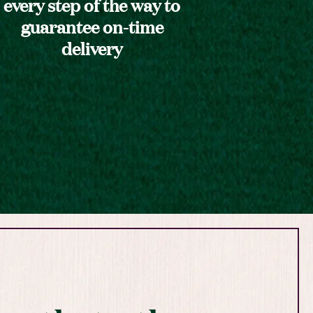
every step of the way to
guarantee on-time
delivery