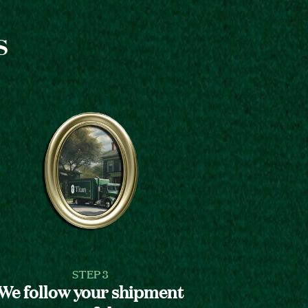
s
STEP 3
We follow your shipment