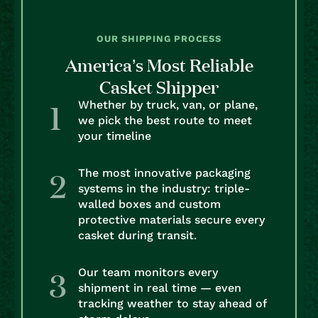
OUR SHIPPING PROCESS
America’s Most Reliable
Casket Shipper
Whether by truck, van, or plane,
we pick the best route to meet
your timeline
The most innovative packaging
systems in the industry: triple-
walled boxes and custom
protective materials secure every
casket during transit.
Our team monitors every
shipment in real time — even
tracking weather to stay ahead of