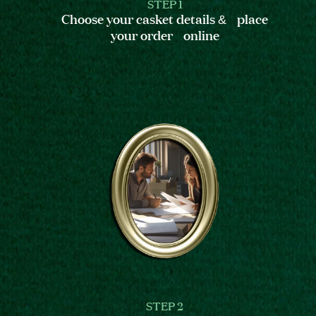
STEP 1
Choose your casket details & place
your order online
STEP 2