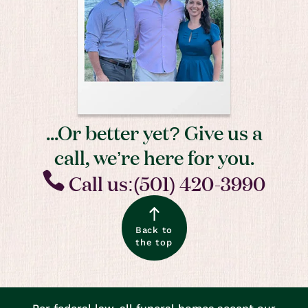
...Or better yet? Give us a
call, we’re here for you.
Call us:(501) 420-3990
Back to
the top