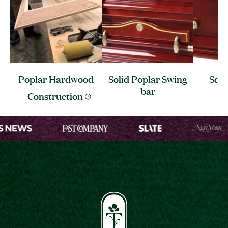
Poplar Hardwood
Solid Poplar Swing
Squa
bar
C
Construction