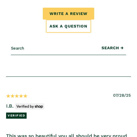
WRITE A REVIEW
ASK A QUESTION
07/28/25
I.B.
This was so beautiful you all should be very proud