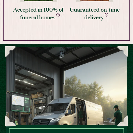
Accepted in 100% of
Guaranteed on-time
funeral homes
delivery