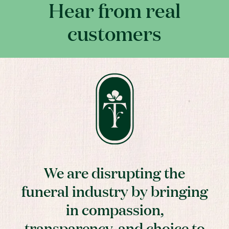
Hear from real
customers
We are disrupting the
funeral industry by bringing
in compassion,
transparency, and choice to