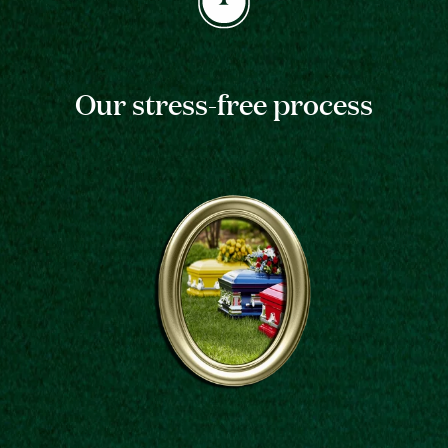
Our stress-free process