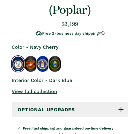
(Poplar)
Regular
$3,499
price
Free 2-business day shipping*
Color - Navy Cherry
Interior Color - Dark Blue
View full collection
OPTIONAL UPGRADES
Free, fast shipping
and
guaranteed on-time delivery
.