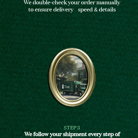
We double-check your order manually
to ensure delivery speed & details
STEP 3
We follow your shipment every step of