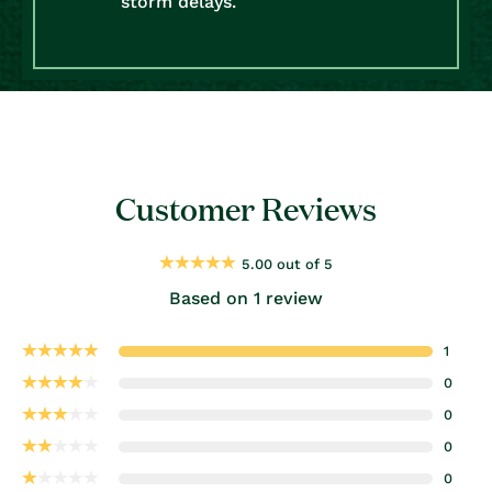
storm delays.
Customer Reviews
5.00 out of 5
Based on 1 review
1
0
0
0
0