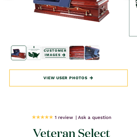
Open
Open
media
media
CUSTOMER
1
1
IMAGES
in
in
modal
modal
VIEW USER PHOTOS
1 review
Ask a question
Veteran Select