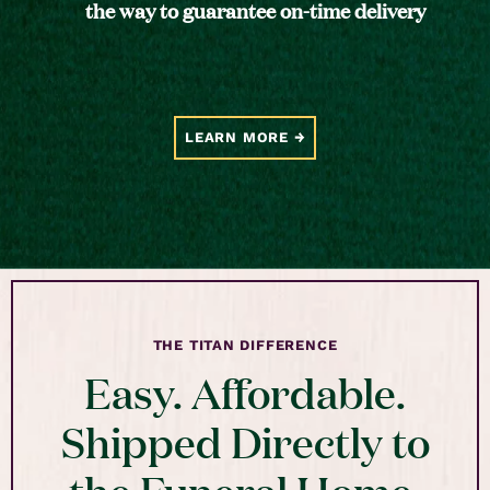
the way to guarantee on-time delivery
LEARN MORE
THE TITAN DIFFERENCE
Easy. Affordable.
Shipped Directly to