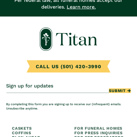
Per federal law, all funeral homes accept our
deliveries.
Learn more.
CALL US (501) 420-3990
Sign up for updates
SUBMIT
By completing this form you are signing up to receive our (infrequent) emails.
Unsubscribe anytime.
CASKETS
FOR FUNERAL HOMES
COFFINS
FOR PRESS INQUIRIES