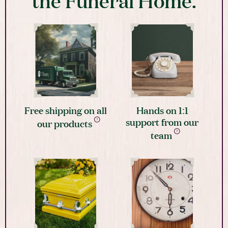
the Funeral Home.
Free shipping on all
Hands on 1:1
support from our
our products
team