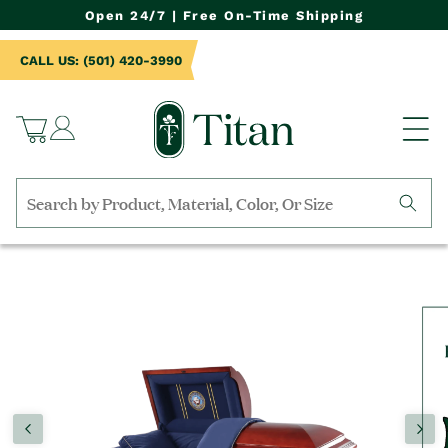
NTENT
Open 24/7 | Free On-Time Shipping
CALL US: (501) 420-3990
Log
Cart
in
Search
by
TO
collection,
UCT
product
RMATION
name,
product
category,
material,
etc.