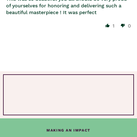
of yourselves for honoring and delivering such a
beautiful masterpiece ! It was perfect
1
0
MAKING AN IMPACT