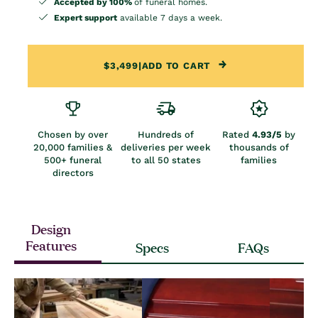
Accepted by 100%
of funeral homes.
Expert support
available 7 days a week.
$3,499
|
ADD TO CART
Chosen by over
Hundreds of
Rated
4.93/5
by
20,000 families &
deliveries per week
thousands of
500+ funeral
to all 50 states
families
directors
Design
Features
Specs
FAQs