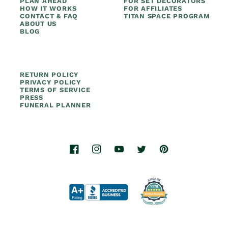
PLAN AHEAD
FOR SET DECORATORS
HOW IT WORKS
FOR AFFILIATES
CONTACT & FAQ
TITAN SPACE PROGRAM
ABOUT US
BLOG
RETURN POLICY
PRIVACY POLICY
TERMS OF SERVICE
PRESS
FUNERAL PLANNER
Facebook
Instagram
YouTube
Twitter
Pinterest