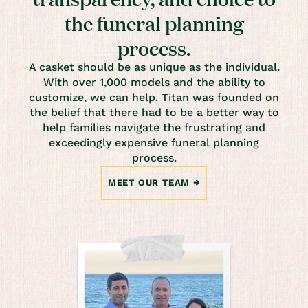
the funeral planning
process.
A casket should be as unique as the individual.
With over 1,000 models and the ability to
customize, we can help. Titan was founded on
the belief that there had to be a better way to
help families navigate the frustrating and
exceedingly expensive funeral planning
process.
MEET OUR TEAM