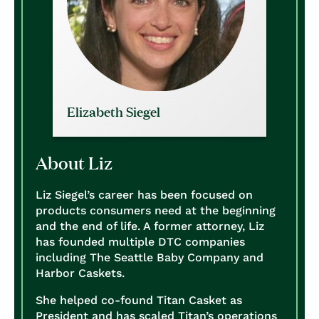
Elizabeth Siegel
About Liz
Liz Siegel’s career has been focused on
products consumers need at the beginning
and the end of life. A former attorney, Liz
has founded multiple DTC companies
including The Seattle Baby Company and
Harbor Caskets.
She helped co-found Titan Casket as
President and has scaled Titan’s operations