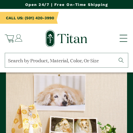
NTENT
Open 24/7 | Free On-Time Shipping
CALL US: (501) 420-3990
Log
Cart
in
Search
by
collection,
product
name,
product
category,
material,
etc.