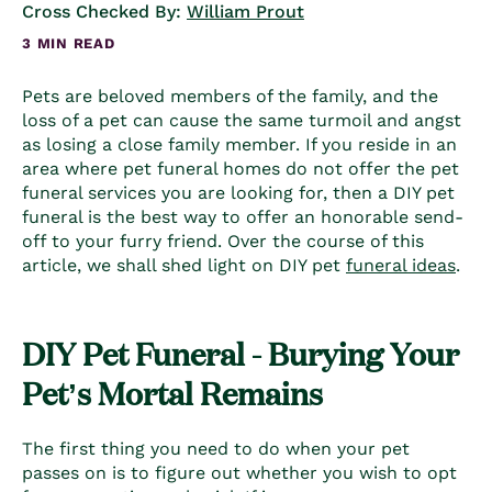
Cross Checked By:
William Prout
3 MIN READ
Pets are beloved members of the family, and the
loss of a pet can cause the same turmoil and angst
as losing a close family member. If you reside in an
area where pet funeral homes do not offer the
pet
funeral services
you are looking for, then a DIY pet
funeral is the best way to offer an honorable send-
off to your furry friend. Over the course of this
article, we shall shed light on DIY
pet
funeral ideas
.
DIY Pet Funeral - Burying Your
Pet’s Mortal Remains
The first thing you need to do when your pet
passes on is to figure out whether you wish to opt