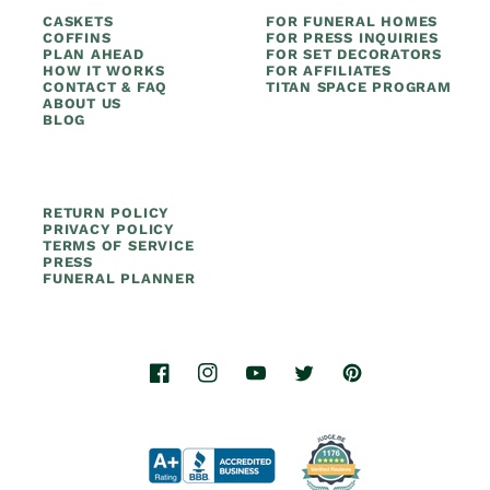
CASKETS
FOR FUNERAL HOMES
COFFINS
FOR PRESS INQUIRIES
PLAN AHEAD
FOR SET DECORATORS
HOW IT WORKS
FOR AFFILIATES
CONTACT & FAQ
TITAN SPACE PROGRAM
ABOUT US
BLOG
RETURN POLICY
PRIVACY POLICY
TERMS OF SERVICE
PRESS
FUNERAL PLANNER
Facebook
Instagram
YouTube
Twitter
Pinterest