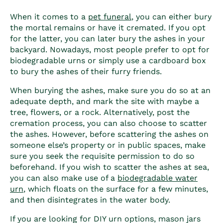
When it comes to a
pet funeral
, you can either bury
the mortal remains or have it cremated. If you opt
for the latter, you can later bury the ashes in your
backyard. Nowadays, most people prefer to opt for
biodegradable urns or simply use a cardboard box
to bury the ashes of their furry friends.
When burying the ashes, make sure you do so at an
adequate depth, and mark the site with maybe a
tree, flowers, or a rock.
Alternatively, post the
cremation process, you can also choose to scatter
the ashes. However, before scattering the ashes on
someone else’s property or in public spaces, make
sure you seek the requisite permission to do so
beforehand. If you wish to scatter the ashes at sea,
you can also make use of a
biodegradable water
urn
, which floats on the surface for a few minutes,
and then disintegrates in the water body.
If you are looking for DIY urn options, mason jars