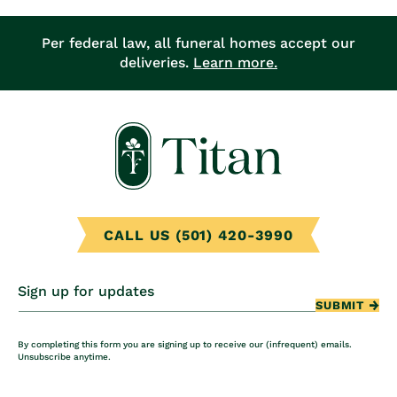
Per federal law, all funeral homes accept our
deliveries.
Learn more.
CALL US (501) 420-3990
Sign up for updates
SUBMIT
By completing this form you are signing up to receive our (infrequent) emails.
Unsubscribe anytime.