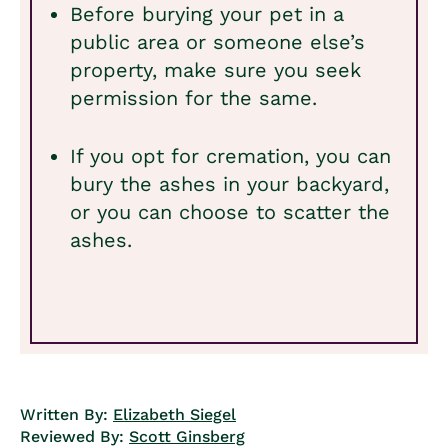
Before burying your pet in a
public area or someone else’s
property, make sure you seek
permission for the same.
If you opt for cremation, you can
bury the ashes in your backyard,
or you can choose to scatter the
ashes.
Written By:
Elizabeth Siegel
Reviewed By:
Scott Ginsberg