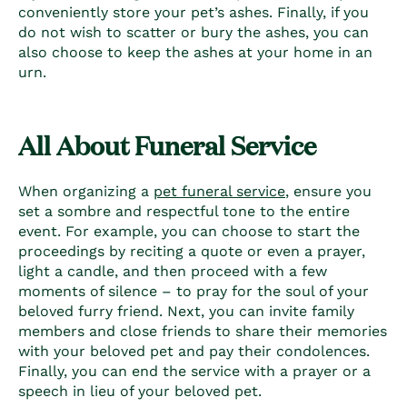
conveniently store your pet’s ashes.
Finally, if you
do not wish to scatter or bury the ashes, you can
also choose to keep the ashes at your home in an
urn.
All About Funeral Service
When organizing a
pet funeral service
, ensure you
set a sombre and respectful tone to the entire
event. For example, you can choose to start the
proceedings by reciting a quote or even a prayer,
light a candle, and then proceed with a few
moments of silence – to pray for the soul of your
beloved furry friend. Next, you can invite family
members and close friends to share their memories
with your beloved pet and pay their condolences.
Finally, you can end the service with a prayer or a
speech in lieu of your beloved pet.