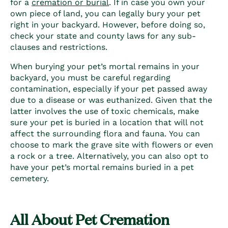
for a
cremation or burial
. If in case you own your
own piece of land, you can legally bury your pet
right in your backyard. However, before doing so,
check your state and county laws for any sub-
clauses and restrictions.
When burying your pet’s mortal remains in your
backyard, you must be careful regarding
contamination, especially if your pet passed away
due to a disease or was euthanized. Given that the
latter involves the use of toxic chemicals, make
sure your pet is buried in a location that will not
affect the surrounding flora and fauna.
You can
choose to mark the grave site with flowers or even
a rock or a tree.
Alternatively, you can also opt to
have your pet’s mortal remains buried in a pet
cemetery.
All About Pet Cremation