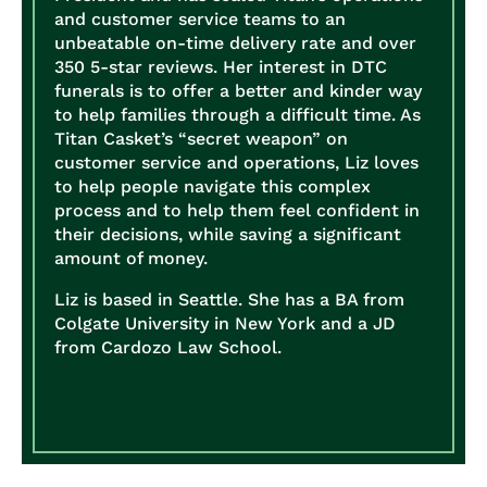
and customer service teams to an
unbeatable on-time delivery rate and over
350 5-star reviews. Her interest in DTC
funerals is to offer a better and kinder way
to help families through a difficult time. As
Titan Casket’s “secret weapon” on
customer service and operations, Liz loves
to help people navigate this complex
process and to help them feel confident in
their decisions, while saving a significant
amount of money.
Liz is based in Seattle. She has a BA from
Colgate University in New York and a JD
from Cardozo Law School.