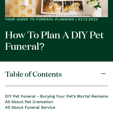
YOUR GUIDE TO FUNERAL PLANNING | 02.12.2023
How To Plan A DIY Pet
Funeral?
Table of Contents
DIY Pet Funeral - Burying Your Pet’s Mortal Remains
All About Pet Cremation
All About Funeral Service