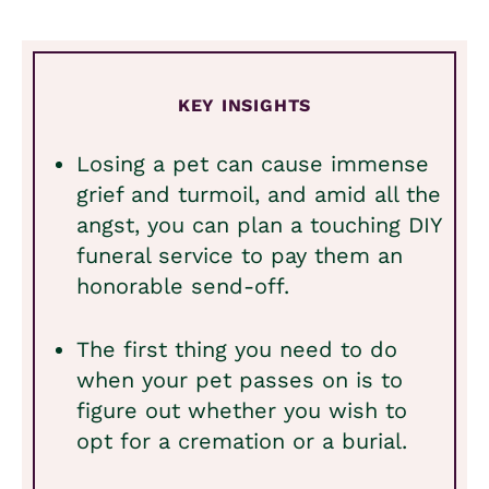
KEY INSIGHTS
Losing a pet can cause immense
grief and turmoil, and amid all the
angst, you can plan a touching DIY
funeral service to pay them an
honorable send-off.
The first thing you need to do
when your pet passes on is to
figure out whether you wish to
opt for a cremation or a burial.