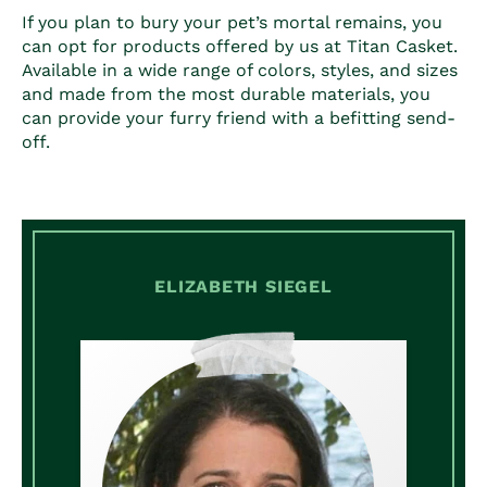
If you plan to bury your pet’s mortal remains, you
can opt for products offered by us at Titan Casket.
Available in a wide range of colors, styles, and sizes
and made from the most durable materials, you
can provide your furry friend with a befitting send-
off.
ELIZABETH SIEGEL