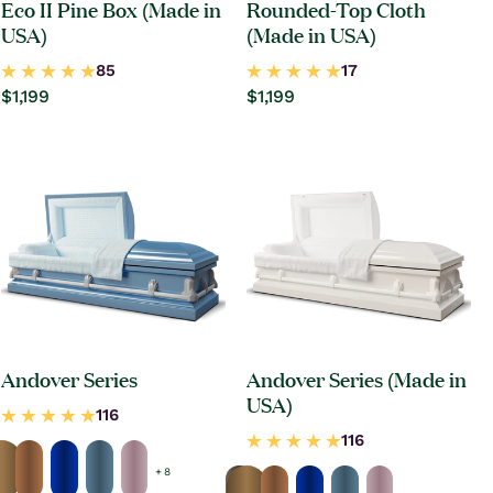
Eco II Pine Box (Made in
Rounded-Top Cloth
USA)
(Made in USA)
Regular
$1,199
Regular
$1,199
price
price
Andover Series
Andover Series (Made in
USA)
+ 8