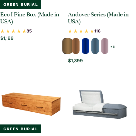
GREEN BURIAL
Eco I Pine Box (Made in
Andover Series (Made in
USA)
USA)
Regular
$1,199
price
+ 8
Regular
$1,399
price
GREEN BURIAL