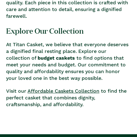
quality. Each piece in this collection is crafted with
care and attention to detail, ensuring a dignified
farewell.
Explore Our Collection
At Titan Casket, we believe that everyone deserves
a dignified final resting place. Explore our
collection of
budget caskets
to find options that
meet your needs and budget. Our commitment to
quality and affordability ensures you can honor
your loved one in the best way possible.
Visit our
Affordable Caskets Collection
to find the
perfect casket that combines dignity,
craftsmanship, and affordability.