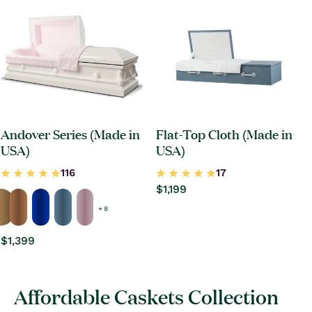
Andover Series (Made in
Flat-Top Cloth (Made in
USA)
USA)
Regular
$1,199
price
+ 8
Regular
$1,399
price
Affordable Caskets Collection