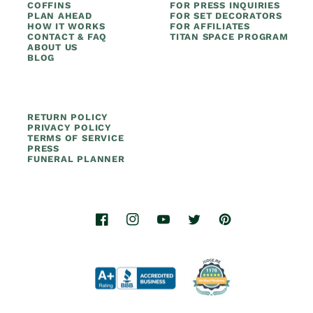
COFFINS
FOR PRESS INQUIRIES
PLAN AHEAD
FOR SET DECORATORS
HOW IT WORKS
FOR AFFILIATES
CONTACT & FAQ
TITAN SPACE PROGRAM
ABOUT US
BLOG
RETURN POLICY
PRIVACY POLICY
TERMS OF SERVICE
PRESS
FUNERAL PLANNER
Facebook
Instagram
YouTube
Twitter
Pinterest