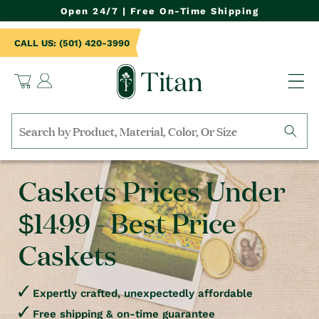
NTENT
Open 24/7 | Free On-Time Shipping
CALL US: (501) 420-3990
Log
Cart
in
Search
by
collection,
Caskets Prices Under
product
name,
$1499 - Best Price
product
category,
material,
Caskets
etc.
Expertly crafted, unexpectedly affordable
Free shipping & on-time guarantee