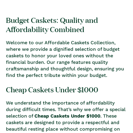
Budget Caskets: Quality and
Affordability Combined
Welcome to our Affordable Caskets Collection,
where we provide a dignified selection of budget
caskets to honor your loved ones without the
financial burden. Our range features quality
craftsmanship and thoughtful design, ensuring you
find the perfect tribute within your budget.
Cheap Caskets Under $1000
We understand the importance of affordability
during difficult times. That’s why we offer a special
selection of
Cheap Caskets Under $1000
. These
caskets are designed to provide a respectful and
beautiful resting place without compromising on