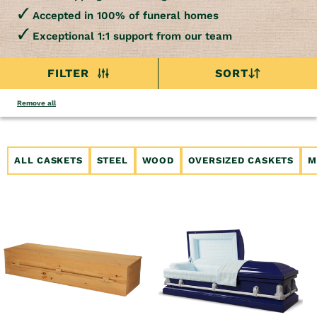
Accepted in 100% of funeral homes
Exceptional 1:1 support from our team
FILTER
SORT
Remove all
ALL CASKETS
STEEL
WOOD
OVERSIZED CASKETS
M