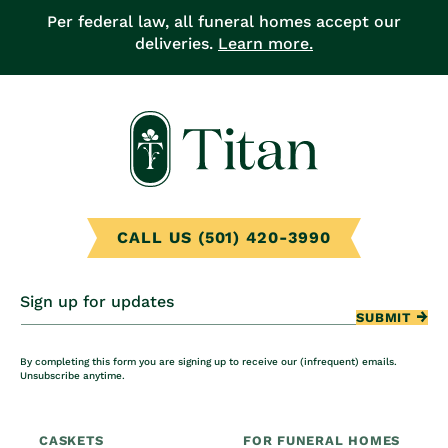
Per federal law, all funeral homes accept our
deliveries.
Learn more.
CALL US (501) 420-3990
Sign up for updates
SUBMIT
By completing this form you are signing up to receive our (infrequent) emails.
Unsubscribe anytime.
CASKETS
FOR FUNERAL HOMES