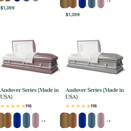
+ 8
Regular
$1,399
price
Regular
$1,399
price
Andover Series (Made in
Andover Series (Made in
USA)
USA)
+ 8
+ 8