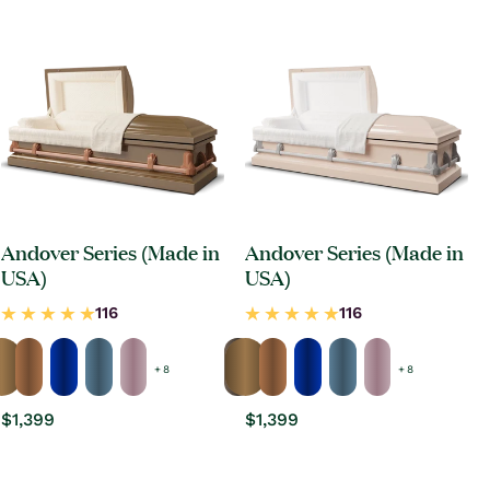
Andover Series (Made in
Andover Series (Made in
USA)
USA)
+ 8
+ 8
Regular
$1,399
Regular
$1,399
price
price