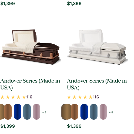
Regular
$1,399
Regular
$1,399
price
price
Andover Series (Made in
Andover Series (Made in
USA)
USA)
+ 8
+ 8
Regular
$1,399
Regular
$1,399
price
price