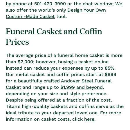
by phone at 501-420-3990 or the chat window; We
also offer the world’s only
Design Your Own
Custom-Made Casket
tool.
Funeral Casket and Coffin
Prices
The average price of a funeral home casket is more
than $2,000; however, buying a casket online
instead can reduce your expenses by up to 85%.
Our metal casket and coffin prices start at $999
for a beautifully crafted
Andover Steel Funeral
Casket
and range up to
$1,999 and beyond
,
depending on your size and style preference.
Despite being offered at a fraction of the cost,
Titan’s high-quality caskets and coffins serve as the
ideal tribute to your departed loved one. For more
information on casket costs, click
here
.