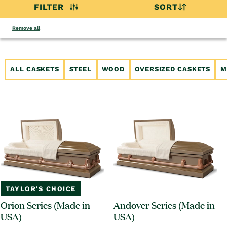
FILTER
SORT
Remove all
ALL CASKETS
STEEL
WOOD
OVERSIZED CASKETS
M
TAYLOR'S CHOICE
Orion Series (Made in
Andover Series (Made in
USA)
USA)