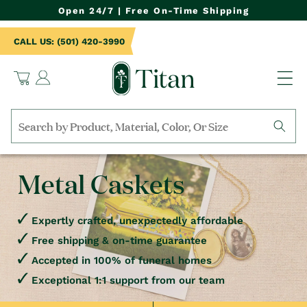
NTENT
Open 24/7 | Free On-Time Shipping
CALL US: (501) 420-3990
Log
Cart
in
Search
by
collection,
Metal Caskets
product
name,
product
category,
Expertly crafted, unexpectedly affordable
material,
Free shipping & on-time guarantee
etc.
Accepted in 100% of funeral homes
Exceptional 1:1 support from our team