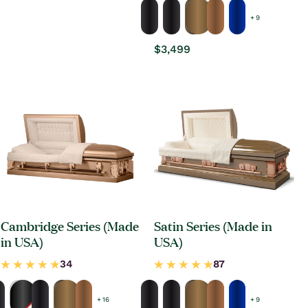
+ 9
Regular
$3,499
price
Cambridge Series (Made
Satin Series (Made in
in USA)
USA)
+ 16
+ 9