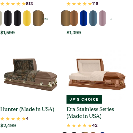
+ 24
+ 8
Regular
$1,599
Regular
$1,399
price
price
JP'S CHOICE
Hunter (Made in USA)
Era Stainless Series
(Made in USA)
Regular
$2,499
price