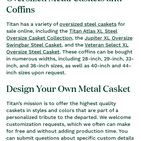
Coffins
Titan has a variety of
oversized steel caskets
for
sale online, including the
Titan Atlas XL Steel
Oversize Casket Collection
, the
Jupiter XL Oversize
Swingbar Steel Casket
, and the
Veteran Select XL
Oversize Steel Casket
. These coffins can be bought
in numerous widths, including 28-inch, 29-inch, 33-
inch, and 36-inch sizes, as well as 40-inch and 44-
inch sizes upon request.
Design Your Own Metal Casket
Titan’s mission is to offer the highest quality
caskets in styles and colors that are part of a
personalized tribute to the departed. We welcome
customization requests, which we often can make
for free and without adding production time. You
can submit questions about specific custom details