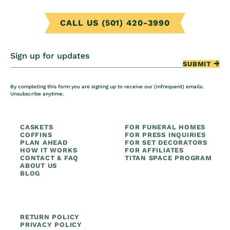
CALL US (501) 420-3990
Sign up for updates
SUBMIT
By completing this form you are signing up to receive our (infrequent) emails.
Unsubscribe anytime.
CASKETS
FOR FUNERAL HOMES
COFFINS
FOR PRESS INQUIRIES
PLAN AHEAD
FOR SET DECORATORS
HOW IT WORKS
FOR AFFILIATES
CONTACT & FAQ
TITAN SPACE PROGRAM
ABOUT US
BLOG
RETURN POLICY
PRIVACY POLICY