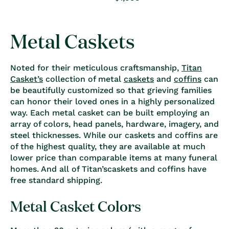
price
Metal Caskets
Noted for their meticulous craftsmanship,
Titan
Casket’s
collection of metal
caskets
and
coffins
can
be beautifully customized so that grieving families
can honor their loved ones in a highly personalized
way. Each metal casket can be built employing an
array of colors, head panels, hardware, imagery, and
steel thicknesses. While our caskets and coffins are
of the highest quality, they are available at much
lower price than comparable items at many funeral
homes. And all of Titan’scaskets and coffins have
free standard shipping.
Metal Casket Colors