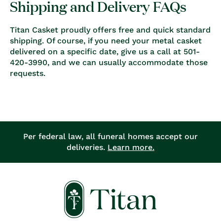
Shipping and Delivery FAQs
Titan Casket proudly offers free and quick standard
shipping. Of course, if you need your metal casket
delivered on a specific date, give us a call at 501-
420-3990, and we can usually accommodate those
requests.
Per federal law, all funeral homes accept our
deliveries.
Learn more.