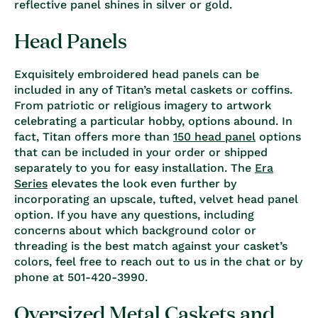
reflective panel shines in silver or gold.
Head Panels
Exquisitely embroidered head panels can be
included in any of Titan’s metal caskets or coffins.
From patriotic or religious imagery to artwork
celebrating a particular hobby, options abound. In
fact, Titan offers more than
150 head panel
options
that can be included in your order or shipped
separately to you for easy installation. The
Era
Series
elevates the look even further by
incorporating an upscale, tufted, velvet head panel
option. If you have any questions, including
concerns about which background color or
threading is the best match against your casket’s
colors, feel free to reach out to us in the chat or by
phone at 501-420-3990.
Oversized Metal Caskets and