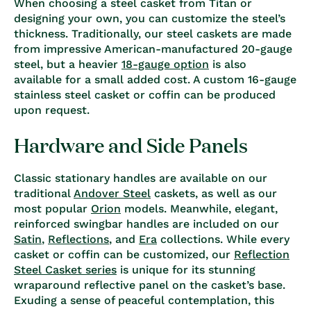
When choosing a steel casket from Titan or
designing your own, you can customize the steel’s
thickness. Traditionally, our steel caskets are made
from impressive American-manufactured 20-gauge
steel, but a heavier
18-gauge option
is also
available for a small added cost. A custom 16-gauge
stainless steel casket or coffin can be produced
upon request.
Hardware and Side Panels
Classic stationary handles are available on our
traditional
Andover Steel
caskets, as well as our
most popular
Orion
models. Meanwhile, elegant,
reinforced swingbar handles are included on our
Satin
,
Reflections
, and
Era
collections. While every
casket or coffin can be customized, our
Reflection
Steel Casket series
is unique for its stunning
wraparound reflective panel on the casket’s base.
Exuding a sense of peaceful contemplation, this