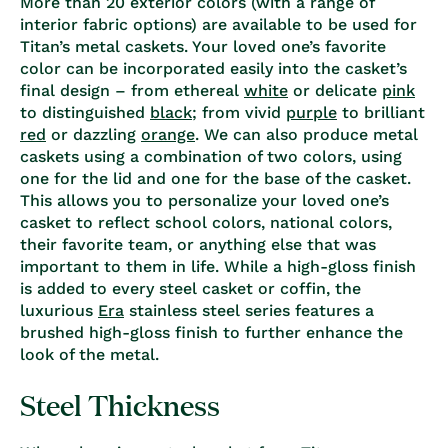
More than 20 exterior colors (with a range of
interior fabric options) are available to be used for
Titan’s metal caskets. Your loved one’s favorite
color can be incorporated easily into the casket’s
final design – from ethereal
white
or delicate
pink
to distinguished
black
; from vivid
purple
to brilliant
red
or dazzling
orange
. We can also produce metal
caskets using a combination of two colors, using
one for the lid and one for the base of the casket.
This allows you to personalize your loved one’s
casket to reflect school colors, national colors,
their favorite team, or anything else that was
important to them in life. While a high-gloss finish
is added to every steel casket or coffin, the
luxurious
Era
stainless steel series features a
brushed high-gloss finish to further enhance the
look of the metal.
Steel Thickness