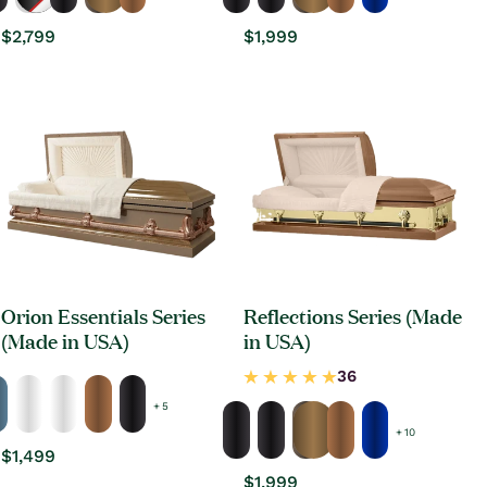
Regular
$2,799
Regular
$1,999
price
price
Orion Essentials Series
Reflections Series (Made
(Made in USA)
in USA)
+ 5
+ 10
Regular
$1,499
price
Regular
$1,999