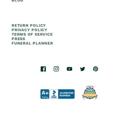
BLOG
RETURN POLICY
PRIVACY POLICY
TERMS OF SERVICE
PRESS
FUNERAL PLANNER
Facebook
Instagram
YouTube
Twitter
Pinterest
© 2026.
Titan Casket