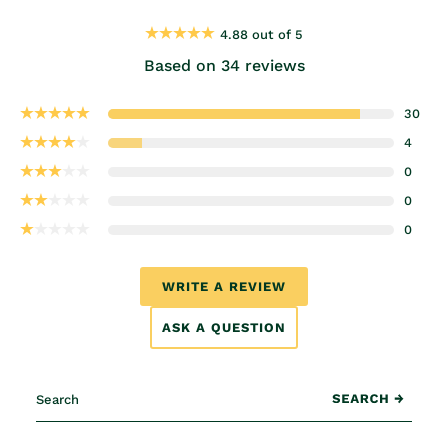
4.88 out of 5
Based on 34 reviews
30
4
0
0
0
WRITE A REVIEW
ASK A QUESTION