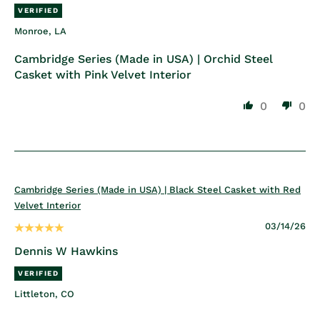
Monroe, LA
Cambridge Series (Made in USA) | Orchid Steel
Casket with Pink Velvet Interior
0
0
Cambridge Series (Made in USA) | Black Steel Casket with Red
Velvet Interior
03/14/26
Dennis W Hawkins
Littleton, CO