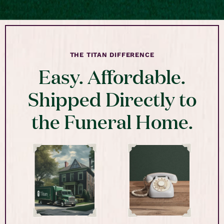
THE TITAN DIFFERENCE
Easy. Affordable.
Shipped Directly to
the Funeral Home.