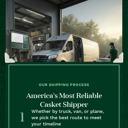
OUR SHIPPING PROCESS
America’s Most Reliable
Casket Shipper
Whether by truck, van, or plane,
we pick the best route to meet
your timeline