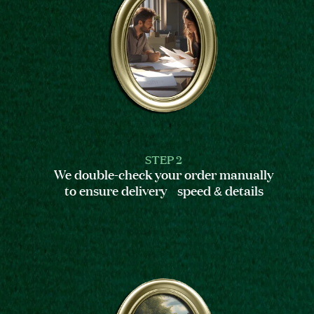
STEP 2
We double-check your order manually
to ensure delivery speed & details