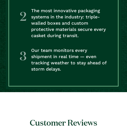
The most innovative packaging
systems in the industry: triple-
walled boxes and custom
protective materials secure every
casket during transit.
Our team monitors every
shipment in real time — even
tracking weather to stay ahead of
storm delays.
Customer Reviews