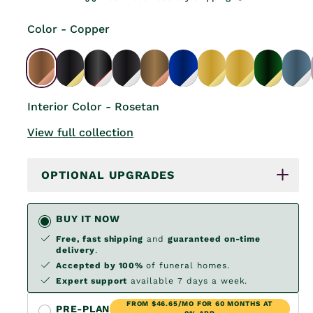
Color - Copper
Interior Color - Rosetan
View full collection
OPTIONAL UPGRADES
BUY IT NOW
Free, fast shipping
and
guaranteed on-time
delivery
.
Accepted by 100%
of funeral homes.
Expert support
available 7 days a week.
FROM $46.65/MO FOR 60 MONTHS AT
PRE-PLAN