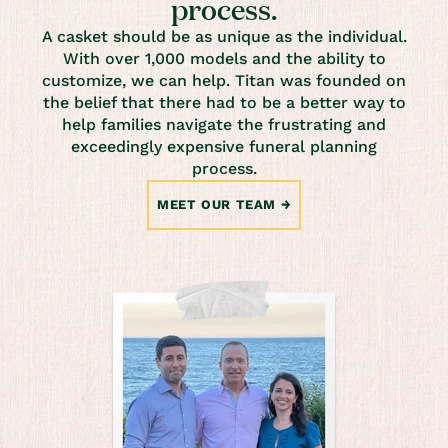
process.
A casket should be as unique as the individual.
With over 1,000 models and the ability to
customize, we can help. Titan was founded on
the belief that there had to be a better way to
help families navigate the frustrating and
exceedingly expensive funeral planning
process.
MEET OUR TEAM