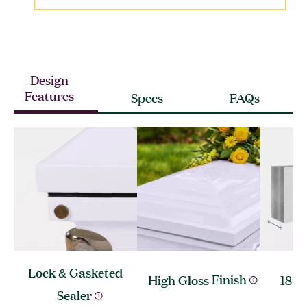
Design
Features
Specs
FAQs
Lock & Gasketed
High Gloss
Finish
18 G
Sealer