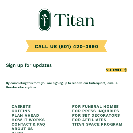
CALL US (501) 420-3990
Sign up for updates
SUBMIT
By completing this form you are signing up to receive our (infrequent) emails.
Unsubscribe anytime.
CASKETS
FOR FUNERAL HOMES
COFFINS
FOR PRESS INQUIRIES
PLAN AHEAD
FOR SET DECORATORS
HOW IT WORKS
FOR AFFILIATES
CONTACT & FAQ
TITAN SPACE PROGRAM
ABOUT US