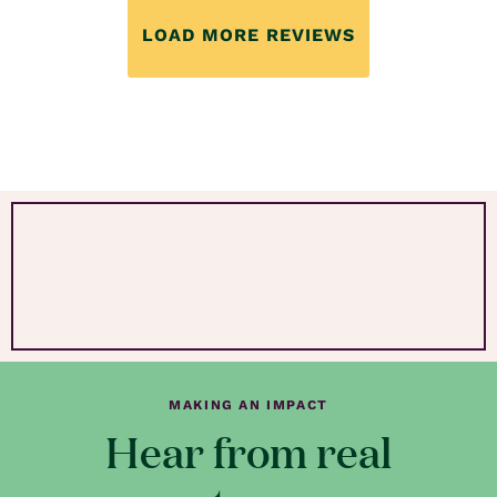
LOAD MORE REVIEWS
MAKING AN IMPACT
Hear from real