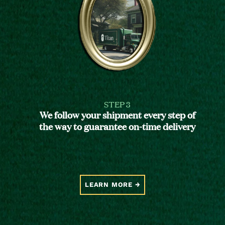
STEP 3
We follow your shipment every step of
the way to guarantee on-time delivery
LEARN MORE