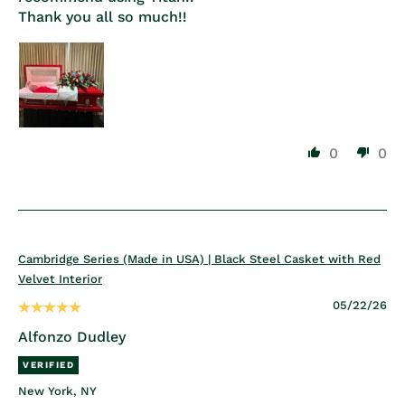
Thank you all so much!!
0
0
Cambridge Series (Made in USA) | Black Steel Casket with Red
Velvet Interior
05/22/26
Alfonzo Dudley
New York, NY