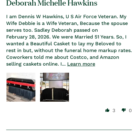
Deborah Michelle Hawkins
I am Dennis W Hawkins, U S Air Force Veteran. My
Wife Debbie is a Wife Veteran, Because the spouse
serves too. Sadley Deborah passed on
February 28, 2026. We were Married 51 Years. So, I
wanted a Beautiful Casket to lay my Beloved to
rest in but, without the funeral home markup rates.
Coworkers told me about Costco, and Amazon
selling caskets online. I...
Learn more
3
0