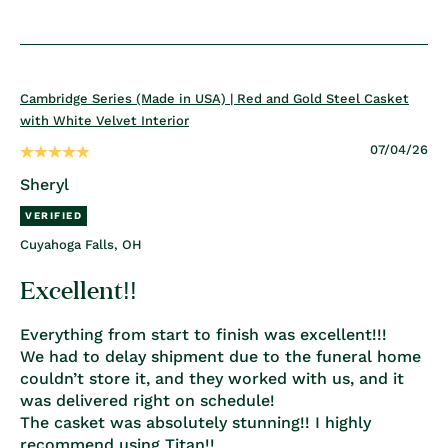
Cambridge Series (Made in USA) | Red and Gold Steel Casket
with White Velvet Interior
07/04/26
Sheryl
Cuyahoga Falls, OH
Excellent!!
Everything from start to finish was excellent!!!
We had to delay shipment due to the funeral home
couldn’t store it, and they worked with us, and it
was delivered right on schedule!
The casket was absolutely stunning!! I highly
recommend using Titan!!