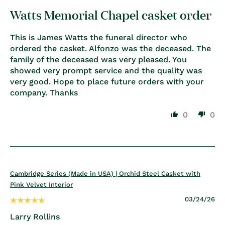
Watts Memorial Chapel casket order
This is James Watts the funeral director who
ordered the casket. Alfonzo was the deceased. The
family of the deceased was very pleased. You
showed very prompt service and the quality was
very good. Hope to place future orders with your
company. Thanks
0
0
Cambridge Series (Made in USA) | Orchid Steel Casket with
Pink Velvet Interior
03/24/26
Larry Rollins