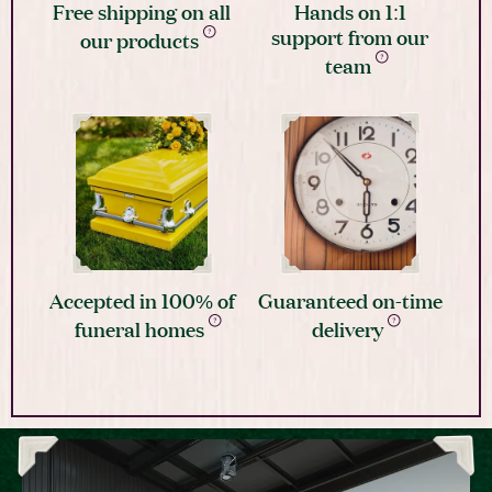
Free shipping on all
Hands on 1:1
support from our
our products
team
Accepted in 100% of
Guaranteed on-time
funeral homes
delivery