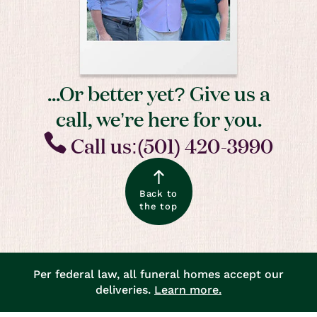
...Or better yet? Give us a
call, we’re here for you.
Call us:(501) 420-3990
Back to
the top
Per federal law, all funeral homes accept our
deliveries.
Learn more.