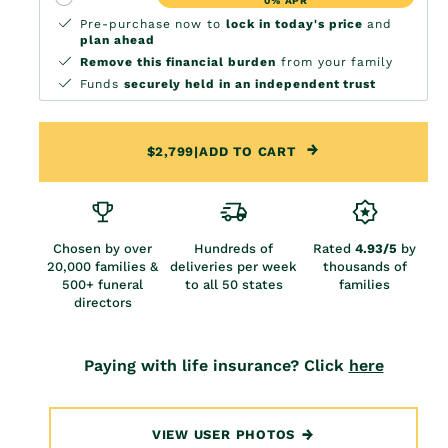
0% APR
Pre-purchase now to
lock in today's price
and
plan ahead
Remove this financial burden
from your family
Funds
securely held in an independent trust
$2,799
|
ADD TO CART
Chosen by over
Hundreds of
Rated
4.93/5
by
20,000 families &
deliveries per week
thousands of
500+ funeral
to all 50 states
families
directors
Paying with life insurance? Click
here
VIEW USER PHOTOS