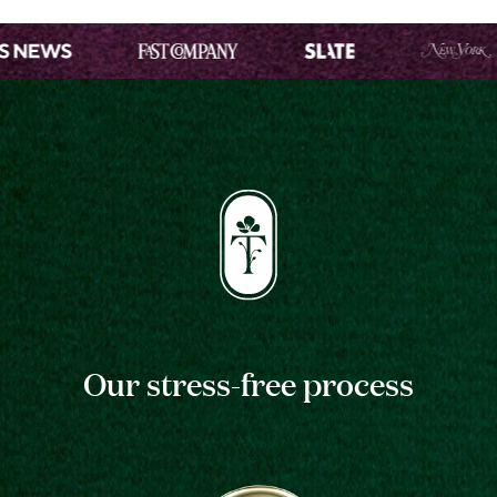
Our stress-free process