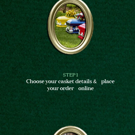
STEP 1
Choose your casket details & place
your order online