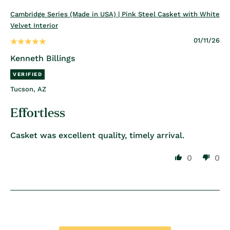
Cambridge Series (Made in USA) | Pink Steel Casket with White
Velvet Interior
01/11/26
Kenneth Billings
Tucson, AZ
Effortless
Casket was excellent quality, timely arrival.
0
0