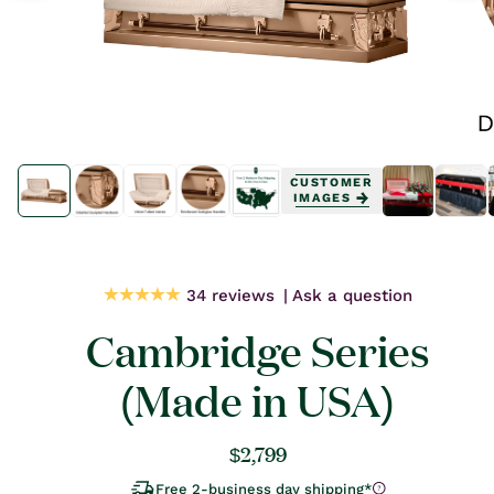
Open
Open
media
media
CUSTOMER
1
1
IMAGES
in
in
modal
modal
34 reviews
Ask a question
Cambridge Series
(Made in USA)
Regular
$2,799
price
Free 2-business day shipping*