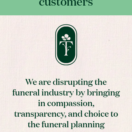
customers
We are disrupting the
funeral industry by bringing
in compassion,
transparency, and choice to
the funeral planning