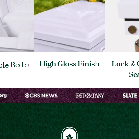
High Gloss
Finish
Lock & 
ble
Bed
Se