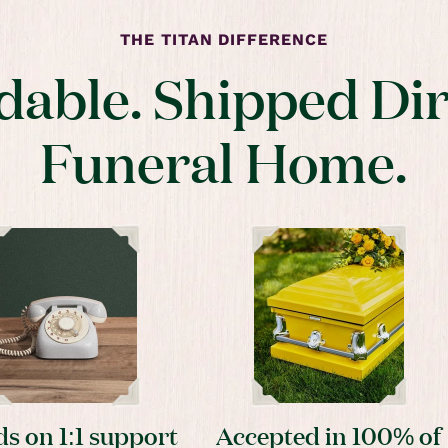
THE TITAN DIFFERENCE
dable. Shipped Dir
Funeral Home.
s on 1:1 support
Accepted in 100% of