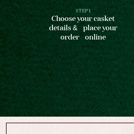
STEP 1
Choose your casket
details & place your
order online