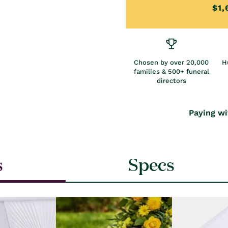
$1,
Chosen by over 20,000
H
families & 500+ funeral
directors
Paying wi
s
Specs