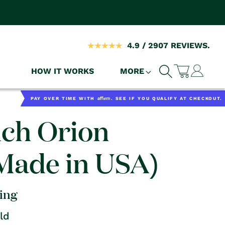
4.9 / 2907 REVIEWS.
Log
HOW IT WORKS
MORE
Cart
in
Affirm
PAY OVER TIME WITH
. SEE IF YOU QUALIFY AT CHECKOUT.
uch Orion
(Made in USA)
ping
ld