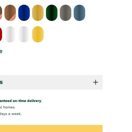
e
S
anteed on-time delivery
.
al homes.
days a week.