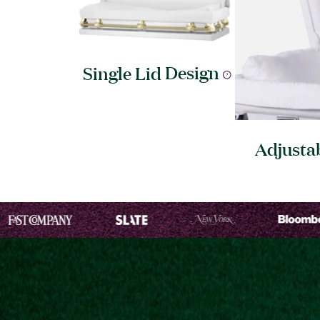
Single Lid
Design
Adjusta