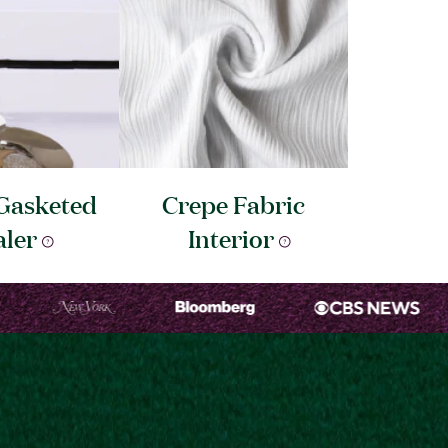
Gasketed
Crepe Fabric
aler
Interior