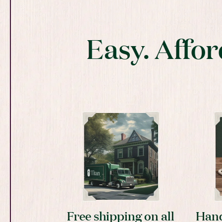
Easy. Affor
Free shipping on all
Hand