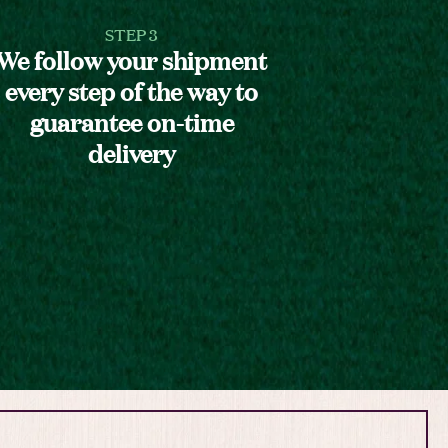
STEP 3
We follow your shipment
every step of the way to
guarantee on-time
delivery