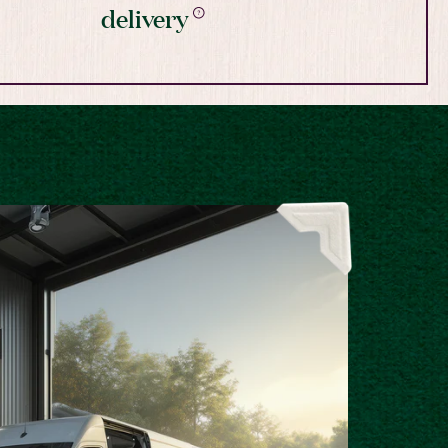
delivery