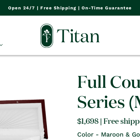
Open 24/7 | Free Shipping | On-Time Guarantee
Full Co
Series 
Regular
$1,698
| Free ship
price
Color - Maroon & Go