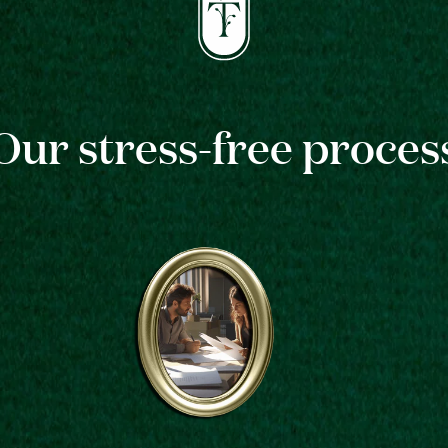
Our stress-free proces