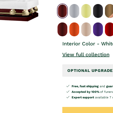
Interior Color - Whit
View full collection
OPTIONAL UPGRADE
Free, fast shipping
and
guar
Accepted by 100%
of funer
Expert support
available 7 