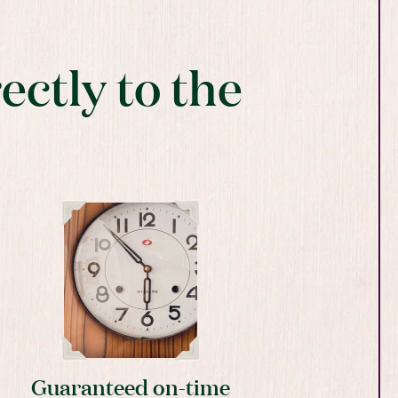
ectly to the
Guaranteed on-time