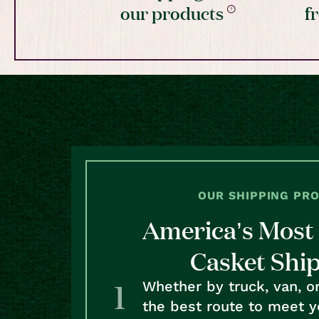
our products
f
OUR SHIPPING PR
America’s Most 
Casket Shi
Whether by truck, van, o
the best route to meet y