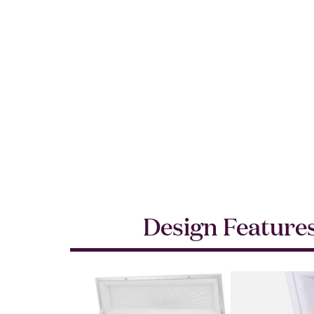
Design Feature