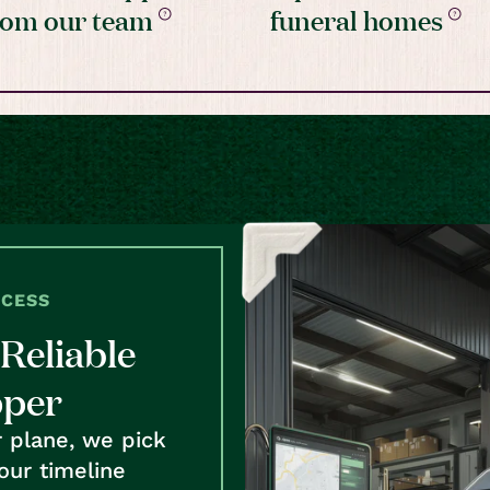
rom our team
funeral homes
OCESS
Reliable
pper
r plane, we pick
our timeline