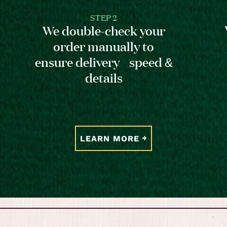
STEP 2
We double-check your
order manually to
ensure delivery speed &
details
LEARN MORE