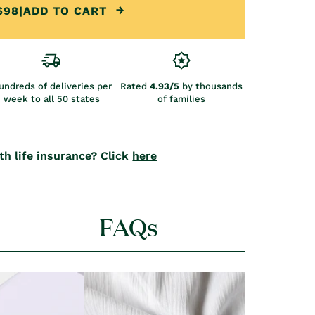
698
|
ADD TO CART
undreds of deliveries per
Rated
4.93/5
by thousands
week to all 50 states
of families
th life insurance? Click
here
FAQs