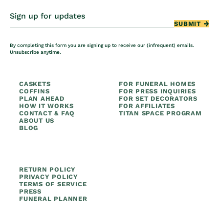
Sign up for updates
SUBMIT
By completing this form you are signing up to receive our (infrequent) emails.
Unsubscribe anytime.
CASKETS
FOR FUNERAL HOMES
COFFINS
FOR PRESS INQUIRIES
PLAN AHEAD
FOR SET DECORATORS
HOW IT WORKS
FOR AFFILIATES
CONTACT & FAQ
TITAN SPACE PROGRAM
ABOUT US
BLOG
RETURN POLICY
PRIVACY POLICY
TERMS OF SERVICE
PRESS
FUNERAL PLANNER