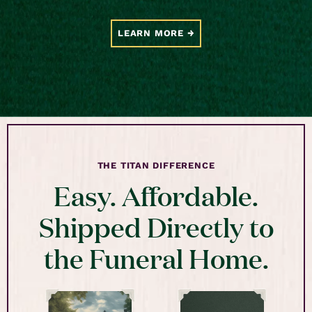
LEARN MORE
THE TITAN DIFFERENCE
Easy. Affordable.
Shipped Directly to
the Funeral Home.