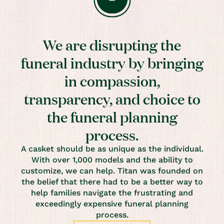
We are disrupting the
funeral industry by bringing
in compassion,
transparency, and choice to
the funeral planning
process.
A casket should be as unique as the individual.
With over 1,000 models and the ability to
customize, we can help. Titan was founded on
the belief that there had to be a better way to
help families navigate the frustrating and
exceedingly expensive funeral planning
process.