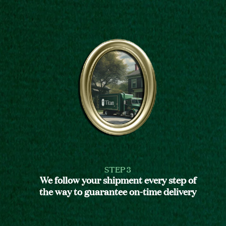
STEP 3
We follow your shipment every step of
the way to guarantee on-time delivery