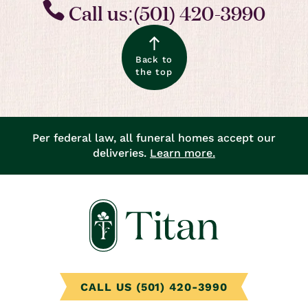
Call us:(501) 420-3990
Back to
the top
Per federal law, all funeral homes accept our
deliveries.
Learn more.
CALL US (501) 420-3990