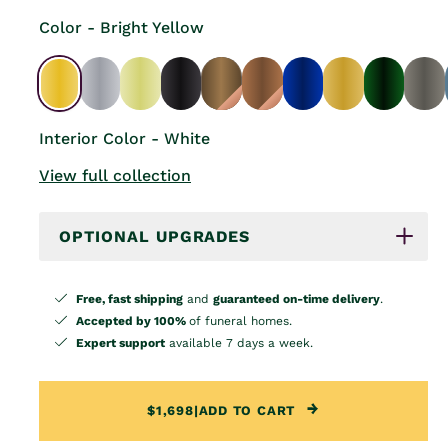
Color - Bright Yellow
Interior Color - White
View full collection
OPTIONAL UPGRADES
Free, fast shipping
and
guaranteed on-time delivery
.
Accepted by 100%
of funeral homes.
Expert support
available 7 days a week.
$1,698
|
ADD TO CART