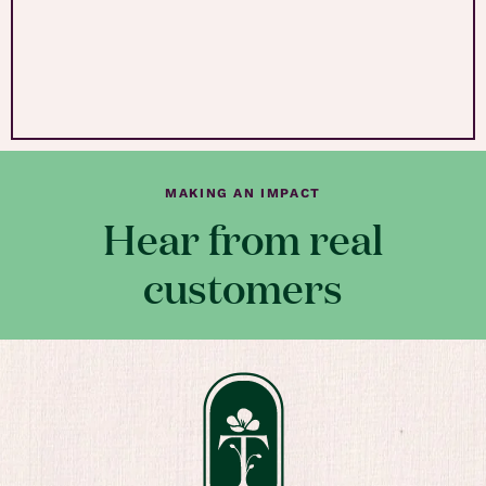
MAKING AN IMPACT
Hear from real
customers