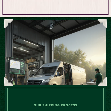
OUR SHIPPING PROCESS