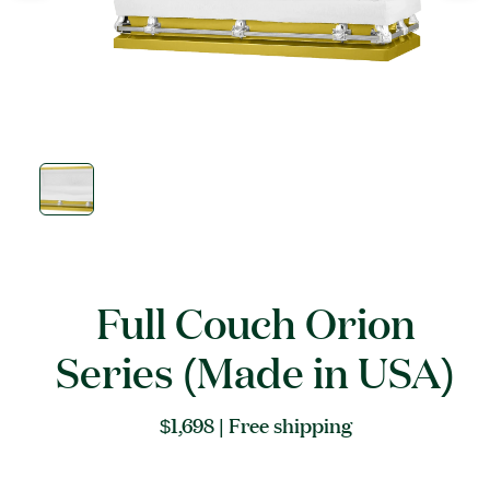
Open
media
1
in
modal
Full Couch Orion
Series (Made in USA)
Regular
$1,698
| Free shipping
price