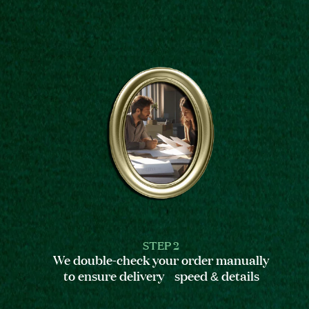
STEP 2
We double-check your order manually
to ensure delivery speed & details