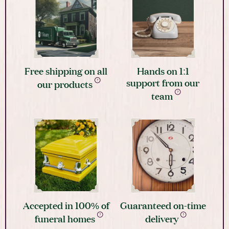
Free shipping on all
Hands on 1:1
support from our
our products
team
Accepted in 100% of
Guaranteed on-time
funeral homes
delivery