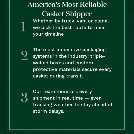
America’s Most Reliable
Casket Shipper
Whether by truck, van, or plane,
we pick the best route to meet
your timeline
The most innovative packaging
systems in the industry: triple-
walled boxes and custom
protective materials secure every
casket during transit.
Our team monitors every
shipment in real time — even
tracking weather to stay ahead of
storm delays.