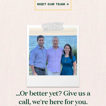
MEET OUR TEAM
...Or better yet? Give us a
call, we’re here for you.