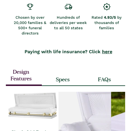
Chosen by over
Hundreds of
Rated
4.93/5
by
20,000 families &
deliveries per week
thousands of
500+ funeral
to all 50 states
families
directors
Paying with life insurance? Click
here
Design
Features
Specs
FAQs