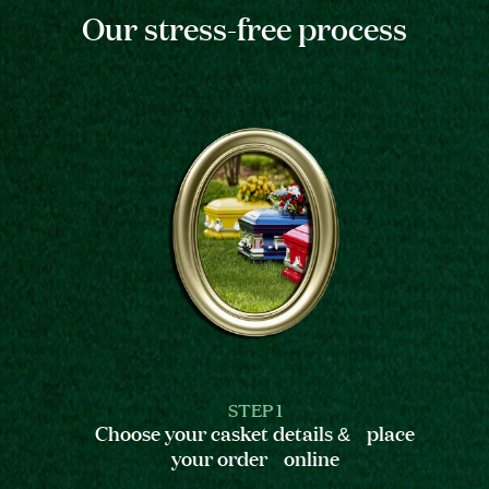
Our stress-free process
STEP 1
Choose your casket details & place
your order online