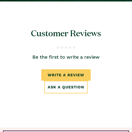
Customer Reviews
Be the first to write a review
WRITE A REVIEW
ASK A QUESTION