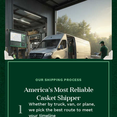
OUR SHIPPING PROCESS
America’s Most Reliable
Casket Shipper
Whether by truck, van, or plane,
we pick the best route to meet
your timeline