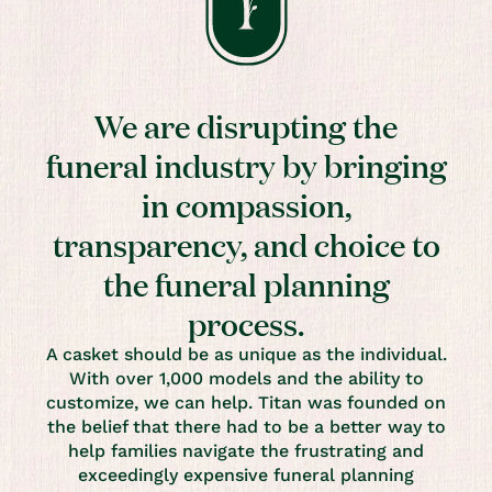
We are disrupting the
funeral industry by bringing
in compassion,
transparency, and choice to
the funeral planning
process.
A casket should be as unique as the individual.
With over 1,000 models and the ability to
customize, we can help. Titan was founded on
the belief that there had to be a better way to
help families navigate the frustrating and
exceedingly expensive funeral planning