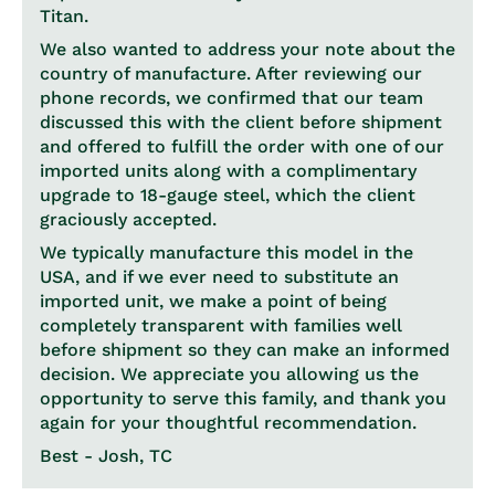
Titan.
We also wanted to address your note about the
country of manufacture. After reviewing our
phone records, we confirmed that our team
discussed this with the client before shipment
and offered to fulfill the order with one of our
imported units along with a complimentary
upgrade to 18-gauge steel, which the client
graciously accepted.
We typically manufacture this model in the
USA, and if we ever need to substitute an
imported unit, we make a point of being
completely transparent with families well
before shipment so they can make an informed
decision. We appreciate you allowing us the
opportunity to serve this family, and thank you
again for your thoughtful recommendation.
Best - Josh, TC