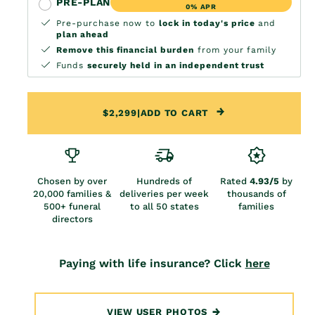
PRE-PLAN
0% APR
Pre-purchase now to
lock in today's price
and
plan ahead
Remove this financial burden
from your family
Funds
securely held in an independent trust
$2,299
|
ADD TO CART
Chosen by over
Hundreds of
Rated
4.93/5
by
20,000 families &
deliveries per week
thousands of
500+ funeral
to all 50 states
families
directors
Paying with life insurance? Click
here
VIEW USER PHOTOS