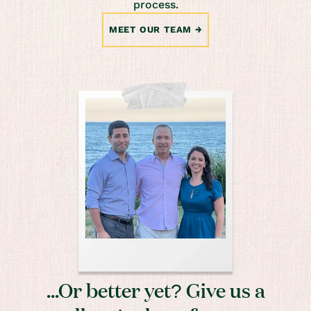
process.
MEET OUR TEAM
...Or better yet? Give us a