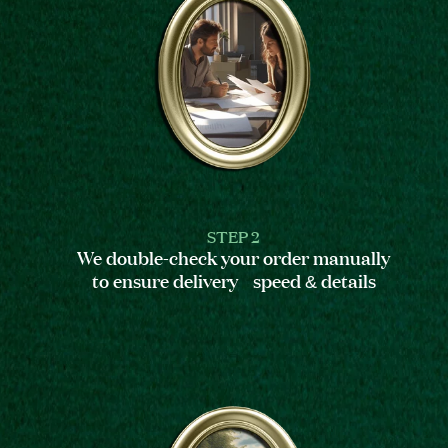
STEP 2
We double-check your order manually
to ensure delivery speed & details