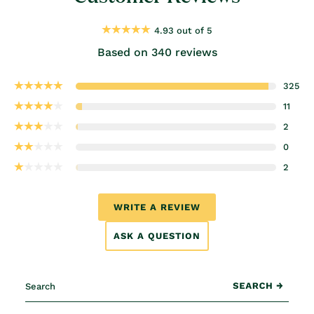
4.93 out of 5
Based on 340 reviews
325
11
2
0
2
WRITE A REVIEW
ASK A QUESTION