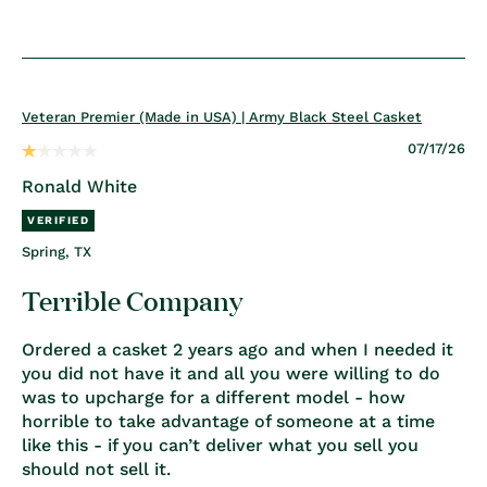
Veteran Premier (Made in USA) | Army Black Steel Casket
07/17/26
Ronald White
Spring, TX
Terrible Company
Ordered a casket 2 years ago and when I needed it
you did not have it and all you were willing to do
was to upcharge for a different model - how
horrible to take advantage of someone at a time
like this - if you can’t deliver what you sell you
should not sell it.