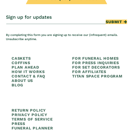
Sign up for updates
SUBMIT
By completing this form you are signing up to receive our (infrequent) emails.
Unsubscribe anytime.
CASKETS
FOR FUNERAL HOMES
COFFINS
FOR PRESS INQUIRIES
PLAN AHEAD
FOR SET DECORATORS
HOW IT WORKS
FOR AFFILIATES
CONTACT & FAQ
TITAN SPACE PROGRAM
ABOUT US
BLOG
RETURN POLICY
PRIVACY POLICY
TERMS OF SERVICE
PRESS
FUNERAL PLANNER