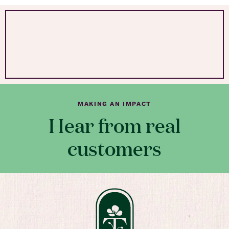
MAKING AN IMPACT
Hear from real
customers