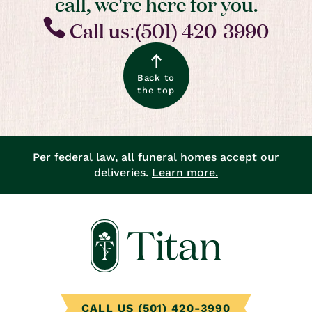
call, we’re here for you.
Call us:(501) 420-3990
Back to
the top
Per federal law, all funeral homes accept our
deliveries.
Learn more.
CALL US (501) 420-3990