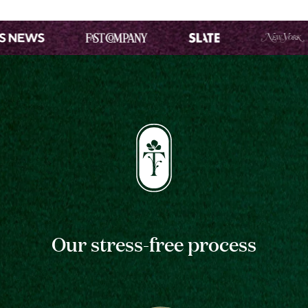
Our stress-free process