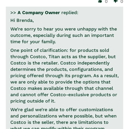
0
0
>>
A Company Owner
replied:
Hi Brenda,
We’re sorry to hear you were unhappy with the
outcome, especially during such an important
time for your family.
One point of clarification: for products sold
through Costco, Titan acts as the supplier, but
Costco is the retailer. Costco independently
determines the products, configurations, and
pricing offered through its program. As a result,
we are only able to provide the options that
Costco makes available through that channel
and cannot offer Costco-exclusive products or
pricing outside of it.
We’re glad we’re able to offer customizations
and personalizations where possible, but when
Costco is the seller, there are limitations to
what we can modify within their program.