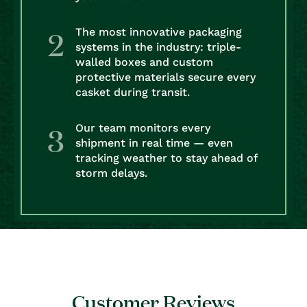
The most innovative packaging
systems in the industry: triple-
walled boxes and custom
protective materials secure every
casket during transit.
Our team monitors every
shipment in real time — even
tracking weather to stay ahead of
storm delays.
Customer Reviews