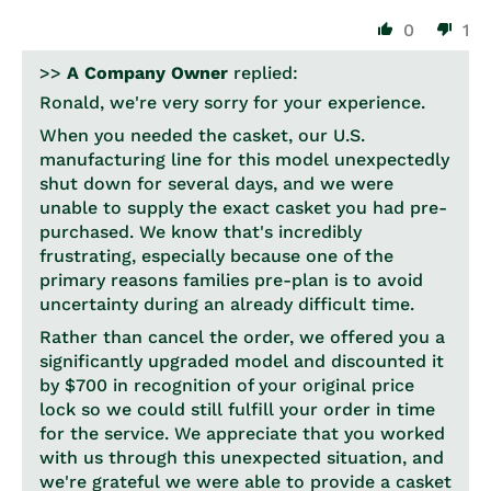
0
1
>>
A Company Owner
replied:
Ronald, we're very sorry for your experience.
When you needed the casket, our U.S.
manufacturing line for this model unexpectedly
shut down for several days, and we were
unable to supply the exact casket you had pre-
purchased. We know that's incredibly
frustrating, especially because one of the
primary reasons families pre-plan is to avoid
uncertainty during an already difficult time.
Rather than cancel the order, we offered you a
significantly upgraded model and discounted it
by $700 in recognition of your original price
lock so we could still fulfill your order in time
for the service. We appreciate that you worked
with us through this unexpected situation, and
we're grateful we were able to provide a casket