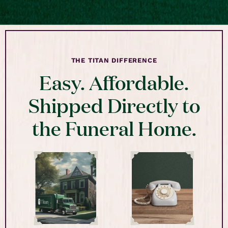
THE TITAN DIFFERENCE
Easy. Affordable.
Shipped Directly to
the Funeral Home.