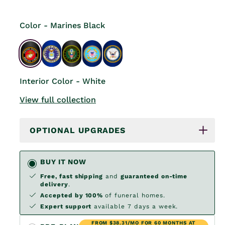
Color - Marines Black
Interior Color - White
View full collection
OPTIONAL UPGRADES
BUY IT NOW
Free, fast shipping
and
guaranteed on-time
delivery
.
Accepted by 100%
of funeral homes.
Expert support
available 7 days a week.
FROM $38.31/MO FOR 60 MONTHS AT