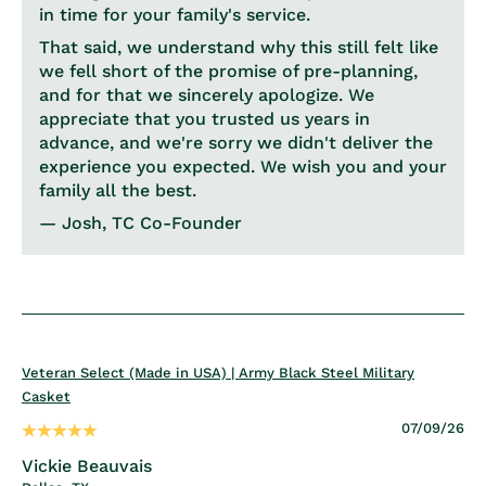
in time for your family's service.
That said, we understand why this still felt like
we fell short of the promise of pre-planning,
and for that we sincerely apologize. We
appreciate that you trusted us years in
advance, and we're sorry we didn't deliver the
experience you expected. We wish you and your
family all the best.
— Josh, TC Co-Founder
Veteran Select (Made in USA) | Army Black Steel Military
Casket
07/09/26
Vickie Beauvais