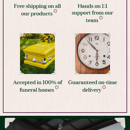
Free shipping on all
Hands on 1:1
support from our
our products
team
Accepted in 100% of
Guaranteed on-time
funeral homes
delivery