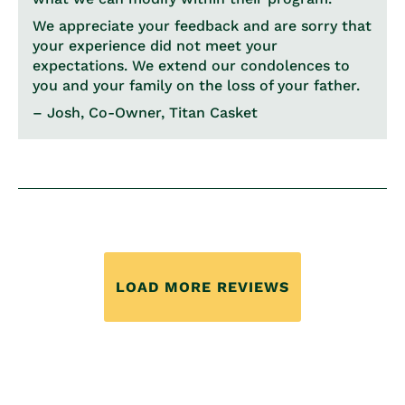
We appreciate your feedback and are sorry that
your experience did not meet your
expectations. We extend our condolences to
you and your family on the loss of your father.
– Josh, Co-Owner, Titan Casket
LOAD MORE REVIEWS