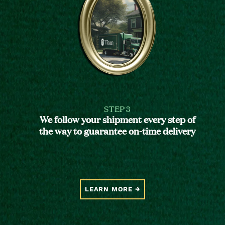
STEP 3
We follow your shipment every step of
the way to guarantee on-time delivery
LEARN MORE