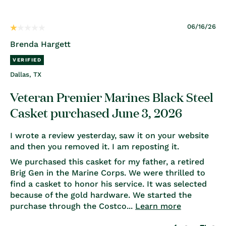
06/16/26
Brenda Hargett
Dallas, TX
Veteran Premier Marines Black Steel
Casket purchased June 3, 2026
I wrote a review yesterday, saw it on your website
and then you removed it. I am reposting it.
We purchased this casket for my father, a retired
Brig Gen in the Marine Corps. We were thrilled to
find a casket to honor his service. It was selected
because of the gold hardware. We started the
purchase through the Costco...
Learn more