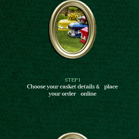
STEP 1
Choose your casket details & place
your order online