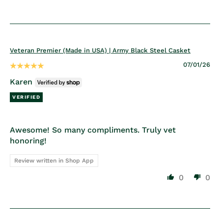
Veteran Premier (Made in USA) | Army Black Steel Casket
07/01/26
Karen
Awesome! So many compliments. Truly vet
honoring!
Review written in Shop App
0
0