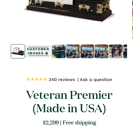
Open
Open
media
media
CUSTOMER
1
0
IMAGES
in
in
modal
modal
340 reviews
Ask a question
Veteran Premier
(Made in USA)
Regular
$2,299
| Free shipping
price