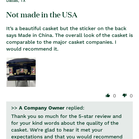
Dallas, TX
Not made in the USA
It’s a beautiful casket but the sticker on the back
says Made in China. The overall look of the casket is
comparable to the major casket companies. I
would recommend it.
0
0
>>
A Company Owner
replied:
Thank you so much for the 5-star review and
for your kind words about the quality of the
casket. We’re glad to hear it met your
expectations and that you would recommend