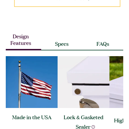
Design
Features
Specs
FAQs
Made in the
USA
Lock & Gasketed
High 
Sealer