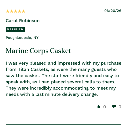
06/20/26
Carol Robinson
Poughkeepsie, NY
Marine Corps Casket
I was very pleased and impressed with my purchase
from Titan Caskets, as were the many guests who
saw the casket. The staff were friendly and easy to
speak with, as I had placed several calls to them.
They were incredibly accommodating to meet my
needs with a last minute delivery change.
0
0