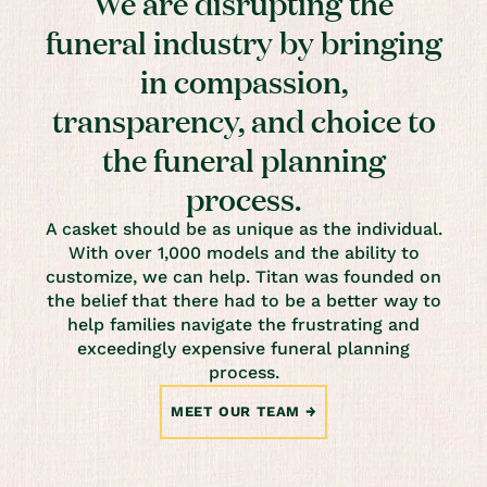
We are disrupting the
funeral industry by bringing
in compassion,
transparency, and choice to
the funeral planning
process.
A casket should be as unique as the individual.
With over 1,000 models and the ability to
customize, we can help. Titan was founded on
the belief that there had to be a better way to
help families navigate the frustrating and
exceedingly expensive funeral planning
process.
MEET OUR TEAM