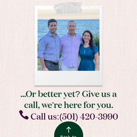
...Or better yet? Give us a
call, we’re here for you.
Call us:(501) 420-3990
Back to