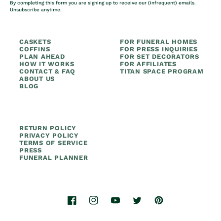
By completing this form you are signing up to receive our (infrequent) emails.
Unsubscribe anytime.
CASKETS
FOR FUNERAL HOMES
COFFINS
FOR PRESS INQUIRIES
PLAN AHEAD
FOR SET DECORATORS
HOW IT WORKS
FOR AFFILIATES
CONTACT & FAQ
TITAN SPACE PROGRAM
ABOUT US
BLOG
RETURN POLICY
PRIVACY POLICY
TERMS OF SERVICE
PRESS
FUNERAL PLANNER
Facebook
Instagram
YouTube
Twitter
Pinterest