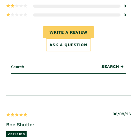
0
0
WRITE A REVIEW
ASK A QUESTION
06/08/26
Boe Shutler