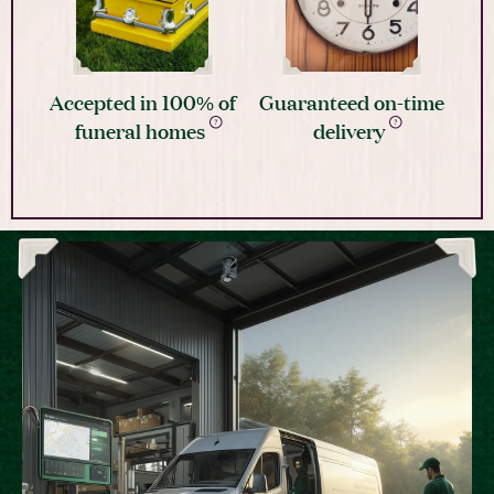
Accepted in 100% of
Guaranteed on-time
funeral homes
delivery