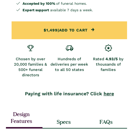
Accepted by 100%
of funeral homes.
Expert support
available 7 days a week.
$1,499
|
ADD TO CART
Chosen by over
Hundreds of
Rated
4.93/5
by
20,000 families &
deliveries per week
thousands of
500+ funeral
to all 50 states
families
directors
Paying with life insurance? Click
here
Design
Features
Specs
FAQs