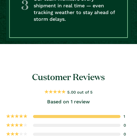
shipment in real time — even
tracking weather to stay ahead of
storm delays.
Customer Reviews
5.00 out of 5
Based on 1 review
1
0
0