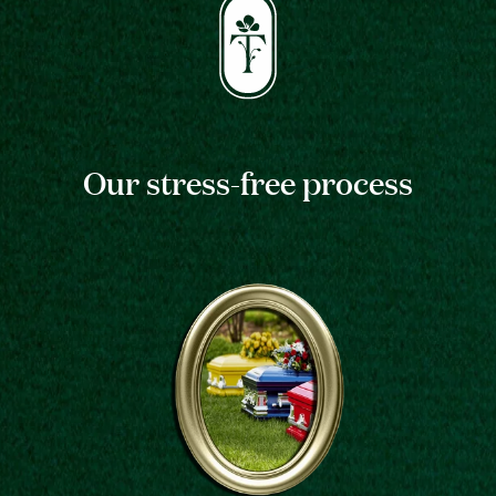
Our stress-free process