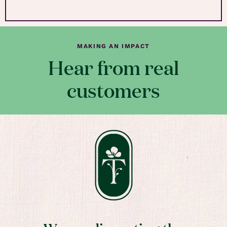
MAKING AN IMPACT
Hear from real
customers