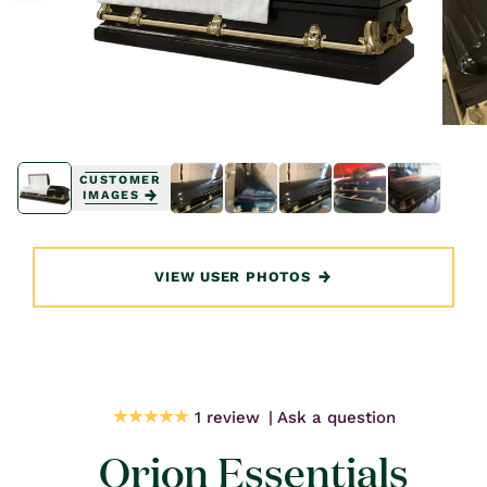
Open
Open
media
media
CUSTOMER
1
1
IMAGES
in
in
modal
modal
VIEW USER PHOTOS
1 review
Ask a question
Orion Essentials