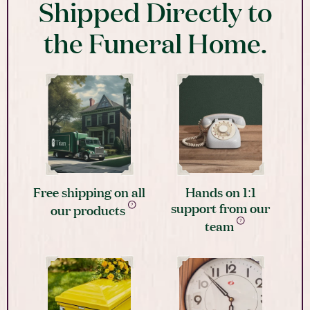
Shipped Directly to
the Funeral Home.
Free shipping on all
Hands on 1:1
support from our
our products
team