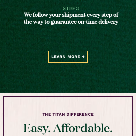
STEP 3
We follow your shipment every step of
the way to guarantee on-time delivery
LEARN MORE
THE TITAN DIFFERENCE
Easy. Affordable.