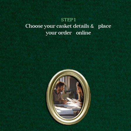
STEP 1
Choose your casket details & place
your order online