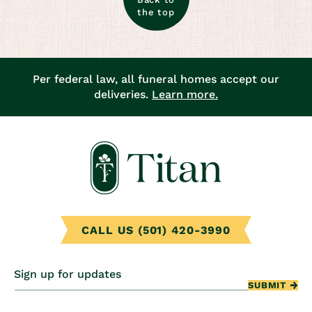
the top
Per federal law, all funeral homes accept our
deliveries.
Learn more.
CALL US (501) 420-3990
Sign up for updates
SUBMIT