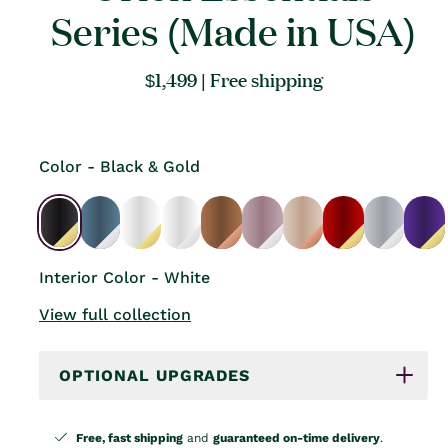
Series (Made in USA)
Regular
$1,499
| Free shipping
price
Color - Black & Gold
Interior Color - White
View full collection
OPTIONAL UPGRADES
Free, fast shipping
and
guaranteed on-time delivery
.