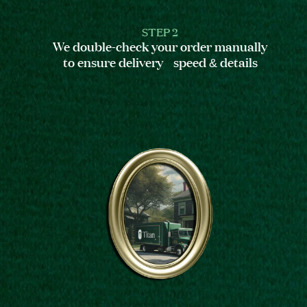
STEP 2
We double-check your order manually
to ensure delivery speed & details