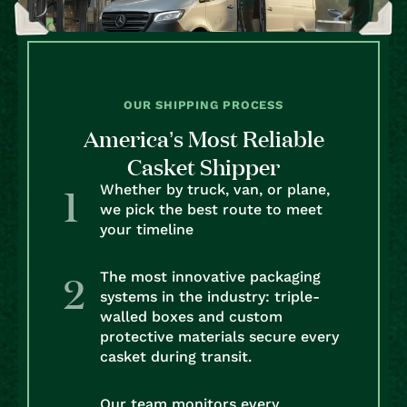
OUR SHIPPING PROCESS
America’s Most Reliable
Casket Shipper
Whether by truck, van, or plane,
we pick the best route to meet
your timeline
The most innovative packaging
systems in the industry: triple-
walled boxes and custom
protective materials secure every
casket during transit.
Our team monitors every