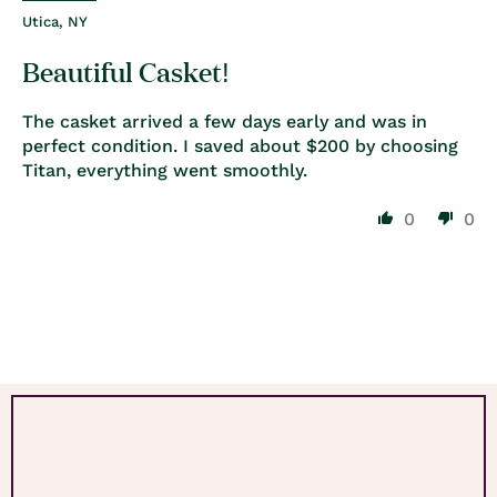
Utica, NY
Beautiful Casket!
The casket arrived a few days early and was in
perfect condition. I saved about $200 by choosing
Titan, everything went smoothly.
0
0