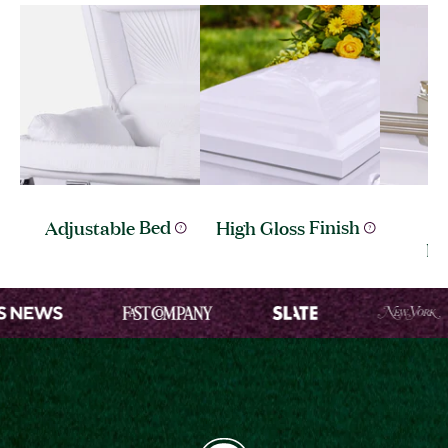
S
Adjustable
Bed
High Gloss
Finish
Ha