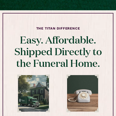
THE TITAN DIFFERENCE
Easy. Affordable.
Shipped Directly to
the Funeral Home.