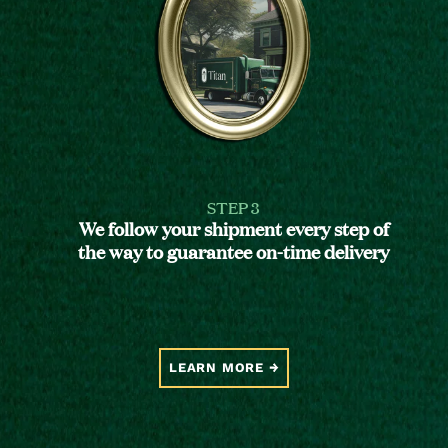
STEP 3
We follow your shipment every step of
the way to guarantee on-time delivery
LEARN MORE