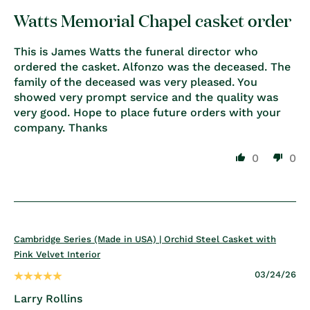
Watts Memorial Chapel casket order
This is James Watts the funeral director who
ordered the casket. Alfonzo was the deceased. The
family of the deceased was very pleased. You
showed very prompt service and the quality was
very good. Hope to place future orders with your
company. Thanks
0
0
Cambridge Series (Made in USA) | Orchid Steel Casket with
Pink Velvet Interior
03/24/26
Larry Rollins