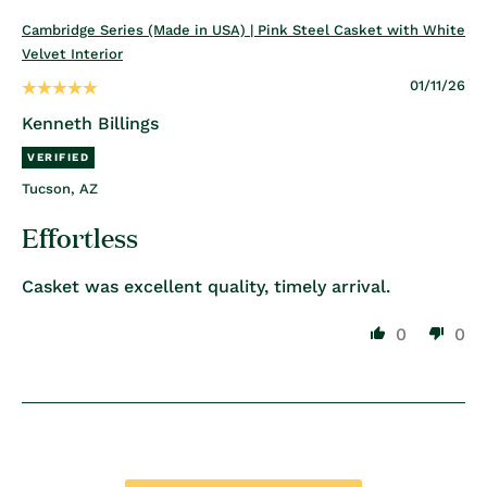
Cambridge Series (Made in USA) | Pink Steel Casket with White
Velvet Interior
01/11/26
Kenneth Billings
Tucson, AZ
Effortless
Casket was excellent quality, timely arrival.
0
0