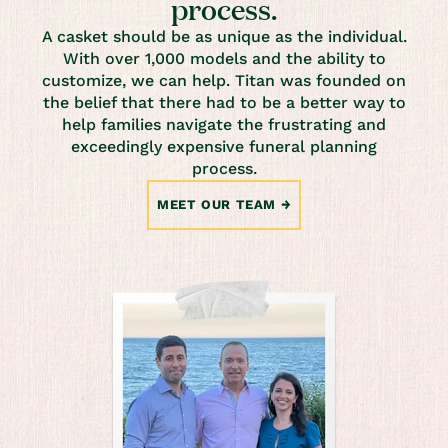
process.
A casket should be as unique as the individual.
With over 1,000 models and the ability to
customize, we can help. Titan was founded on
the belief that there had to be a better way to
help families navigate the frustrating and
exceedingly expensive funeral planning
process.
MEET OUR TEAM