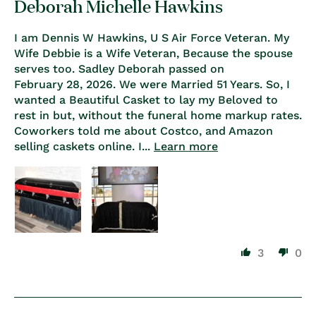
Deborah Michelle Hawkins
I am Dennis W Hawkins, U S Air Force Veteran. My
Wife Debbie is a Wife Veteran, Because the spouse
serves too. Sadley Deborah passed on
February 28, 2026. We were Married 51 Years. So, I
wanted a Beautiful Casket to lay my Beloved to
rest in but, without the funeral home markup rates.
Coworkers told me about Costco, and Amazon
selling caskets online. I...
Learn more
3
0