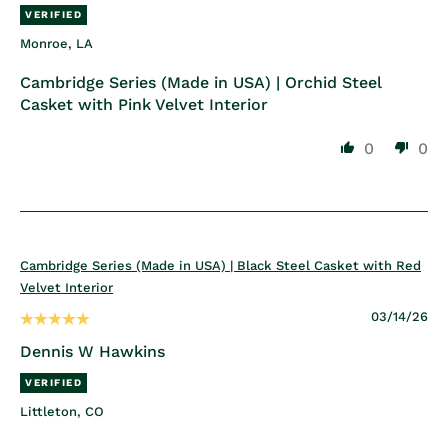
Monroe, LA
Cambridge Series (Made in USA) | Orchid Steel
Casket with Pink Velvet Interior
0
0
Cambridge Series (Made in USA) | Black Steel Casket with Red
Velvet Interior
03/14/26
Dennis W Hawkins
Littleton, CO