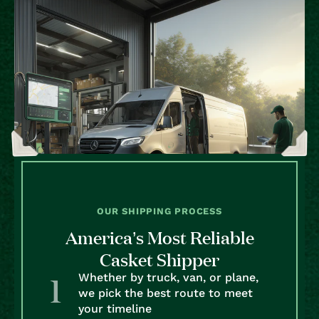
OUR SHIPPING PROCESS
America’s Most Reliable
Casket Shipper
Whether by truck, van, or plane,
we pick the best route to meet
your timeline