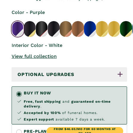
Color - Purple
Interior Color - White
View full collection
OPTIONAL UPGRADES
BUY IT NOW
Free, fast shipping
and
guaranteed on-time
delivery
.
Accepted by 100%
of funeral homes.
Expert support
available 7 days a week.
FROM $46.65/MO FOR 60 MONTHS AT
PRE-PLAN