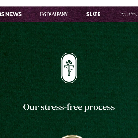
Our stress-free process