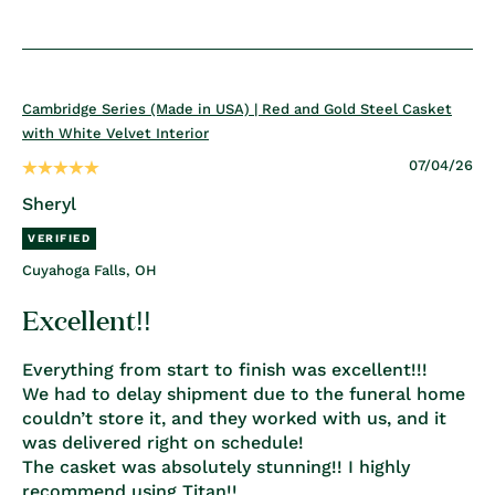
Cambridge Series (Made in USA) | Red and Gold Steel Casket
with White Velvet Interior
07/04/26
Sheryl
Cuyahoga Falls, OH
Excellent!!
Everything from start to finish was excellent!!!
We had to delay shipment due to the funeral home
couldn’t store it, and they worked with us, and it
was delivered right on schedule!
The casket was absolutely stunning!! I highly
recommend using Titan!!