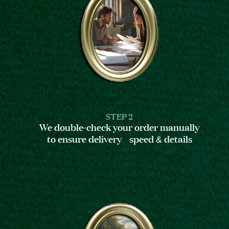
STEP 2
We double-check your order manually
to ensure delivery speed & details