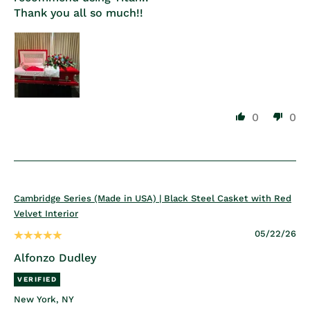
Thank you all so much!!
0
0
Cambridge Series (Made in USA) | Black Steel Casket with Red
Velvet Interior
05/22/26
Alfonzo Dudley
New York, NY