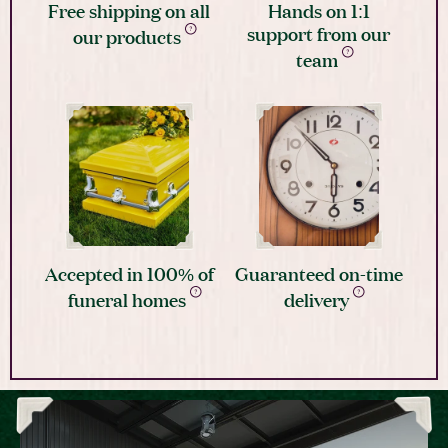
Free shipping on all
Hands on 1:1
support from our
our products
team
Accepted in 100% of
Guaranteed on-time
funeral homes
delivery