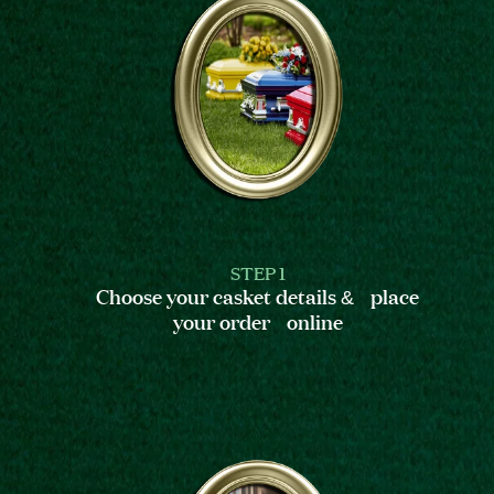
STEP 1
Choose your casket details & place
your order online