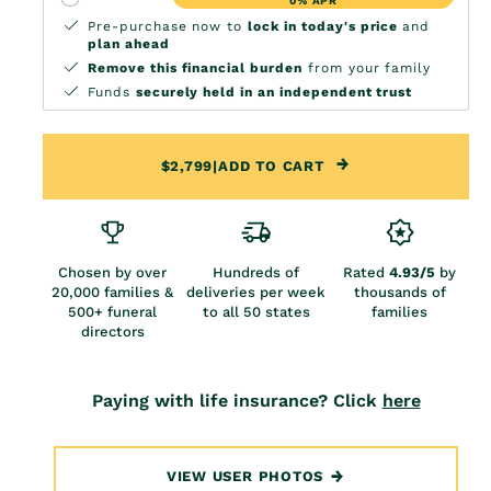
0% APR
Pre-purchase now to
lock in today's price
and
plan ahead
Remove this financial burden
from your family
Funds
securely held in an independent trust
$2,799
|
ADD TO CART
Chosen by over
Hundreds of
Rated
4.93/5
by
20,000 families &
deliveries per week
thousands of
500+ funeral
to all 50 states
families
directors
Paying with life insurance? Click
here
VIEW USER PHOTOS