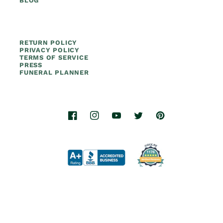
BLOG
RETURN POLICY
PRIVACY POLICY
TERMS OF SERVICE
PRESS
FUNERAL PLANNER
Facebook
Instagram
YouTube
Twitter
Pinterest
© 2026.
Titan Casket