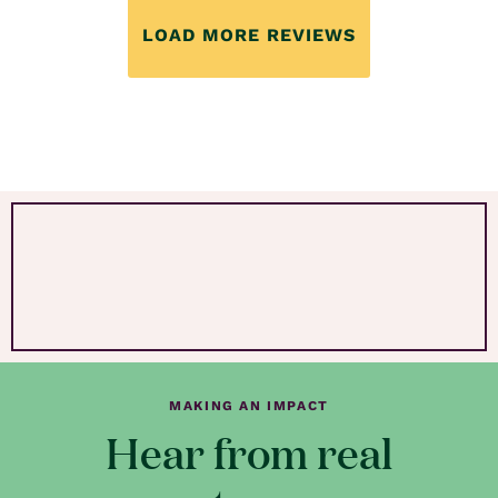
LOAD MORE REVIEWS
MAKING AN IMPACT
Hear from real