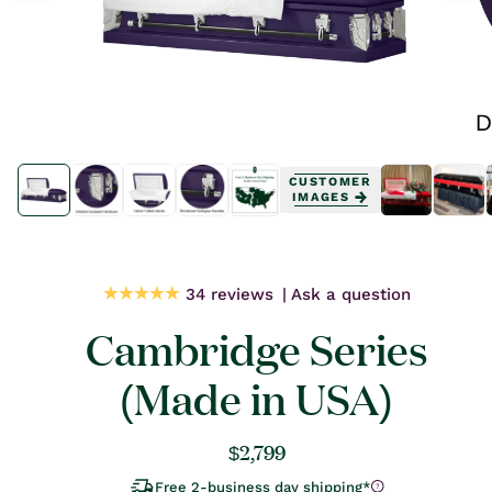
Open
Open
media
media
CUSTOMER
1
1
IMAGES
in
in
modal
modal
34 reviews
Ask a question
Cambridge Series
(Made in USA)
Regular
$2,799
price
Free 2-business day shipping*