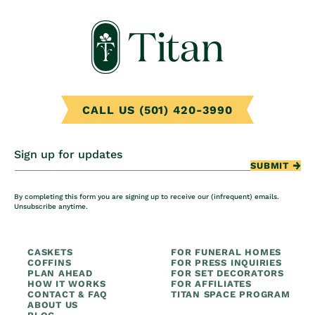
CALL US (501) 420-3990
Sign up for updates
SUBMIT
By completing this form you are signing up to receive our (infrequent) emails.
Unsubscribe anytime.
CASKETS
FOR FUNERAL HOMES
COFFINS
FOR PRESS INQUIRIES
PLAN AHEAD
FOR SET DECORATORS
HOW IT WORKS
FOR AFFILIATES
CONTACT & FAQ
TITAN SPACE PROGRAM
ABOUT US