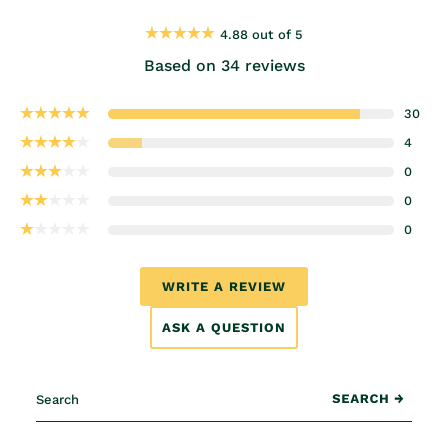
4.88 out of 5
Based on 34 reviews
30
4
0
0
0
WRITE A REVIEW
ASK A QUESTION