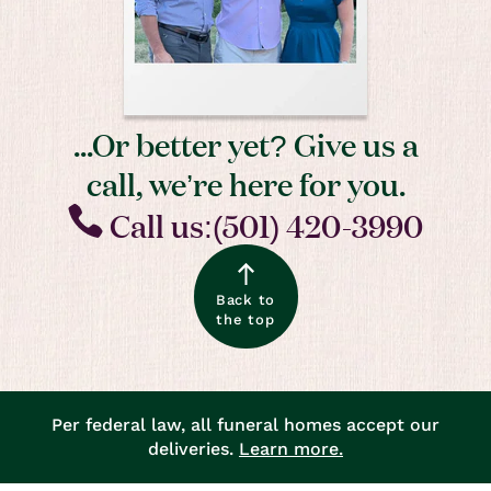
...Or better yet? Give us a
call, we’re here for you.
Call us:(501) 420-3990
Back to
the top
Per federal law, all funeral homes accept our
deliveries.
Learn more.