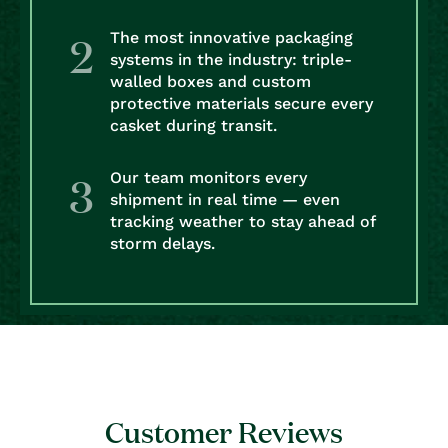
The most innovative packaging
systems in the industry: triple-
walled boxes and custom
protective materials secure every
casket during transit.
Our team monitors every
shipment in real time — even
tracking weather to stay ahead of
storm delays.
Customer Reviews