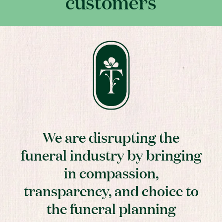
customers
We are disrupting the
funeral industry by bringing
in compassion,
transparency, and choice to
the funeral planning