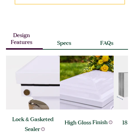
Design
Features
Specs
FAQs
Lock & Gasketed
High Gloss
Finish
18 G
Sealer