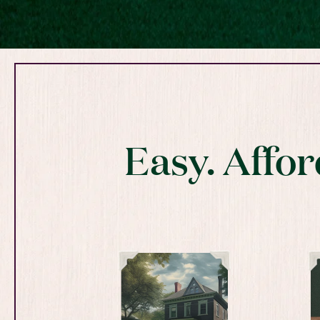
Easy. Affor