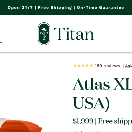
Open 24/7 | Free Shipping | On-Time Guarantee
160 reviews
Ask
Atlas X
USA)
Regular
$1,999
| Free ship
price