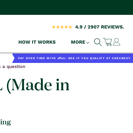
4.9 / 2907 REVIEWS.
Log
HOW IT WORKS
MORE
Cart
in
Affirm
PAY OVER TIME WITH
. SEE IF YOU QUALIFY AT CHECKOUT.
 a question
L (Made in
ping