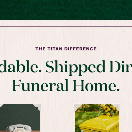
THE TITAN DIFFERENCE
dable. Shipped Dir
Funeral Home.