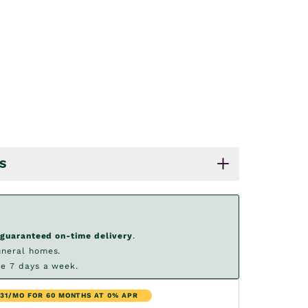
S
guaranteed on-time delivery
.
uneral homes.
e 7 days a week.
.31/MO FOR 60 MONTHS AT 0% APR