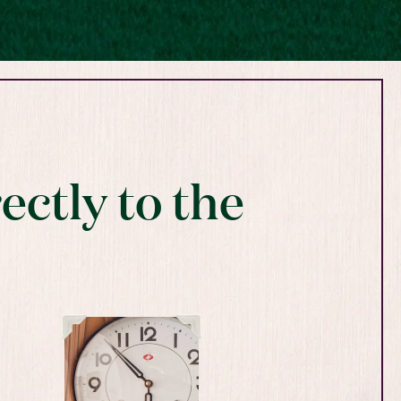
ectly to the