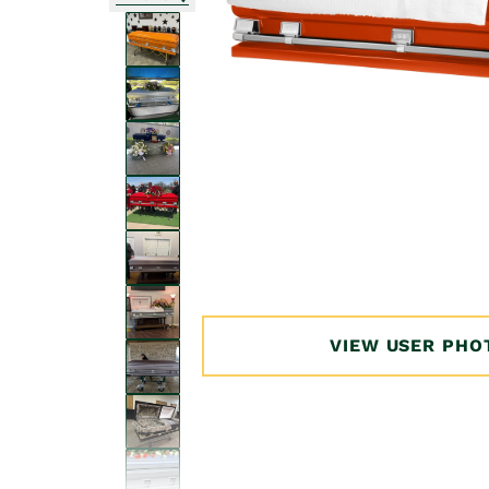
Open
media
1
in
modal
VIEW USER PHO