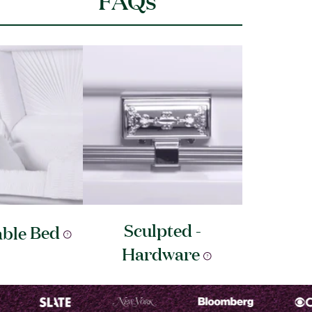
Sculpted -
able
Bed
Hardware