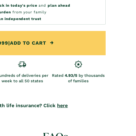
ck in today's price
and
plan ahead
burden
from your family
an independent trust
999
|
ADD TO CART
undreds of deliveries per
Rated
4.93/5
by thousands
week to all 50 states
of families
th life insurance? Click
here
FAQs