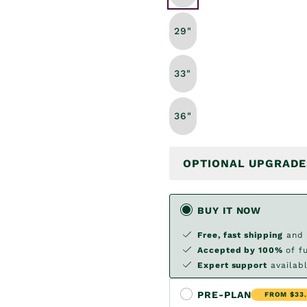
29"
33"
36"
OPTIONAL UPGRADE
BUY IT NOW
Free, fast shipping
and
Accepted by 100%
of f
Expert support
availabl
PRE-PLAN
FROM $33