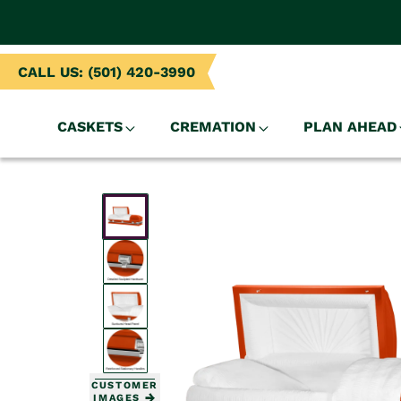
NTENT
CALL US: (501) 420-3990
CASKETS
CREMATION
PLAN AHEAD
SKIP TO
PRODUCT
INFORMATION
CUSTOMER
IMAGES