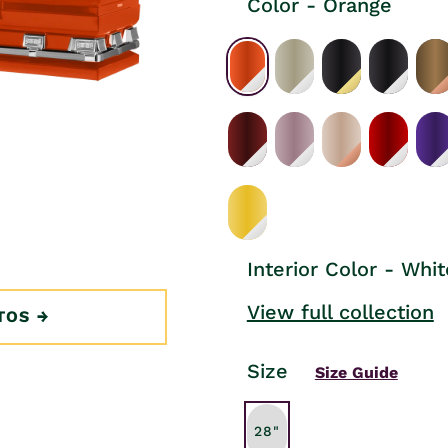
Color - Orange
Interior Color - Whit
View full collection
TOS
Size
Size Guide
28"