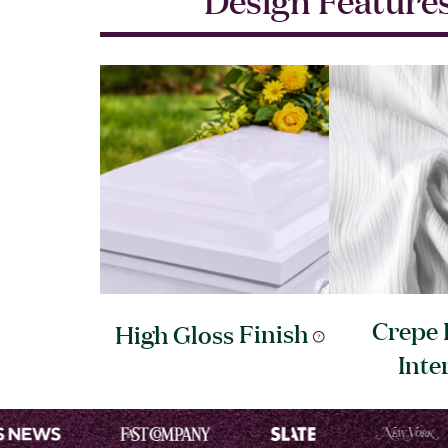
Crepe 
High Gloss
Finish
Inte