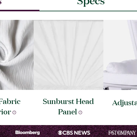
Fabric
Sunburst Head
Adjust
rior
Panel