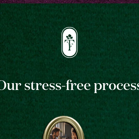
Our stress-free proces