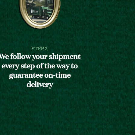
STEP 3
We follow your shipment
every step of the way to
guarantee on-time
delivery