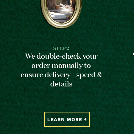
STEP 2
We double-check your
order manually to
ensure delivery speed &
details
LEARN MORE