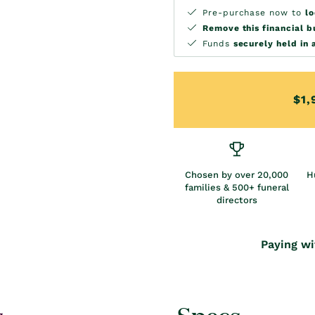
Pre-purchase now to
lo
Remove this financial 
Funds
securely held in 
$1,
Chosen by over 20,000
H
families & 500+ funeral
directors
Paying wi
s
Specs