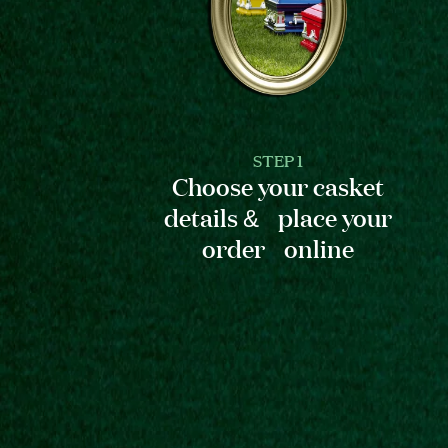
STEP 1
Choose your casket
details & place your
order online