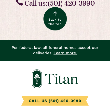
Call us:(501) 420-3990
Back to
the top
Per federal law, all funeral homes accept our
deliveries.
Learn more.
CALL US (501) 420-3990