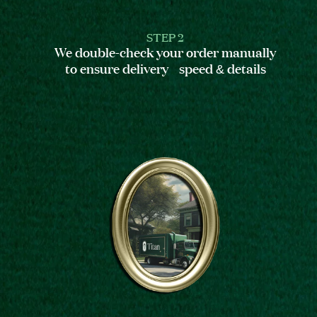
STEP 2
We double-check your order manually
to ensure delivery speed & details