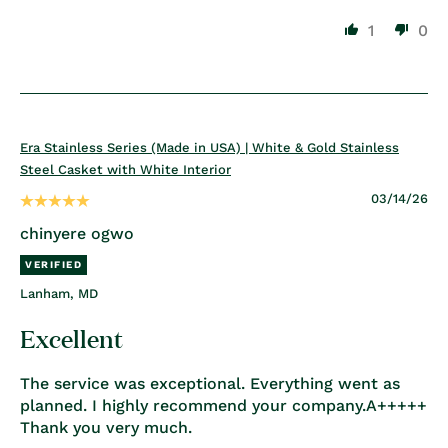
1
0
Era Stainless Series (Made in USA) | White & Gold Stainless
Steel Casket with White Interior
03/14/26
chinyere ogwo
Lanham, MD
Excellent
The service was exceptional. Everything went as
planned. I highly recommend your company.A+++++
Thank you very much.