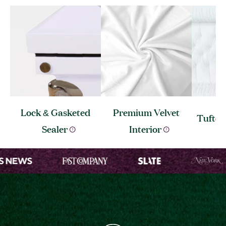
Lock & Gasketed
Premium Velvet
Tufte
Sealer
Interior