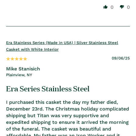
0
0
Era Stainless Series (Made in USA) | Silver Stainless Steel
Casket with White Interior
09/06/25
Mike Stanisich
Plainview, NY
Era Series Stainless Steel
I purchased this casket the day my father died,
December 23rd. The Christmas holiday complicated
shipping but Titan was very supportive and
expedited shipping to ensure it arrived the morning
of the funeral. The casket was beautiful and
affordable. My father was an Iron Worker and it