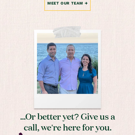
MEET OUR TEAM
...Or better yet? Give us a
call, we’re here for you.