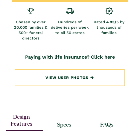
Chosen by over
Hundreds of
Rated
4.93/5
by
20,000 families &
deliveries per week
thousands of
500+ funeral
to all 50 states
families
directors
Paying with life insurance? Click
here
VIEW USER PHOTOS
Design
Features
Specs
FAQs