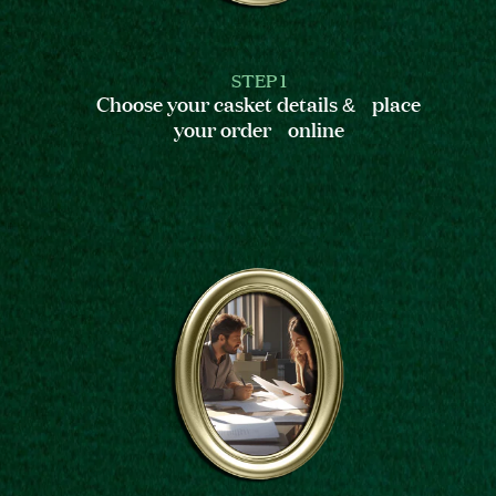
STEP 1
Choose your casket details & place
your order online