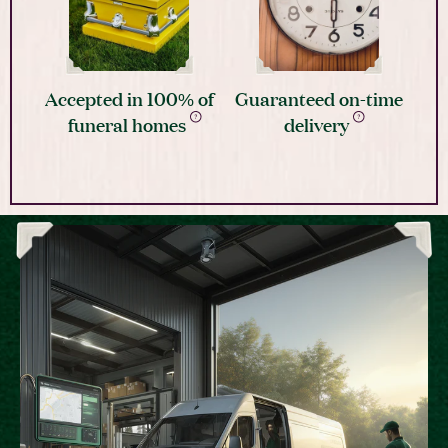
Accepted in 100% of
Guaranteed on-time
funeral homes
delivery