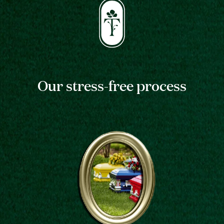
Our stress-free process