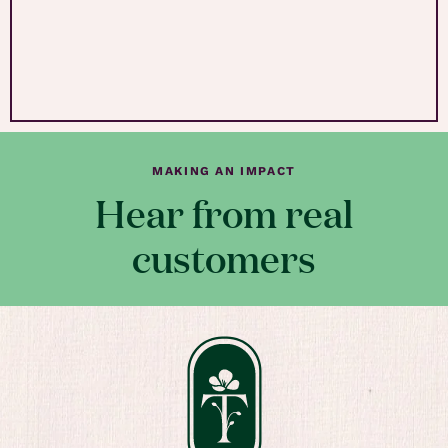
MAKING AN IMPACT
Hear from real
customers