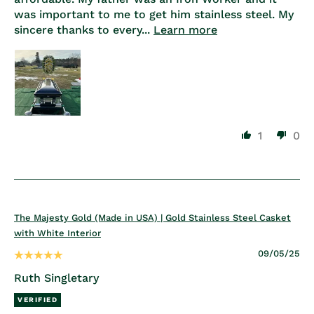
was important to me to get him stainless steel. My
sincere thanks to every...
Learn more
1
0
The Majesty Gold (Made in USA) | Gold Stainless Steel Casket
with White Interior
09/05/25
Ruth Singletary