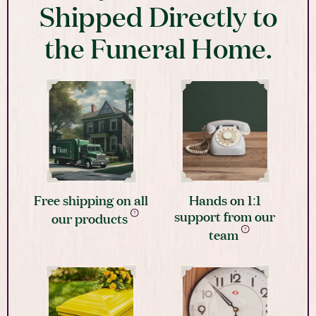
Shipped Directly to
the Funeral Home.
Free shipping on all
Hands on 1:1
support from our
our products
team