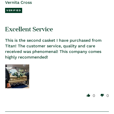
Vernita Cross
Excellent Service
This is the second casket I have purchased from
Titan! The customer service, quality and care
received was phenomenal! This company comes
highly recommended!
0
0