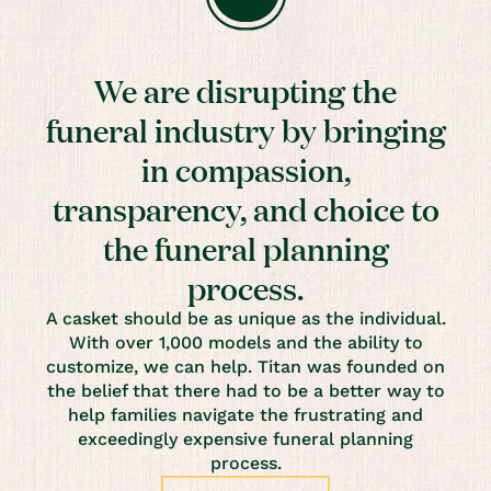
We are disrupting the
funeral industry by bringing
in compassion,
transparency, and choice to
the funeral planning
process.
A casket should be as unique as the individual.
With over 1,000 models and the ability to
customize, we can help. Titan was founded on
the belief that there had to be a better way to
help families navigate the frustrating and
exceedingly expensive funeral planning
process.