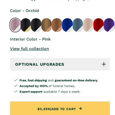
Color - Orchid
Interior Color - Pink
View full collection
OPTIONAL UPGRADES
Free, fast shipping
and
guaranteed on-time delivery
.
Accepted by 100%
of funeral homes.
Expert support
available 7 days a week.
$3,499
|
ADD TO CART