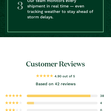
Our team monitors every
shipment in real time — even
tracking weather to stay ahead of
storm delays.
Customer Reviews
4.90 out of 5
Based on 42 reviews
38
4
0