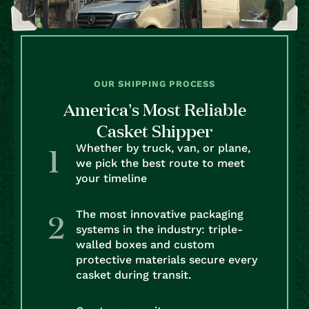
OUR SHIPPING PROCESS
America’s Most Reliable
Casket Shipper
Whether by truck, van, or plane,
we pick the best route to meet
your timeline
The most innovative packaging
systems in the industry: triple-
walled boxes and custom
protective materials secure every
casket during transit.