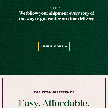
STEP 3
We follow your shipment every step of
the way to guarantee on-time delivery
LEARN MORE
THE TITAN DIFFERENCE
Easy. Affordable.