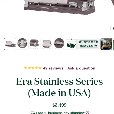
Open
Open
media
media
CUSTOMER
1
1
IMAGES
in
in
modal
modal
42 reviews
Ask a question
Era Stainless Series
(Made in USA)
Regular
$3,499
price
Free 2-business day shipping*