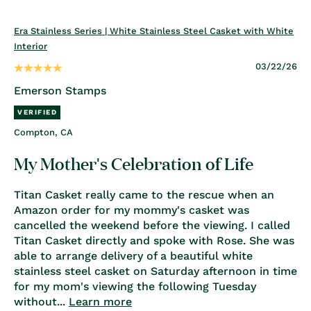
Era Stainless Series | White Stainless Steel Casket with White
Interior
03/22/26
Emerson Stamps
Compton, CA
My Mother's Celebration of Life
Titan Casket really came to the rescue when an
Amazon order for my mommy's casket was
cancelled the weekend before the viewing. I called
Titan Casket directly and spoke with Rose. She was
able to arrange delivery of a beautiful white
stainless steel casket on Saturday afternoon in time
for my mom's viewing the following Tuesday
without...
Learn more