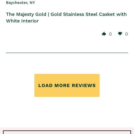
Baychester, NY
The Majesty Gold | Gold Stainless Steel Casket with
White Interior
0
0
LOAD MORE REVIEWS