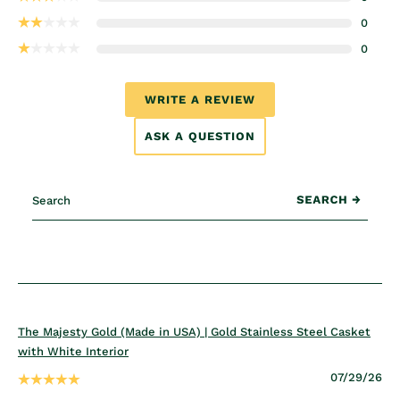
0
0
WRITE A REVIEW
ASK A QUESTION
The Majesty Gold (Made in USA) | Gold Stainless Steel Casket
with White Interior
07/29/26