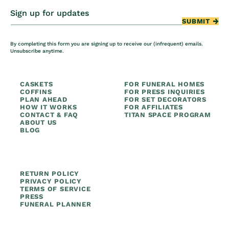
Sign up for updates
SUBMIT
By completing this form you are signing up to receive our (infrequent) emails.
Unsubscribe anytime.
CASKETS
FOR FUNERAL HOMES
COFFINS
FOR PRESS INQUIRIES
PLAN AHEAD
FOR SET DECORATORS
HOW IT WORKS
FOR AFFILIATES
CONTACT & FAQ
TITAN SPACE PROGRAM
ABOUT US
BLOG
RETURN POLICY
PRIVACY POLICY
TERMS OF SERVICE
PRESS
FUNERAL PLANNER