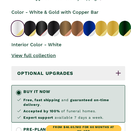
Color - White & Gold with Copper Bar
Interior Color - White
View full collection
OPTIONAL UPGRADES
BUY IT NOW
Free, fast shipping
and
guaranteed on-time
delivery
.
Accepted by 100%
of funeral homes.
Expert support
available 7 days a week.
FROM $46.65/MO FOR 60 MONTHS AT
PRE-PLAN