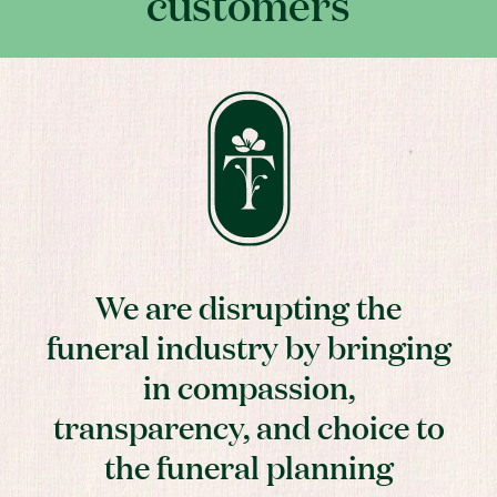
customers
We are disrupting the
funeral industry by bringing
in compassion,
transparency, and choice to
the funeral planning