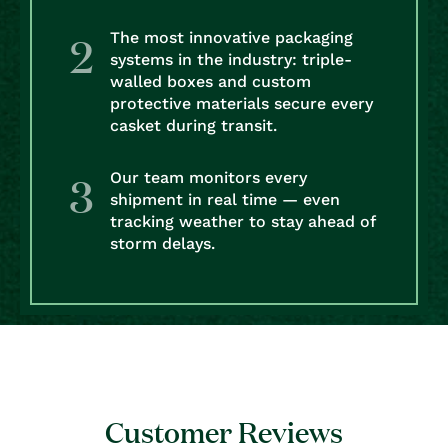
The most innovative packaging
systems in the industry: triple-
walled boxes and custom
protective materials secure every
casket during transit.
Our team monitors every
shipment in real time — even
tracking weather to stay ahead of
storm delays.
Customer Reviews