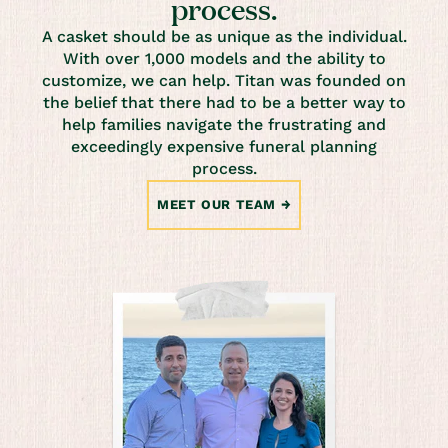
process.
A casket should be as unique as the individual.
With over 1,000 models and the ability to
customize, we can help. Titan was founded on
the belief that there had to be a better way to
help families navigate the frustrating and
exceedingly expensive funeral planning
process.
MEET OUR TEAM