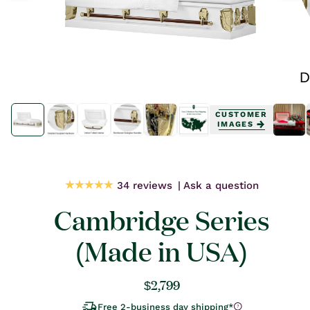
Open
Open
media
media
CUSTOMER
1
1
IMAGES
in
in
modal
modal
34 reviews
Ask a question
Cambridge Series
(Made in USA)
Regular
$2,799
price
Free 2-business day shipping*