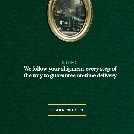
STEP 3
We follow your shipment every step of
the way to guarantee on-time delivery
LEARN MORE