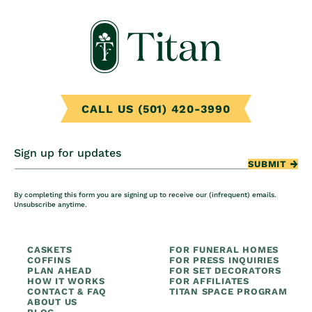
CALL US (501) 420-3990
Sign up for updates
SUBMIT
By completing this form you are signing up to receive our (infrequent) emails.
Unsubscribe anytime.
CASKETS
FOR FUNERAL HOMES
COFFINS
FOR PRESS INQUIRIES
PLAN AHEAD
FOR SET DECORATORS
HOW IT WORKS
FOR AFFILIATES
CONTACT & FAQ
TITAN SPACE PROGRAM
ABOUT US