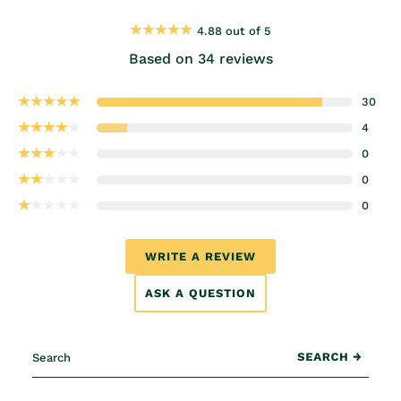
4.88 out of 5
Based on 34 reviews
30
4
0
0
0
WRITE A REVIEW
ASK A QUESTION