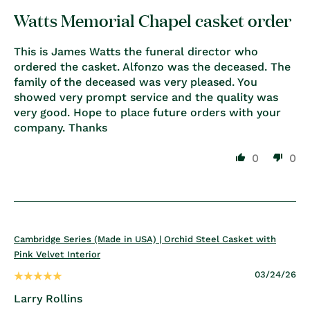
Watts Memorial Chapel casket order
This is James Watts the funeral director who
ordered the casket. Alfonzo was the deceased. The
family of the deceased was very pleased. You
showed very prompt service and the quality was
very good. Hope to place future orders with your
company. Thanks
0
0
Cambridge Series (Made in USA) | Orchid Steel Casket with
Pink Velvet Interior
03/24/26
Larry Rollins