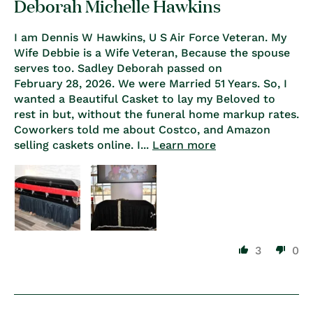
Deborah Michelle Hawkins
I am Dennis W Hawkins, U S Air Force Veteran. My
Wife Debbie is a Wife Veteran, Because the spouse
serves too. Sadley Deborah passed on
February 28, 2026. We were Married 51 Years. So, I
wanted a Beautiful Casket to lay my Beloved to
rest in but, without the funeral home markup rates.
Coworkers told me about Costco, and Amazon
selling caskets online. I...
Learn more
3
0