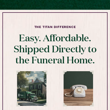
THE TITAN DIFFERENCE
Easy. Affordable.
Shipped Directly to
the Funeral Home.