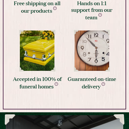
Free shipping on all
Hands on 1:1
support from our
our products
team
Accepted in 100% of
Guaranteed on-time
funeral homes
delivery