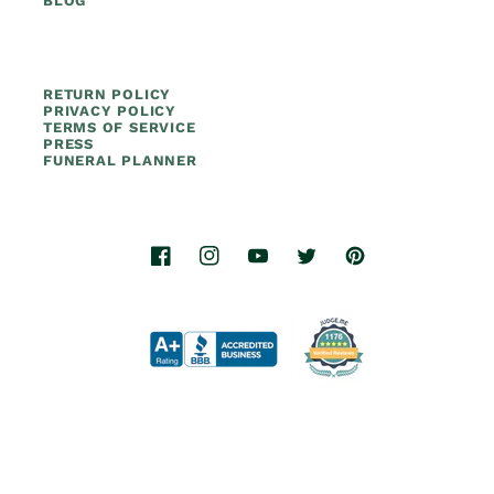
BLOG
RETURN POLICY
PRIVACY POLICY
TERMS OF SERVICE
PRESS
FUNERAL PLANNER
Facebook
Instagram
YouTube
Twitter
Pinterest
© 2026.
Titan Casket