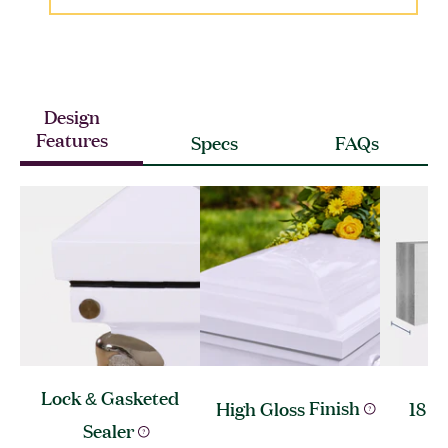
Design
Features
Specs
FAQs
Lock & Gasketed
High Gloss
Finish
18 G
Sealer