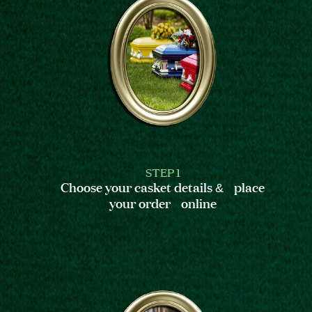
STEP 1
Choose your casket details & place
your order online