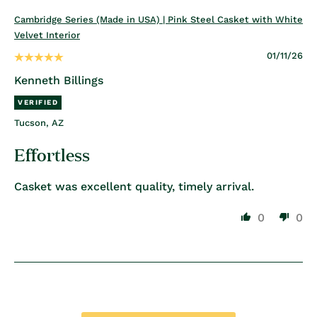
Cambridge Series (Made in USA) | Pink Steel Casket with White
Velvet Interior
01/11/26
Kenneth Billings
Tucson, AZ
Effortless
Casket was excellent quality, timely arrival.
0
0