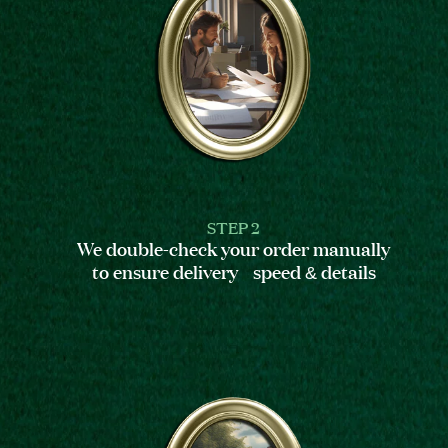
STEP 2
We double-check your order manually
to ensure delivery speed & details