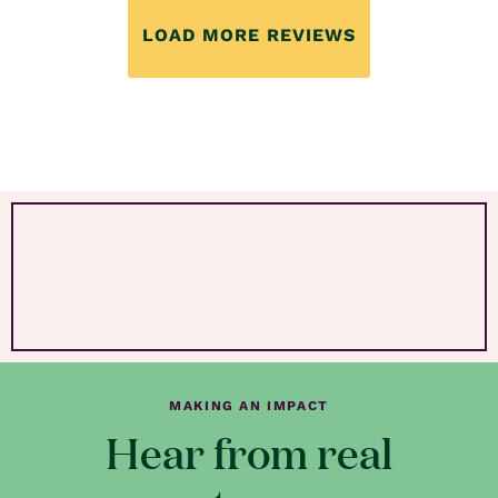
LOAD MORE REVIEWS
MAKING AN IMPACT
Hear from real