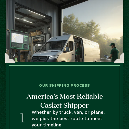
OUR SHIPPING PROCESS
America’s Most Reliable
Casket Shipper
Whether by truck, van, or plane,
we pick the best route to meet
your timeline