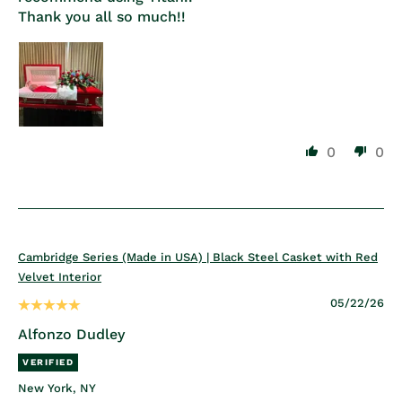
Thank you all so much!!
0
0
Cambridge Series (Made in USA) | Black Steel Casket with Red
Velvet Interior
05/22/26
Alfonzo Dudley
New York, NY