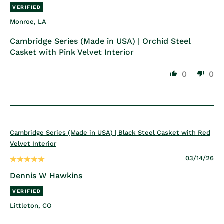
Monroe, LA
Cambridge Series (Made in USA) | Orchid Steel
Casket with Pink Velvet Interior
0
0
Cambridge Series (Made in USA) | Black Steel Casket with Red
Velvet Interior
03/14/26
Dennis W Hawkins
Littleton, CO