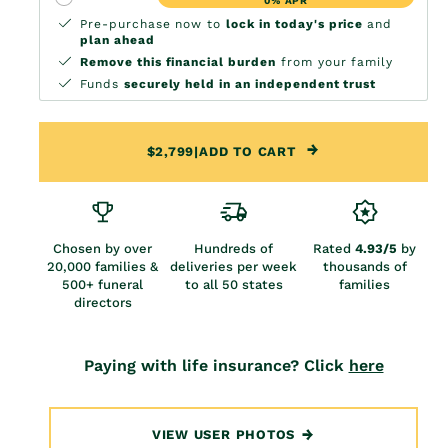
0% APR
Pre-purchase now to
lock in today's price
and
plan ahead
Remove this financial burden
from your family
Funds
securely held in an independent trust
$2,799
|
ADD TO CART
Chosen by over
Hundreds of
Rated
4.93/5
by
20,000 families &
deliveries per week
thousands of
500+ funeral
to all 50 states
families
directors
Paying with life insurance? Click
here
VIEW USER PHOTOS