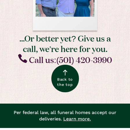
...Or better yet? Give us a
call, we’re here for you.
Call us:(501) 420-3990
Back to
the top
Per federal law, all funeral homes accept our
deliveries.
Learn more.