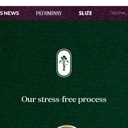
Our stress-free process