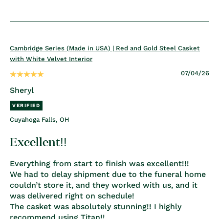
Cambridge Series (Made in USA) | Red and Gold Steel Casket
with White Velvet Interior
07/04/26
Sheryl
Cuyahoga Falls, OH
Excellent!!
Everything from start to finish was excellent!!!
We had to delay shipment due to the funeral home
couldn’t store it, and they worked with us, and it
was delivered right on schedule!
The casket was absolutely stunning!! I highly
recommend using Titan!!