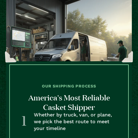
OUR SHIPPING PROCESS
America’s Most Reliable
Casket Shipper
Whether by truck, van, or plane,
we pick the best route to meet
your timeline