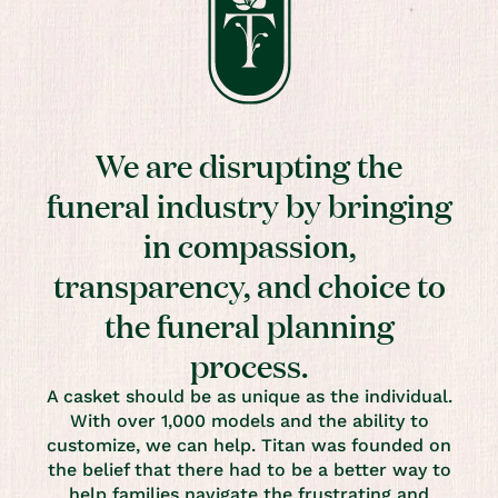
We are disrupting the
funeral industry by bringing
in compassion,
transparency, and choice to
the funeral planning
process.
A casket should be as unique as the individual.
With over 1,000 models and the ability to
customize, we can help. Titan was founded on
the belief that there had to be a better way to
help families navigate the frustrating and