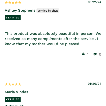
03/12/24
Ashley Stephens
This product was absolutely beautiful in person. We
received so many compliments after the service . I
know that my mother would be pleased
1
0
01/26/24
Maria Vindas