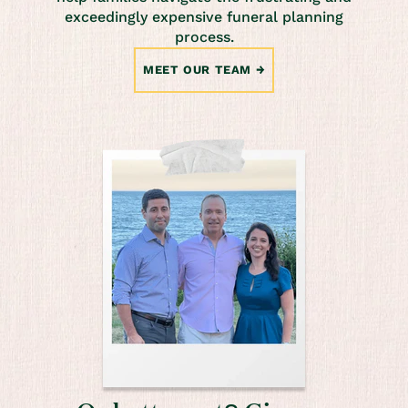
exceedingly expensive funeral planning
process.
MEET OUR TEAM