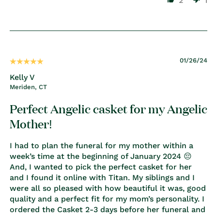
2
1
01/26/24
Kelly V
Meriden, CT
Perfect Angelic casket for my Angelic
Mother!
I had to plan the funeral for my mother within a
week’s time at the beginning of January 2024 😔
And, I wanted to pick the perfect casket for her
and I found it online with Titan. My siblings and I
were all so pleased with how beautiful it was, good
quality and a perfect fit for my mom’s personality. I
ordered the Casket 2-3 days before her funeral and