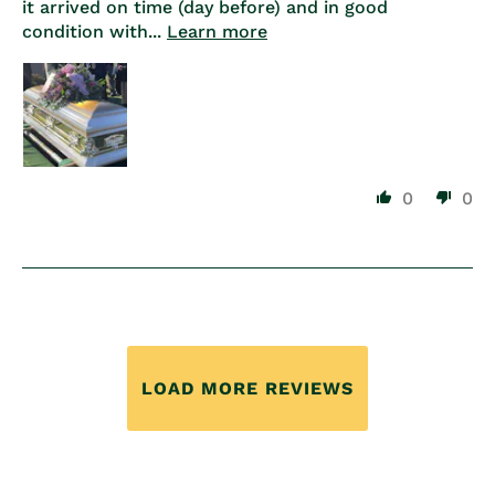
it arrived on time (day before) and in good
condition with...
Learn more
0
0
LOAD MORE REVIEWS