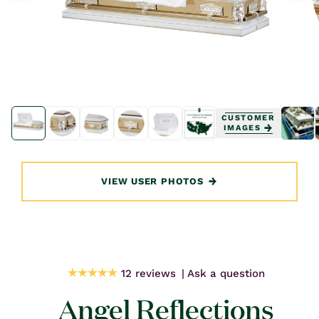
Open
Open
media
media
CUSTOMER
1
1
IMAGES
in
in
modal
modal
VIEW USER PHOTOS
12 reviews
Ask a question
Angel Reflections