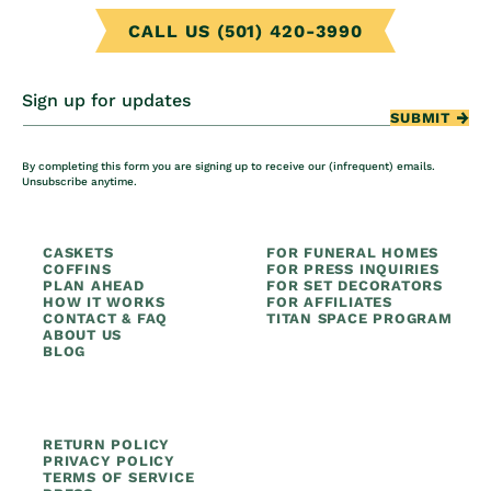
CALL US (501) 420-3990
Sign up for updates
SUBMIT
By completing this form you are signing up to receive our (infrequent) emails.
Unsubscribe anytime.
CASKETS
FOR FUNERAL HOMES
COFFINS
FOR PRESS INQUIRIES
PLAN AHEAD
FOR SET DECORATORS
HOW IT WORKS
FOR AFFILIATES
CONTACT & FAQ
TITAN SPACE PROGRAM
ABOUT US
BLOG
RETURN POLICY
PRIVACY POLICY
TERMS OF SERVICE