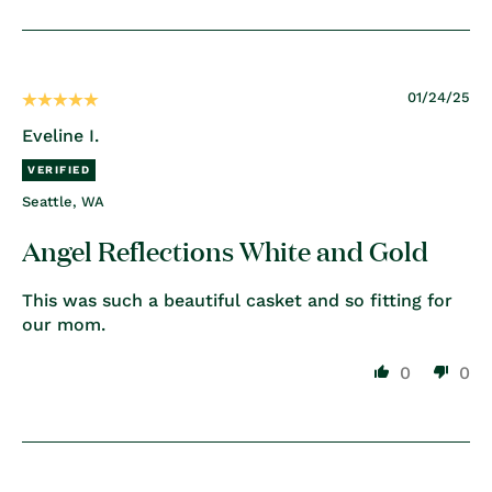
01/24/25
Eveline I.
Seattle, WA
Angel Reflections White and Gold
This was such a beautiful casket and so fitting for
our mom.
0
0