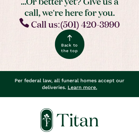
...Or better yet? Give us a
call, we’re here for you.
Call us:(501) 420-3990
Back to
the top
Per federal law, all funeral homes accept our
deliveries.
Learn more.