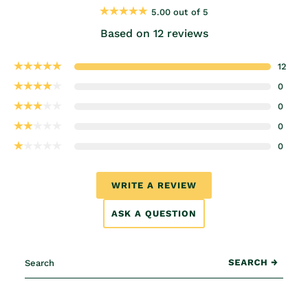
5.00 out of 5
Based on 12 reviews
12
0
0
0
0
WRITE A REVIEW
ASK A QUESTION