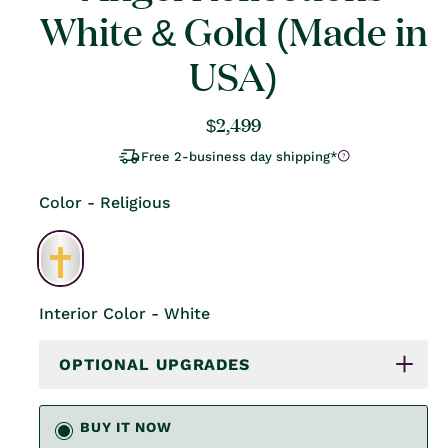
White & Gold (Made in
USA)
Regular
$2,499
price
Free 2-business day shipping*
Color - Religious
Interior Color - White
OPTIONAL UPGRADES
BUY IT NOW