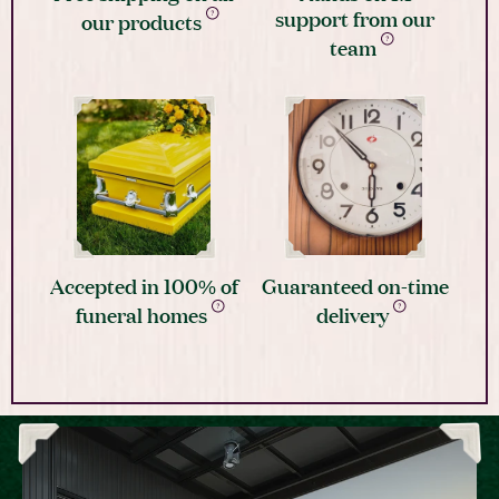
support from our
our products
team
Accepted in 100% of
Guaranteed on-time
funeral homes
delivery