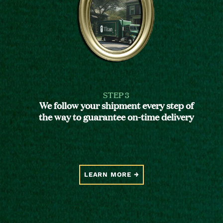
STEP 3
We follow your shipment every step of
the way to guarantee on-time delivery
LEARN MORE