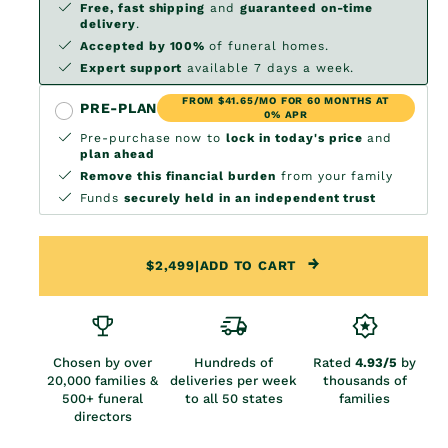
Free, fast shipping
and
guaranteed on-time
delivery
.
Accepted by 100%
of funeral homes.
Expert support
available 7 days a week.
FROM $41.65/MO FOR 60 MONTHS AT
PRE-PLAN
0% APR
Pre-purchase now to
lock in today's price
and
plan ahead
Remove this financial burden
from your family
Funds
securely held in an independent trust
$2,499
|
ADD TO CART
Chosen by over
Hundreds of
Rated
4.93/5
by
20,000 families &
deliveries per week
thousands of
500+ funeral
to all 50 states
families
directors