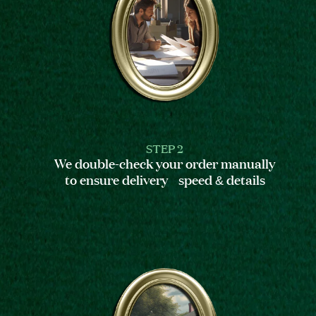
STEP 2
We double-check your order manually
to ensure delivery speed & details