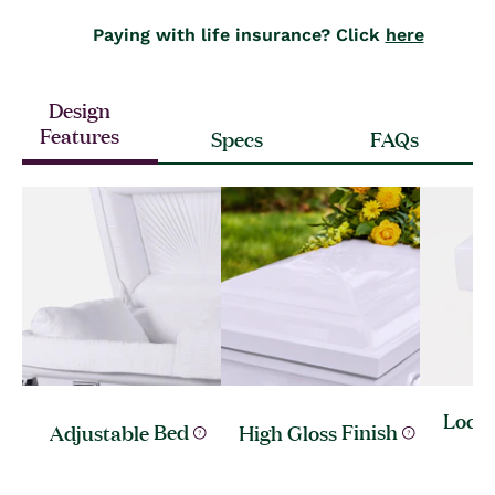
Paying with life insurance? Click
here
Design
Features
Specs
FAQs
Lock 
Adjustable
Bed
High Gloss
Finish