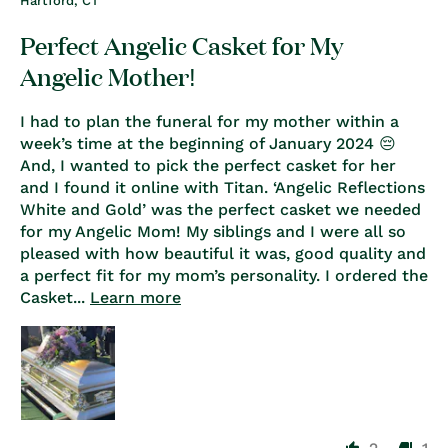
Hartford, CT
Perfect Angelic Casket for My
Angelic Mother!
I had to plan the funeral for my mother within a
week’s time at the beginning of January 2024 😔
And, I wanted to pick the perfect casket for her
and I found it online with Titan. ‘Angelic Reflections
White and Gold’ was the perfect casket we needed
for my Angelic Mom! My siblings and I were all so
pleased with how beautiful it was, good quality and
a perfect fit for my mom’s personality. I ordered the
Casket...
Learn more