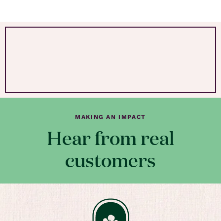
MAKING AN IMPACT
Hear from real
customers