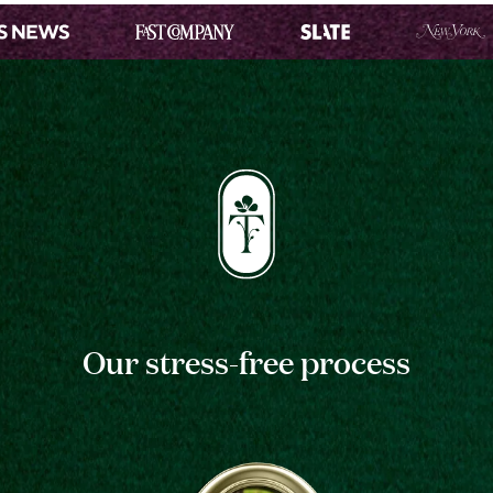
Our stress-free process