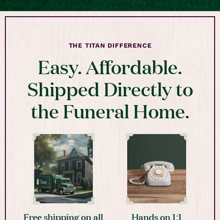
THE TITAN DIFFERENCE
Easy. Affordable.
Shipped Directly to
the Funeral Home.
Free shipping on all
Hands on 1:1