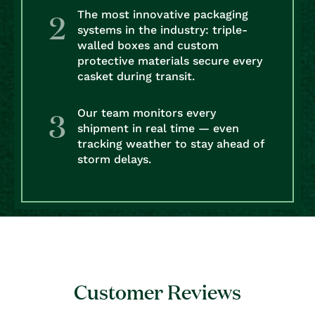
The most innovative packaging
systems in the industry: triple-
walled boxes and custom
protective materials secure every
casket during transit.
Our team monitors every
shipment in real time — even
tracking weather to stay ahead of
storm delays.
Customer Reviews