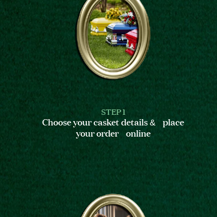
STEP 1
Choose your casket details & place
your order online