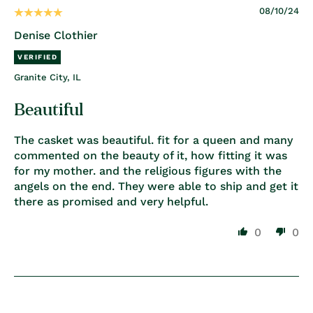
08/10/24
Denise Clothier
Granite City, IL
Beautiful
The casket was beautiful. fit for a queen and many
commented on the beauty of it, how fitting it was
for my mother. and the religious figures with the
angels on the end. They were able to ship and get it
there as promised and very helpful.
0
0