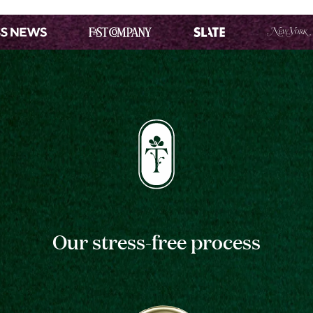
Our stress-free process