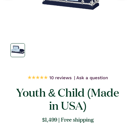
Open
media
1
in
modal
10 reviews
Ask a question
Youth & Child (Made
in USA)
Regular
$1,499
| Free shipping
price