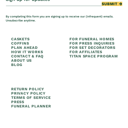
SUBMIT
By completing this form you are signing up to receive our (infrequent) emails.
Unsubscribe anytime.
CASKETS
FOR FUNERAL HOMES
COFFINS
FOR PRESS INQUIRIES
PLAN AHEAD
FOR SET DECORATORS
HOW IT WORKS
FOR AFFILIATES
CONTACT & FAQ
TITAN SPACE PROGRAM
ABOUT US
BLOG
RETURN POLICY
PRIVACY POLICY
TERMS OF SERVICE
PRESS
FUNERAL PLANNER