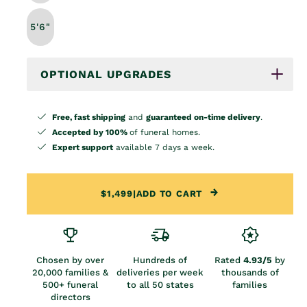
5'6"
OPTIONAL UPGRADES
Free, fast shipping
and
guaranteed on-time delivery
.
Accepted by 100%
of funeral homes.
Expert support
available 7 days a week.
$1,499
|
ADD TO CART
Chosen by over
Hundreds of
Rated
4.93/5
by
20,000 families &
deliveries per week
thousands of
500+ funeral
to all 50 states
families
directors