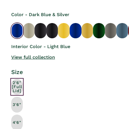
Color - Dark Blue & Silver
Interior Color - Light Blue
View full collection
Size
2'6"
[Full
Lid]
3'6"
4'6"