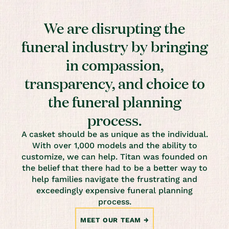
We are disrupting the
funeral industry by bringing
in compassion,
transparency, and choice to
the funeral planning
process.
A casket should be as unique as the individual.
With over 1,000 models and the ability to
customize, we can help. Titan was founded on
the belief that there had to be a better way to
help families navigate the frustrating and
exceedingly expensive funeral planning
process.
MEET OUR TEAM