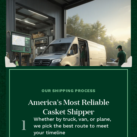
OUR SHIPPING PROCESS
America’s Most Reliable
Casket Shipper
Whether by truck, van, or plane,
we pick the best route to meet
your timeline