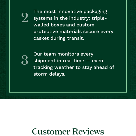
The most innovative packaging
systems in the industry: triple-
walled boxes and custom
protective materials secure every
casket during transit.
Our team monitors every
shipment in real time — even
tracking weather to stay ahead of
storm delays.
Customer Reviews