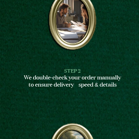
STEP 2
We double-check your order manually
to ensure delivery speed & details