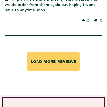
would order from them again but hoping I wont
have to anytime soon.
2
0
LOAD MORE REVIEWS