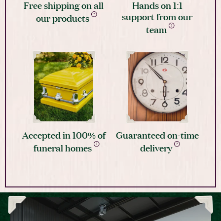
Free shipping on all
Hands on 1:1
support from our
our products
team
Accepted in 100% of
Guaranteed on-time
funeral homes
delivery