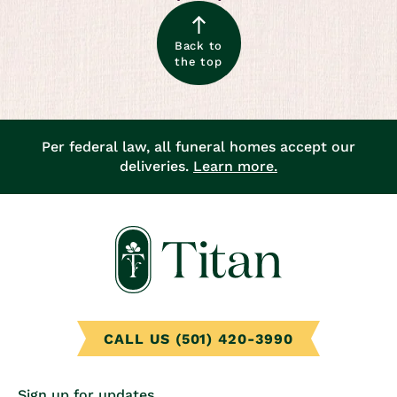
Back to
the top
Per federal law, all funeral homes accept our
deliveries.
Learn more.
CALL US (501) 420-3990
Sign up for updates