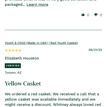
packaged...
Learn more
0
0
Youth & Child (Made in USA) | Red Youth Casket
06/21/25
Elizabeth Houston
Tucson, AZ
Yellow Casket
We ordered a red casket. We received a call that a
yellow casket was available immediately and we
might receive a discount. Whitney always loved red