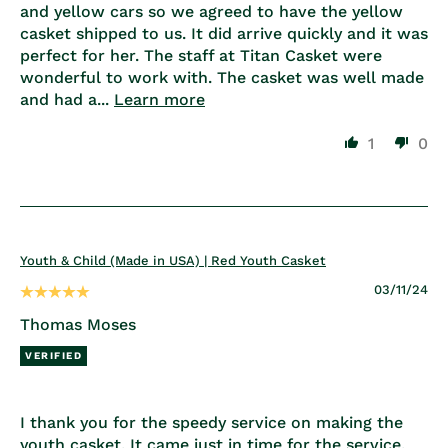
and yellow cars so we agreed to have the yellow
casket shipped to us. It did arrive quickly and it was
perfect for her. The staff at Titan Casket were
wonderful to work with. The casket was well made
and had a...
Learn more
1
0
Youth & Child (Made in USA) | Red Youth Casket
03/11/24
Thomas Moses
I thank you for the speedy service on making the
youth casket. It came just in time for the service.