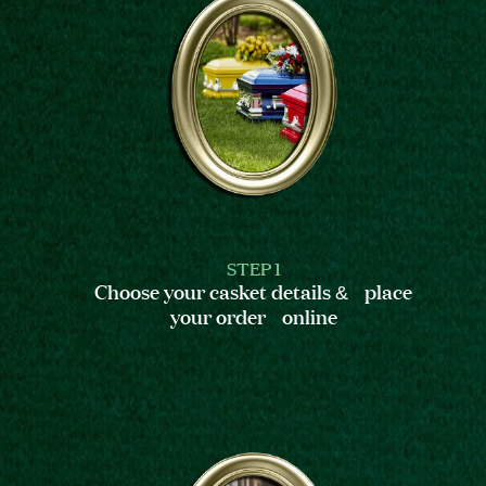
STEP 1
Choose your casket details & place
your order online