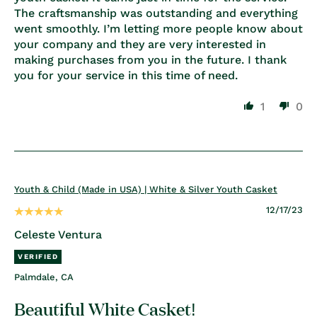
The craftsmanship was outstanding and everything
went smoothly. I’m letting more people know about
your company and they are very interested in
making purchases from you in the future. I thank
you for your service in this time of need.
1
0
Youth & Child (Made in USA) | White & Silver Youth Casket
12/17/23
Celeste Ventura
Palmdale, CA
Beautiful White Casket!