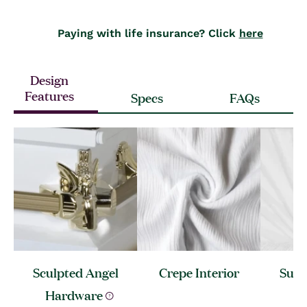
Paying with life insurance? Click
here
Design
Features
Specs
FAQs
Sculpted Angel
Crepe
Interior
Sunb
Hardware