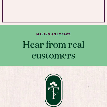
MAKING AN IMPACT
Hear from real
customers