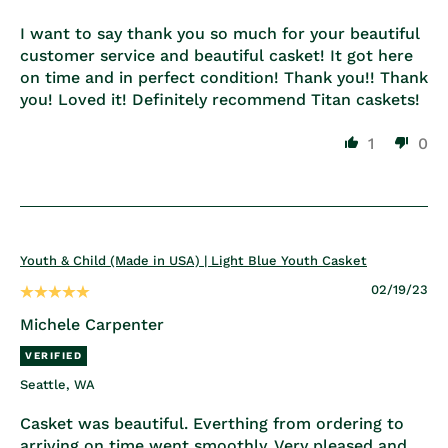
I want to say thank you so much for your beautiful
customer service and beautiful casket! It got here
on time and in perfect condition! Thank you!! Thank
you! Loved it! Definitely recommend Titan caskets!
1
0
Youth & Child (Made in USA) | Light Blue Youth Casket
02/19/23
Michele Carpenter
Seattle, WA
Casket was beautiful. Everthing from ordering to
arriving on time went smoothly. Very pleased and