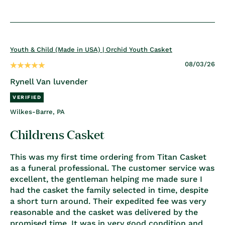
Youth & Child (Made in USA) | Orchid Youth Casket
08/03/26
Rynell Van luvender
Wilkes-Barre, PA
Childrens Casket
This was my first time ordering from Titan Casket
as a funeral professional. The customer service was
excellent, the gentleman helping me made sure I
had the casket the family selected in time, despite
a short turn around. Their expedited fee was very
reasonable and the casket was delivered by the
promised time. It was in very good condition and