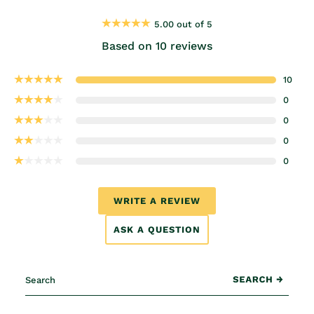
5.00 out of 5
Based on 10 reviews
10
0
0
0
0
WRITE A REVIEW
ASK A QUESTION