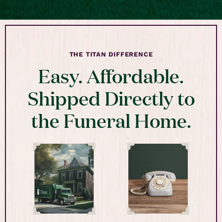
THE TITAN DIFFERENCE
Easy. Affordable.
Shipped Directly to
the Funeral Home.