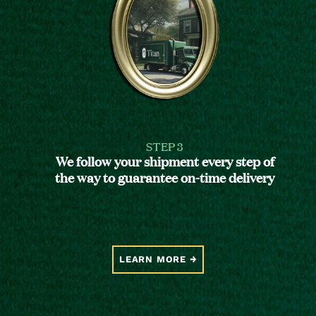
STEP 3
We follow your shipment every step of
the way to guarantee on-time delivery
LEARN MORE