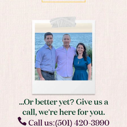
...Or better yet? Give us a
call, we’re here for you.
Call us:(501) 420-3990