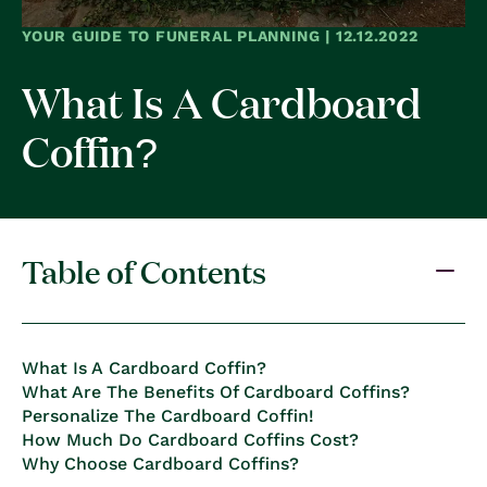
YOUR GUIDE TO FUNERAL PLANNING | 12.12.2022
What Is A Cardboard
Coffin?
Table of Contents
What Is A Cardboard Coffin?
What Are The Benefits Of Cardboard Coffins?
Personalize The Cardboard Coffin!
How Much Do Cardboard Coffins Cost?
Why Choose Cardboard Coffins?