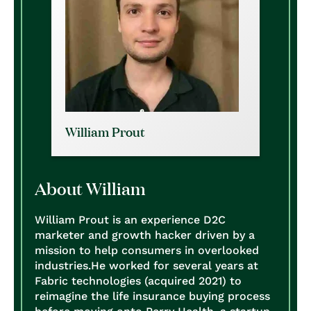
William Prout
About William
William Prout is an experience D2C
marketer and growth hacker driven by a
mission to help consumers in overlooked
industries.
He worked for several years at
Fabric technologies (acquired 2021) to
reimagine the life insurance buying process