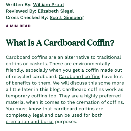
Written By:
William Prout
Reviewed By:
Elizabeth Siegel
Cross Checked By:
Scott Ginsberg
4 MIN READ
What Is A
Cardboard Coffin
?
Cardboard coffins
are an alternative to
traditional
coffins
or caskets. These are environmentally
friendly, especially when you get a coffin made out
of recycled cardboard.
Cardboard coffins
have lots
of benefits to them. We will discuss this some more
a little later in this blog.
Cardboard coffins
work as
temporary coffin
s too. They are a highly preferred
material when it comes to the cremation of coffins.
You must know that
cardboard coffins
are
completely legal and can be used for both
cremation and burial
purposes.