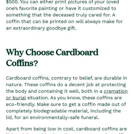
$500. You can either print pictures of your loved
one’s favorite painting or have it customized to
something that the deceased truly cared for. A
coffin that can be printed on will always make for
an extraordinary goodbye gift.
Why Choose C
ardboard
Coffins
?
Cardboard coffins
, contrary to belief, are durable in
nature. These coffins do a decent job at protecting
the body and containing it well, both in a
cremation
or burial
situation. As you know, these coffins are
eco-friendly. Make sure to get a coffin made out of
completely biodegradable material, including the
lid, for an environmentally-safe funeral.
Apart from being low in cost, c
ardboard coffins
are