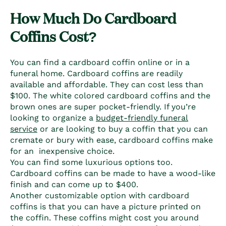
How Much Do C
ardboard
Coffins
Cost?
You can find a cardboard coffin online
or in a
funeral home.
Cardboard coffins
are readily
available and affordable. They can cost less than
$100. The white colored
cardboard coffins
and the
brown ones are super pocket-friendly. If you’re
looking to organize a
budget-friendly funeral
service
or are looking to buy a coffin that you can
cremate or bury with ease,
cardboard coffins
make
for an inexpensive choice.
You can find some luxurious options too.
Cardboard coffins
can be made to have a wood-like
finish and can come up to $400.
Another customizable option with
cardboard
coffins
is that you can have a picture printed on
the coffin. These coffins might cost you around