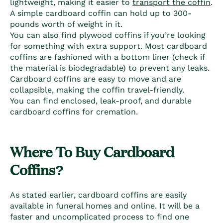
lightweight, making it easier to
transport the coffin
.
A simple
cardboard coffin
can hold up to 300-
pounds worth of weight in it.
You can also find plywood coffins if you’re looking
for something with extra support. Most
cardboard
coffins
are fashioned with a bottom liner (check if
the material is biodegradable) to prevent any leaks.
Cardboard coffins
are easy to move and are
collapsible, making the coffin travel-friendly.
You can find enclosed, leak-proof, and durable
cardboard coffins
for cremation.
Where To Buy C
ardboard
Coffins
?
As stated earlier,
cardboard coffins
are easily
available in funeral homes and online. It will be a
faster and uncomplicated process to find one