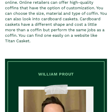
online. Online retailers can offer high-quality
coffins that have the option of customization. You
can choose the size, material and type of coffin. You
can also look into cardboard caskets. Cardboard
caskets have a different shape and cost a little
more than a coffin but perform the same jobs as a
coffin. You can find one easily on a website like
Titan Casket.
WILLIAM PROUT