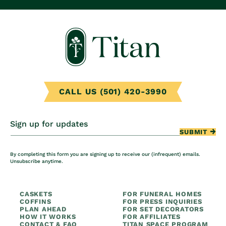
CALL US (501) 420-3990
Sign up for updates
SUBMIT
By completing this form you are signing up to receive our (infrequent) emails.
Unsubscribe anytime.
CASKETS
FOR FUNERAL HOMES
COFFINS
FOR PRESS INQUIRIES
PLAN AHEAD
FOR SET DECORATORS
HOW IT WORKS
FOR AFFILIATES
CONTACT & FAQ
TITAN SPACE PROGRAM