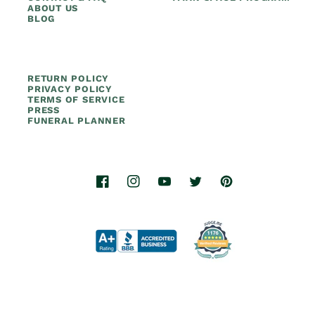
ABOUT US
BLOG
RETURN POLICY
PRIVACY POLICY
TERMS OF SERVICE
PRESS
FUNERAL PLANNER
Facebook
Instagram
YouTube
Twitter
Pinterest