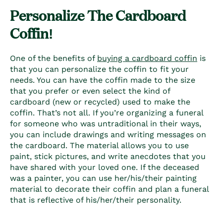
Personalize The
Cardboard
Coffin!
One of the benefits of
buying a cardboard coffin
is
that you can personalize the coffin to fit your
needs. You can have the coffin made to the size
that you prefer or even select the kind of
cardboard (new or recycled) used to make the
coffin. That’s not all. If you’re organizing a funeral
for someone who was untraditional in their ways,
you can include drawings and writing messages on
the cardboard. The material allows you to use
paint, stick pictures, and write anecdotes that you
have shared with your loved one. If the deceased
was a painter, you can use her/his/their painting
material to decorate their coffin and plan a funeral
that is reflective of his/her/their personality.