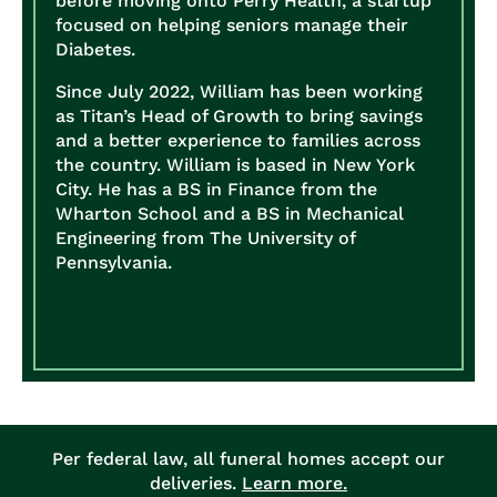
before moving onto Perry Health, a startup
focused on helping seniors manage their
Diabetes.
Since July 2022, William has been working
as Titan’s Head of Growth to bring savings
and a better experience to families across
the country.
William is based in New York
City. He has a BS in Finance from the
Wharton School and a BS in Mechanical
Engineering from The University of
Pennsylvania.
Per federal law, all funeral homes accept our
deliveries.
Learn more.