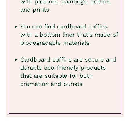
with pictures, paintings, poems,
and prints
You can find cardboard coffins
with a bottom liner that’s made of
biodegradable materials
Cardboard coffins are secure and
durable eco-friendly products
that are suitable for both
cremation and burials