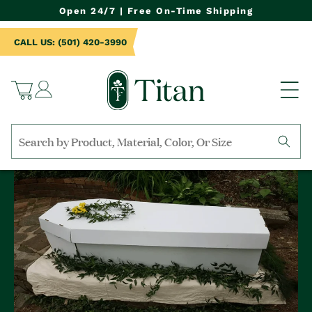
NTENT
Open 24/7 | Free On-Time Shipping
CALL US: (501) 420-3990
Log
Cart
in
Search
by
collection,
product
name,
product
category,
material,
etc.