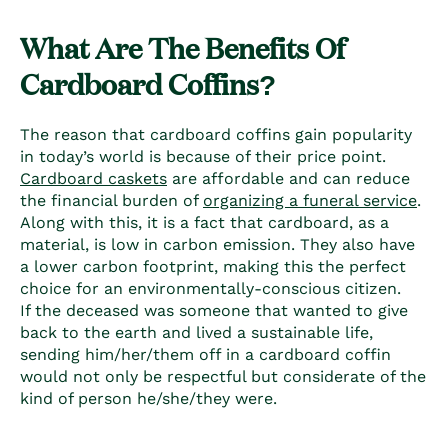
What Are The Benefits Of
C
ardboard Coffins
?
The reason that
cardboard coffins
gain popularity
in today’s world is because of their price point.
Cardboard caskets
are affordable and can reduce
the financial burden of
organizing a funeral service
.
Along with this, it is a fact that cardboard, as a
material, is low in carbon emission. They also have
a lower carbon footprint, making this the perfect
choice for an environmentally-conscious citizen.
If the deceased was someone that wanted to give
back to the earth and lived a sustainable life,
sending him/her/them off in a
cardboard coffin
would not only be respectful but considerate of the
kind of person he/she/they were.