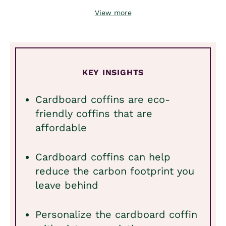
View more
KEY INSIGHTS
Cardboard coffins are eco-
friendly coffins that are
affordable
Cardboard coffins can help
reduce the carbon footprint you
leave behind
Personalize the cardboard coffin