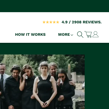
4.9 / 2908 REVIEWS.
Log
HOW IT WORKS
MORE
Cart
in