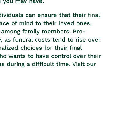
s you may have.
dividuals can ensure that their final
ce of mind to their loved ones,
ts among family members.
Pre-
 as funeral costs tend to rise over
lized choices for their final
who wants to have control over their
 during a difficult time. Visit our