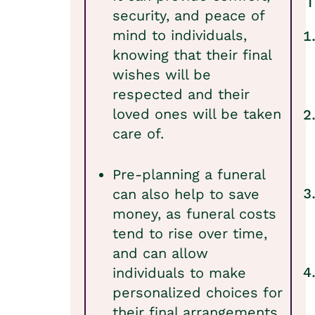
T
security, and peace of
mind to individuals,
knowing that their final
wishes will be
respected and their
loved ones will be taken
care of.
Pre-planning a funeral
can also help to save
money, as funeral costs
tend to rise over time,
and can allow
individuals to make
personalized choices for
their final arrangements.