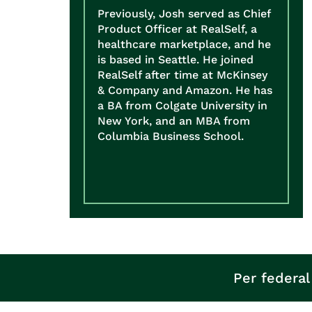
Previously, Josh served as Chief
Product Officer at RealSelf, a
healthcare marketplace, and he
is based in Seattle. He joined
RealSelf after time at McKinsey
& Company and Amazon. He has
a BA from Colgate University in
New York, and an MBA from
Columbia Business School.
Per federal