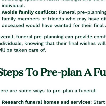
individual.
Avoids family conflicts
: Funeral pre-plannin
family members or friends who may have dif
deceased would have wanted for their final
verall, funeral pre-planning can provide comf
ndividuals, knowing that their final wishes wi
ill be taken care of.
Steps To Pre-plan A F
ere are some ways to pre-plan a funeral:
Research funeral homes and services
: Star