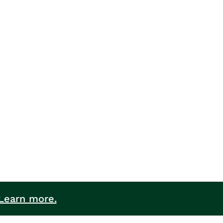
Learn more.