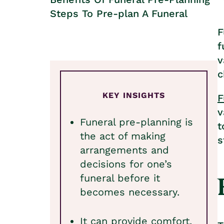
Steps To Pre-plan A Funeral
F
f
v
c
KEY INSIGHTS
F
v
Funeral pre-planning is
t
the act of making
s
arrangements and
decisions for one’s
funeral before it
becomes necessary.
It can provide comfort,