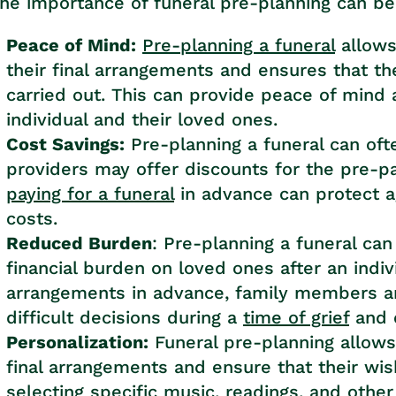
he importance of funeral pre-planning can b
Peace of Mind:
Pre-planning a funeral
allows
their final arrangements and ensures that th
carried out. This can provide peace of mind 
individual and their loved ones.
Cost Savings:
Pre-planning a funeral can ofte
providers may offer discounts for the pre-pa
paying for a funeral
in advance can protect a
costs.
Reduced Burden
: Pre-planning a funeral ca
financial burden on loved ones after an indi
arrangements in advance, family members a
difficult decisions during a
time of grief
and c
Personalization:
Funeral pre-planning allows 
final arrangements and ensure that their wis
selecting specific music, readings, and other