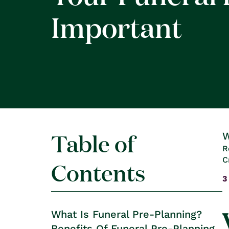
Important
Table of
W
R
C
Contents
3
What Is Funeral Pre-Planning?
Benefits Of Funeral Pre-Planning