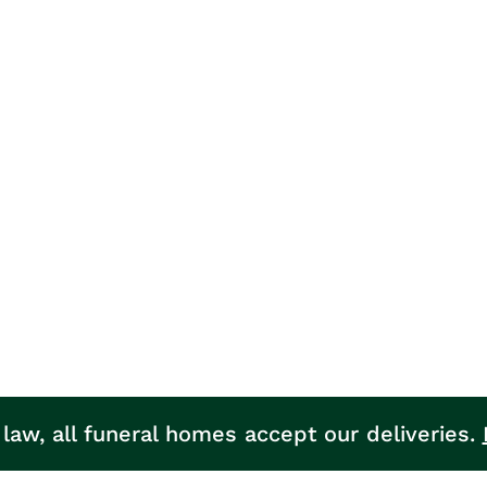
 law, all funeral homes accept our deliveries.