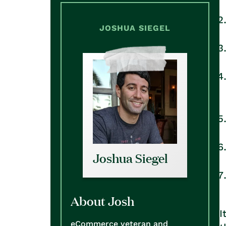
JOSHUA SIEGEL
Joshua Siegel
About Josh
I
eCommerce veteran and