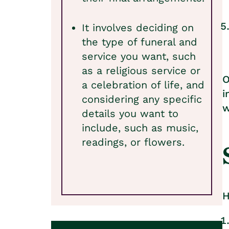
It involves deciding on
the type of funeral and
service you want, such
as a religious service or
O
a celebration of life, and
i
considering any specific
w
details you want to
include, such as music,
readings, or flowers.
H