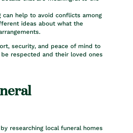
g can help to avoid conflicts among
ferent ideas about what the
 arrangements.
ort, security, and peace of mind to
ll be respected and their loved ones
uneral
t by researching local funeral homes