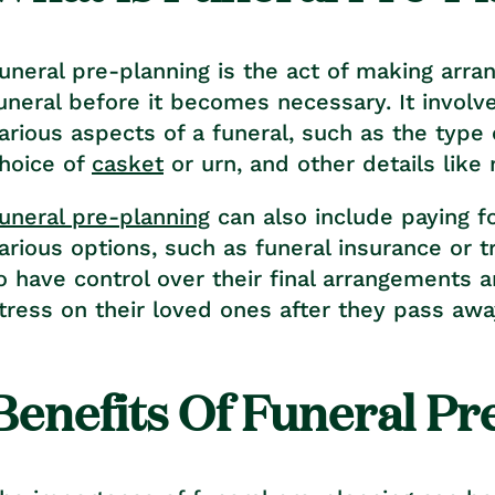
uneral pre-planning is the act of making arra
uneral before it becomes necessary. It involv
arious aspects of a funeral, such as the type o
hoice of
casket
or urn, and other details like
uneral pre-planning
can also include paying f
arious options, such as funeral insurance or t
o have control over their final arrangements 
tress on their loved ones after they pass awa
Benefits Of Funeral Pr