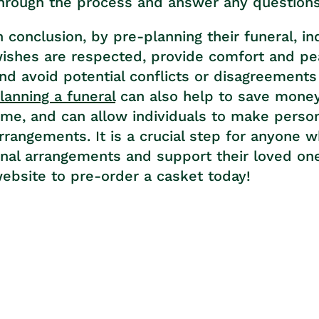
hrough the process and answer any question
n conclusion, by pre-planning their funeral, in
ishes are respected, provide comfort and pea
nd avoid potential conflicts or disagreemen
lanning a funeral
can also help to save money,
ime, and can allow individuals to make persona
rrangements. It is a crucial step for anyone 
inal arrangements and support their loved ones
ebsite to pre-order a casket today!