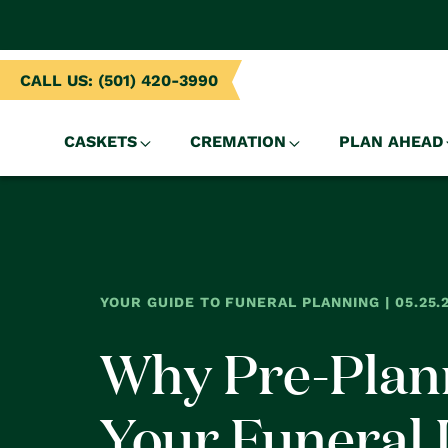
NTENT
CALL US: (501) 420-3990
CASKETS
CREMATION
PLAN AHEAD
YOUR GUIDE TO FUNERAL PLANNING | 05.25.
Why Pre-Plan
Your Funeral 