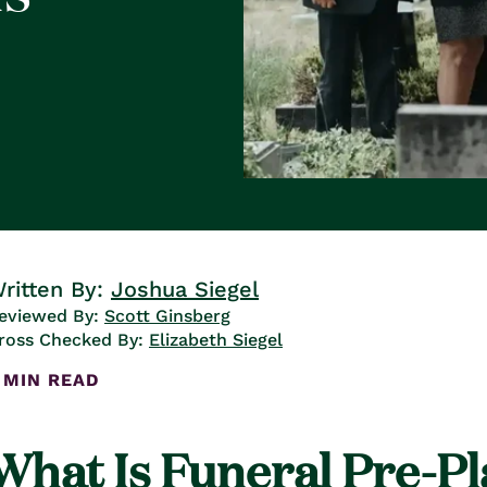
ritten By:
Joshua Siegel
eviewed By:
Scott Ginsberg
ross Checked By:
Elizabeth Siegel
 MIN READ
What Is Funeral Pre-P