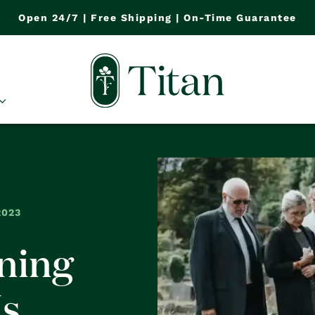
Open 24/7 | Free Shipping | On-Time Guarantee
2023
ning
Is