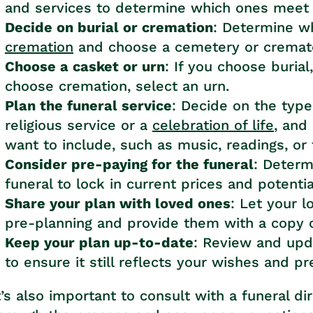
and services to determine which ones meet
Decide on burial or cremation
: Determine w
cremation
and choose a cemetery or cremator
Choose a casket or urn
: If you choose burial
choose cremation, select an urn.
Plan the funeral service
: Decide on the type
religious service or a
celebration of life
, and
want to include, such as music, readings, or 
Consider pre-paying for the funeral
: Determ
funeral to lock in current prices and potenti
Share your plan with loved ones
: Let your 
pre-planning and provide them with a copy o
Keep your plan up-to-date
: Review and upda
to ensure it still reflects your wishes and p
t’s also important to consult with a funeral di