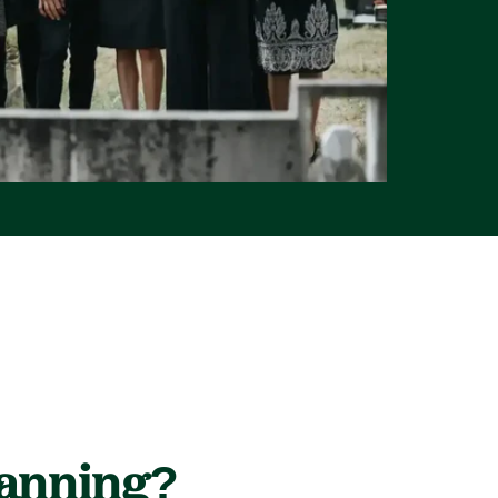
lanning?