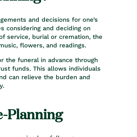
ngements and decisions for one’s
es considering and deciding on
f service, burial or cremation, the
 music, flowers, and readings.
or the funeral in advance through
rust funds. This allows individuals
and can relieve the burden and
y.
e-Planning