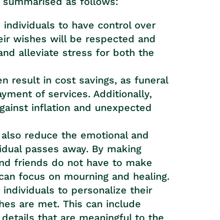
e summarised as follows:
 individuals to have control over
eir wishes will be respected and
and alleviate stress for both the
n result in cost savings, as funeral
yment of services. Additionally,
gainst inflation and unexpected
n also reduce the emotional and
vidual passes away. By making
nd friends do not have to make
an focus on mourning and healing.
individuals to personalize their
hes are met. This can include
 details that are meaningful to the