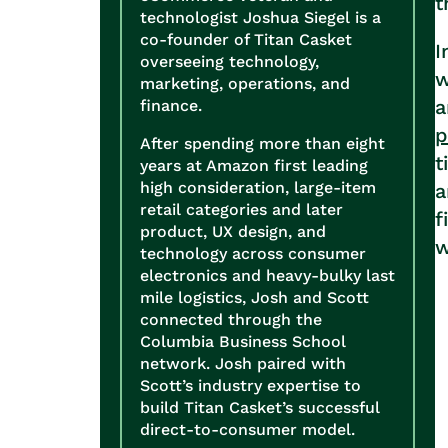
t
technologist Joshua Siegel is a
co-founder of Titan Casket
I
overseeing technology,
w
marketing, operations, and
a
finance.
p
After spending more than eight
t
years at Amazon first leading
high consideration, large-item
a
retail categories and later
f
product, UX design, and
w
technology across consumer
electronics and heavy-bulky last
mile logistics, Josh and Scott
connected through the
Columbia Business School
network. Josh paired with
Scott’s industry expertise to
build Titan Casket’s successful
direct-to-consumer model.