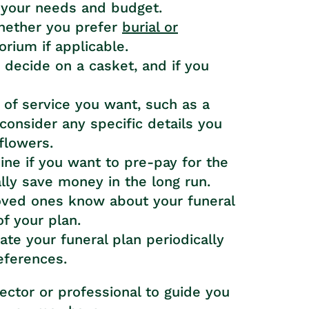
 your needs and budget.
hether you prefer
burial or
ium if applicable.
, decide on a casket, and if you
 of service you want, such as a
 consider any specific details you
flowers.
ine if you want to pre-pay for the
ally save money in the long run.
loved ones know about your funeral
f your plan.
te your funeral plan periodically
references.
rector or professional to guide you