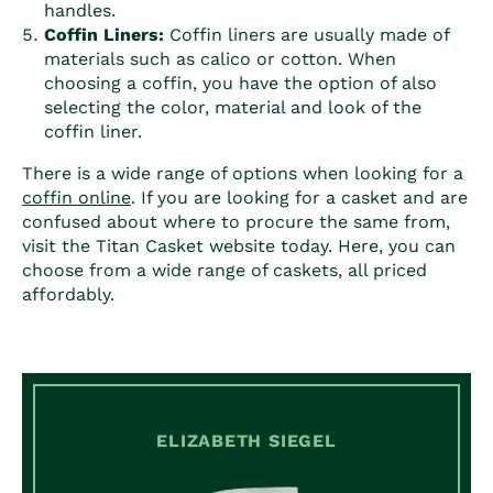
handles.
Coffin
Liners:
Coffin
liners are usually made of
materials such as calico or cotton. When
choosing a
coffin
, you have the option of also
selecting the color, material and look of the
coffin
liner.
There is a wide range of options when looking for a
coffin
online
. If you are looking for a casket and are
confused about where to procure the same from,
visit the Titan Casket website today. Here, you can
choose from a wide range of caskets, all priced
affordably.
ELIZABETH SIEGEL