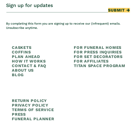
Sign up for updates
SUBMIT
By completing this form you are signing up to receive our (infrequent) emails.
Unsubscribe anytime.
CASKETS
FOR FUNERAL HOMES
COFFINS
FOR PRESS INQUIRIES
PLAN AHEAD
FOR SET DECORATORS
HOW IT WORKS
FOR AFFILIATES
CONTACT & FAQ
TITAN SPACE PROGRAM
ABOUT US
BLOG
RETURN POLICY
PRIVACY POLICY
TERMS OF SERVICE
PRESS
FUNERAL PLANNER