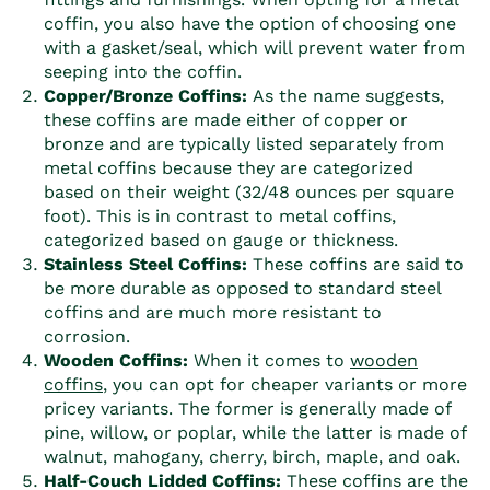
coffin
, you also have the option of choosing one
with a gasket/seal, which will prevent water from
seeping into the
coffin
.
Copper/Bronze
Coffin
s:
As the name suggests,
these
coffin
s are made either of copper or
bronze and are typically listed separately from
metal
coffin
s because they are categorized
based on their weight (32/48 ounces per square
foot). This is in contrast to metal
coffin
s,
categorized based on gauge or thickness.
Stainless Steel
Coffin
s:
These
coffin
s are said to
be more durable as opposed to standard steel
coffin
s and are much more resistant to
corrosion.
Wooden
Coffin
s:
When it comes to
wooden
coffin
s
, you can opt for cheaper variants or more
pricey variants. The former is generally made of
pine, willow, or poplar, while the latter is made of
walnut, mahogany, cherry, birch, maple, and oak.
Half-Couch Lidded
Coffin
s:
These
coffin
s are the