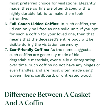
most preferred choice for visitations. Elegantly
made, these
coffin
s are often draped with a
highly durable fabric to make them look
attractive.
Full-Couch Lidded
Coffin
s:
In such
coffin
s, the
lid can only be lifted as one solid unit. If you opt
for such a
coffin
for your loved one, then that
means that the deceased’s entire body will be
visible during the visitation ceremony.
Eco-Friendly
Coffin
s:
As the name suggests,
such
coffin
s are generally made of bio-
degradable materials, eventually disintegrating
over time. Such
coffin
s do not have any hinges or
even handles, and are most often made using
woven fibers, cardboard, or untreated wood.
Difference Between A Casket
And A Coffin