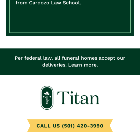
from Cardozo Law School.
Per federal law, all funeral homes accept our
deliveries.
Learn more.
CALL US (501) 420-3990