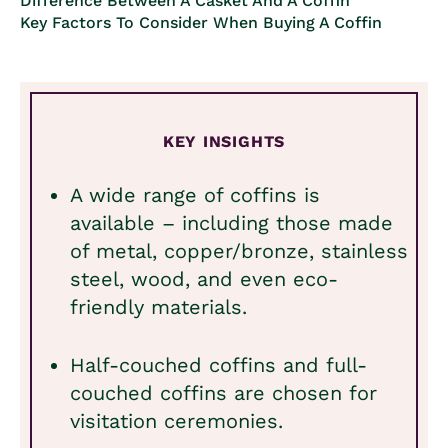
Difference Between A Casket And A Coffin
Key Factors To Consider When Buying A Coffin
KEY INSIGHTS
A wide range of coffins is
available – including those made
of metal, copper/bronze, stainless
steel, wood, and even eco-
friendly materials.
Half-couched coffins and full-
couched coffins are chosen for
visitation ceremonies.