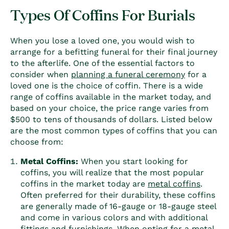
Types Of Coffins For Burials
When you lose a loved one, you would wish to
arrange for a befitting funeral for their final journey
to the afterlife. One of the essential factors to
consider when
planning a funeral ceremony
for a
loved one is the choice of
coffin
. There is a wide
range of coffins available in the market today, and
based on your choice, the price range varies from
$500 to tens of thousands of dollars. Listed below
are the most common
types of coffin
s that you can
choose from:
Metal
Coffin
s:
When you start looking for
coffin
s, you will realize that the most popular
coffin
s in the market today are
metal
coffin
s
.
Often preferred for their durability, these
coffin
s
are generally made of 16-gauge or 18-gauge steel
and come in various colors and with additional
fittings and furnishings. When opting for a metal