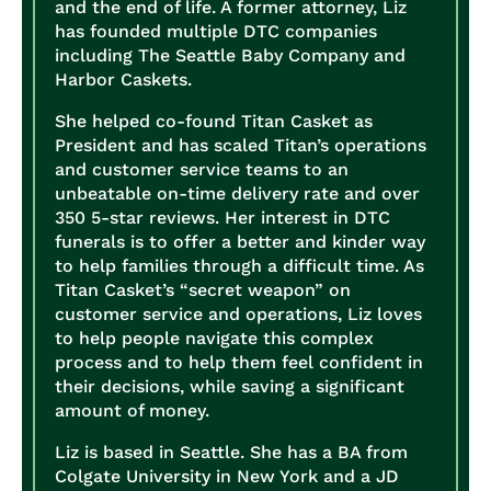
and the end of life. A former attorney, Liz
has founded multiple DTC companies
including The Seattle Baby Company and
Harbor Caskets.
She helped co-found Titan Casket as
President and has scaled Titan’s operations
and customer service teams to an
unbeatable on-time delivery rate and over
350 5-star reviews. Her interest in DTC
funerals is to offer a better and kinder way
to help families through a difficult time. As
Titan Casket’s “secret weapon” on
customer service and operations, Liz loves
to help people navigate this complex
process and to help them feel confident in
their decisions, while saving a significant
amount of money.
Liz is based in Seattle. She has a BA from
Colgate University in New York and a JD