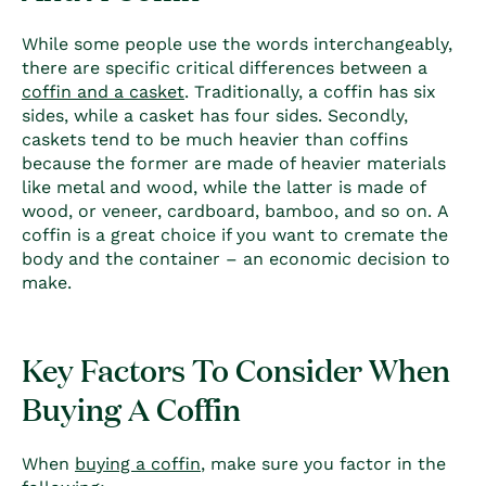
While some people use the words interchangeably,
there are specific critical differences between a
coffin
and a casket
.
Traditionally, a
coffin
has six
sides, while a casket has four sides. Secondly,
caskets tend to be much heavier than
coffin
s
because the former are made of hea
vier materials
like metal and wood, while the latter is made of
wood, or veneer, cardboard, bamboo, and so on.
A
coffin
is a great choice if you want to cremate the
body and the container – an economic decision to
make.
Key Factors To Consider When
Buying A Coffin
When
buying a coffin
, make sure you factor in the