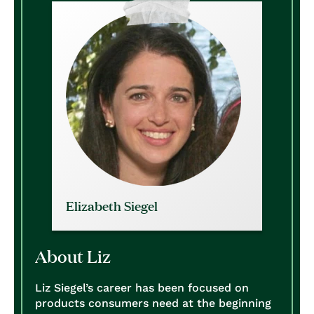
Elizabeth Siegel
About Liz
Liz Siegel’s career has been focused on
products consumers need at the beginning