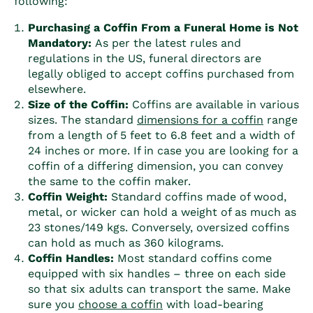
following:
Purchasing a
Coffin
From a Funeral Home is Not
Mandatory:
As per the latest rules and
regulations in the US, funeral directors are
legally obliged to accept
coffin
s purchased from
elsewhere.
Size of the
Coffin
:
Coffin
s are available in various
sizes. The standard
dimensions for a
coffin
range
from a length of 5 feet to 6.8 feet and a width of
24 inches or more. If in case you are looking for a
coffin
of a differing dimension, you can convey
the same to the
coffin
maker.
Coffin
Weight:
Standard
coffin
s made of wood,
metal, or wicker can hold a weight of as much as
23 stones/149 kgs. Conversely, oversized
coffin
s
can hold as much as 360 kilograms.
Coffin
Handles:
Most standard
coffin
s come
equipped with six handles – three on each side
so that six adults can transport the same. Make
sure you
choose a
coffin
with load-bearing