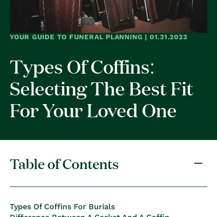
YOUR GUIDE TO FUNERAL PLANNING | 01.31.2023
Types Of Coffins:
Selecting The Best Fit
For Your Loved One
Table of Contents
Types Of Coffins For Burials