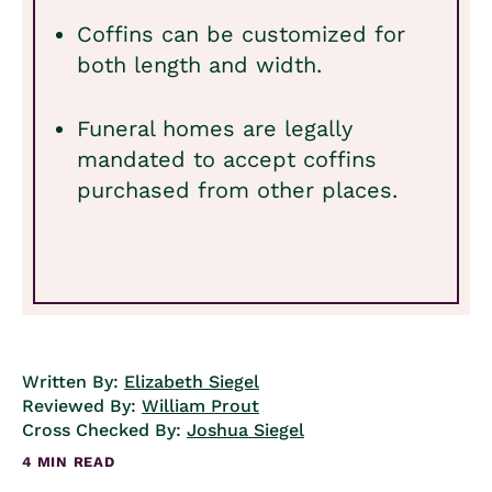
Coffins can be customized for
both length and width.
Funeral homes are legally
mandated to accept coffins
purchased from other places.
Written By:
Elizabeth Siegel
Reviewed By:
William Prout
Cross Checked By:
Joshua Siegel
4 MIN READ