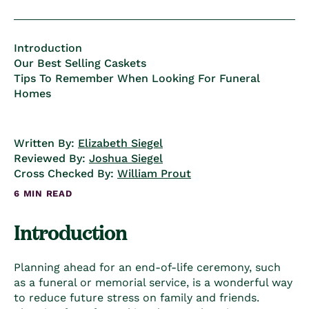
Introduction
Our Best Selling Caskets
Tips To Remember When Looking For Funeral
Homes
Written By:
Elizabeth Siegel
Reviewed By:
Joshua Siegel
Cross Checked By:
William Prout
6 MIN READ
Introduction
Planning ahead for an end-of-life ceremony, such
as a funeral or memorial service, is a wonderful way
to reduce future stress on family and friends.