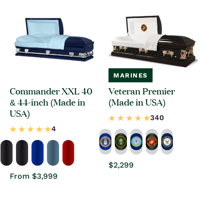
MARINES
Commander XXL 40
Veteran Premier
& 44-inch (Made in
(Made in USA)
USA)
Regular
$2,299
price
Regular
From $3,999
price