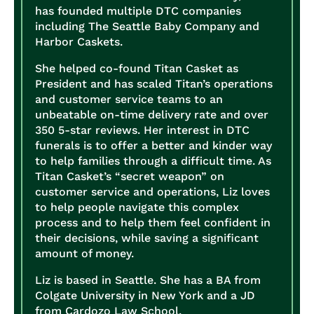
has founded multiple DTC companies
including The Seattle Baby Company and
Harbor Caskets.
She helped co-found Titan Casket as
President and has scaled Titan’s operations
and customer service teams to an
unbeatable on-time delivery rate and over
350 5-star reviews. Her interest in DTC
funerals is to offer a better and kinder way
to help families through a difficult time. As
Titan Casket’s “secret weapon” on
customer service and operations, Liz loves
to help people navigate this complex
process and to help them feel confident in
their decisions, while saving a significant
amount of money.
Liz is based in Seattle. She has a BA from
Colgate University in New York and a JD
from Cardozo Law School.