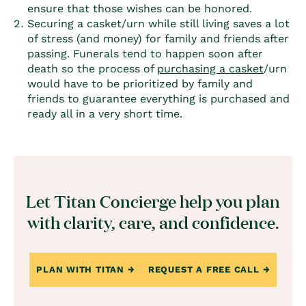
ensure that those wishes can be honored.
Securing a casket/urn while still living saves a lot
of stress (and money) for family and friends after
passing. Funerals tend to happen soon after
death so the process of
purchasing a casket
/urn
would have to be prioritized by family and
friends to guarantee everything is purchased and
ready all in a very short time.
Let Titan Concierge help you plan
with clarity, care, and confidence.
PLAN WITH TITAN
REQUEST A FREE CALL