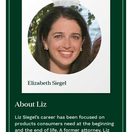
Elizabeth Siegel
About Liz
Liz Siegel’s career has been focused on
products consumers need at the beginning
and the end of life. A former attorney, Liz