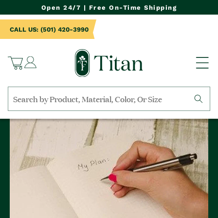
NTENT
Open 24/7 | Free On-Time Shipping
CALL US: (501) 420-3990
Log
Cart
in
Search
by
collection,
product
name,
product
category,
material,
etc.