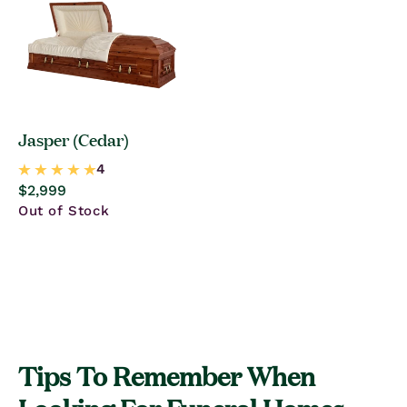
Jasper (Cedar)
Regular
$2,999
price
Out of Stock
Tips To Remember When