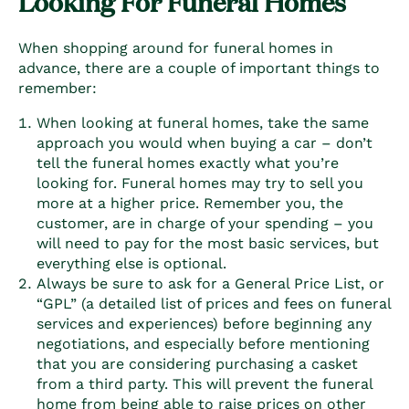
Looking For Funeral Homes
When shopping around for funeral homes in
advance, there are a couple of important things to
remember:
When looking at funeral homes, take the same
approach you would when buying a car – don’t
tell the funeral homes exactly what you’re
looking for. Funeral homes may try to sell you
more at a higher price. Remember you, the
customer, are in charge of your spending – you
will need to pay for the most basic services, but
everything else is optional.
Always be sure to ask for a General Price List, or
“GPL” (a detailed list of prices and fees on funeral
services and experiences) before beginning any
negotiations, and especially before mentioning
that you are considering purchasing a casket
from a third party. This will prevent the funeral
home from being able to raise prices on other