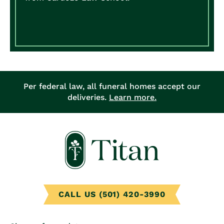
Per federal law, all funeral homes accept our
deliveries.
Learn more.
CALL US (501) 420-3990