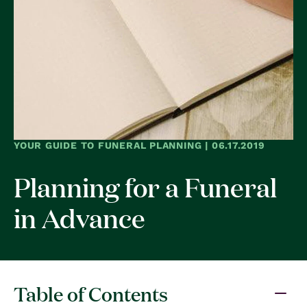
YOUR GUIDE TO FUNERAL PLANNING | 06.17.2019
Planning for a Funeral
in Advance
Table of Contents