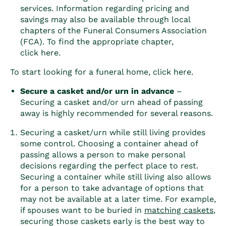
services. Information regarding pricing and
savings may also be available through local
chapters of the Funeral Consumers Association
(FCA). To find the appropriate chapter,
click
here
.
To start looking for a funeral home, click
here
.
Secure a casket and/or urn in advance
–
Securing a casket and/or urn ahead of passing
away is highly recommended for several reasons.
Securing a casket/urn while still living provides
some control. Choosing a container ahead of
passing allows a person to make personal
decisions regarding the perfect place to rest.
Securing a container while still living also allows
for a person to take advantage of options that
may not be available at a later time. For example,
if spouses want to be buried in
matching caskets
,
securing those caskets early is the best way to