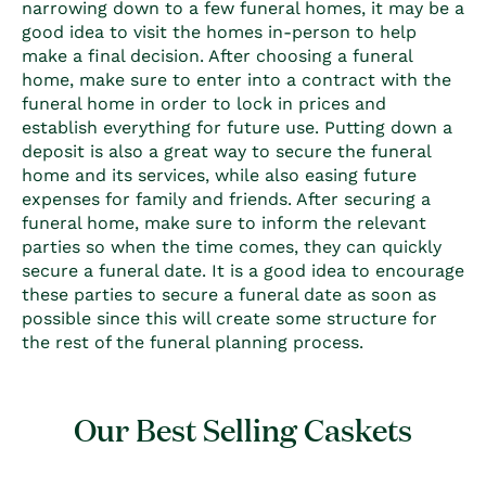
narrowing down to a few funeral homes, it may be a
good idea to visit the homes in-person to help
make a final decision. After choosing a funeral
home, make sure to enter into a contract with the
funeral home in order to lock in prices and
establish everything for future use. Putting down a
deposit is also a great way to secure the funeral
home and its services, while also easing future
expenses for family and friends. After securing a
funeral home, make sure to inform the relevant
parties so when the time comes, they can quickly
secure a funeral date. It is a good idea to encourage
these parties to secure a funeral date as soon as
possible since this will create some structure for
the rest of the funeral planning process.
Our Best Selling Caskets