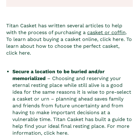
Titan Casket has written several articles to help
with the process of purchasing a
casket or coffin
.
To learn about buying a casket online, click
here
. To
learn about how to choose the perfect casket,
click
here
.
Secure a location to be buried and/or
memorialized
– Choosing and reserving your
eternal resting place while still alive is a good
idea for the same reasons it is wise to pre-select
a casket or urn – planning ahead saves family
and friends from future uncertainty and from
having to make important decisions at a
vulnerable time. Titan Casket has built a guide to
help find your ideal final resting place. For more
information, click
here
.