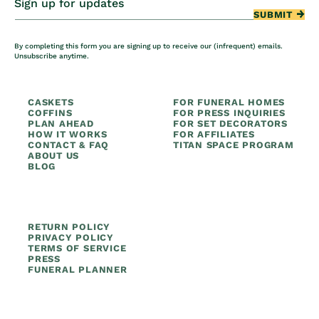
Sign up for updates
SUBMIT
By completing this form you are signing up to receive our (infrequent) emails.
Unsubscribe anytime.
CASKETS
FOR FUNERAL HOMES
COFFINS
FOR PRESS INQUIRIES
PLAN AHEAD
FOR SET DECORATORS
HOW IT WORKS
FOR AFFILIATES
CONTACT & FAQ
TITAN SPACE PROGRAM
ABOUT US
BLOG
RETURN POLICY
PRIVACY POLICY
TERMS OF SERVICE
PRESS
FUNERAL PLANNER