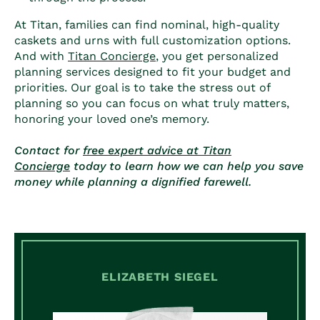
At Titan, families can find nominal, high-quality
caskets and urns with full customization options.
And with
Titan Concierge
, you get personalized
planning services designed to fit your budget and
priorities. Our goal is to take the stress out of
planning so you can focus on what truly matters,
honoring your loved one’s memory.
Contact for
free expert advice at Titan
Concierge
today to learn how we can help you save
money while planning a dignified farewell.
ELIZABETH SIEGEL