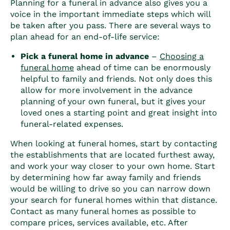
Planning for a funeral in advance also gives you a
voice in the important immediate steps which will
be taken after you pass. There are several ways to
plan ahead for an end-of-life service:
Pick a funeral home in advance
–
Choosing a
funeral home
ahead of time can be enormously
helpful to family and friends. Not only does this
allow for more involvement in the advance
planning of your own funeral, but it gives your
loved ones a starting point and great insight into
funeral-related expenses.
When looking at funeral homes, start by contacting
the establishments that are located furthest away,
and work your way closer to your own home. Start
by determining how far away family and friends
would be willing to drive so you can narrow down
your search for funeral homes within that distance.
Contact as many funeral homes as possible to
compare prices, services available, etc. After