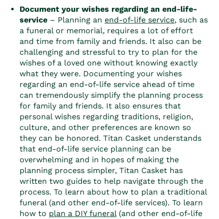
Document your wishes regarding an end-life-
service
– Planning an
end-of-life service
, such as
a funeral or memorial, requires a lot of effort
and time from family and friends. It also can be
challenging and stressful to try to plan for the
wishes of a loved one without knowing exactly
what they were. Documenting your wishes
regarding an end-of-life service ahead of time
can tremendously simplify the planning process
for family and friends. It also ensures that
personal wishes regarding traditions, religion,
culture, and other preferences are known so
they can be honored. Titan Casket understands
that end-of-life service planning can be
overwhelming and in hopes of making the
planning process simpler, Titan Casket has
written two guides to help navigate through the
process. To learn about how to plan a traditional
funeral (and other end-of-life services)
. To learn
how to
plan a DIY funeral
(and other end-of-life