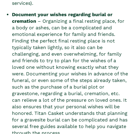
services)
.
Document your wishes regarding burial or
cremation
– Organizing a final resting place, for
a body or ashes, can be a complicated and
emotional experience for family and friends.
Finding the perfect final resting place is not
typically taken lightly, so it also can be
challenging, and even overwhelming, for family
and friends to try to plan for the wishes of a
loved one without knowing exactly what they
were. Documenting your wishes in advance of the
funeral, or even some of the steps already taken,
such as the purchase of a burial plot or
gravestone, regarding a burial, cremation, etc.
can relieve a lot of the pressure on loved ones. It
also ensures that your personal wishes will be
honored. Titan Casket understands that planning
for a gravesite burial can be complicated and has
several free guides available to help you navigate
through the process.