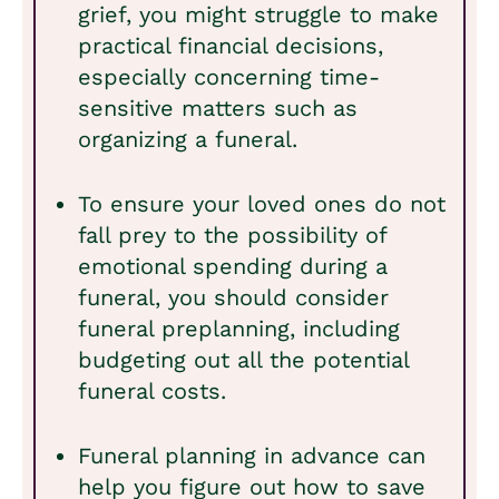
grief, you might struggle to make
practical financial decisions,
especially concerning time-
sensitive matters such as
organizing a funeral.
To ensure your loved ones do not
fall prey to the possibility of
emotional spending during a
funeral, you should consider
funeral preplanning, including
budgeting out all the potential
funeral costs.
Funeral planning in advance can
help you figure out how to save