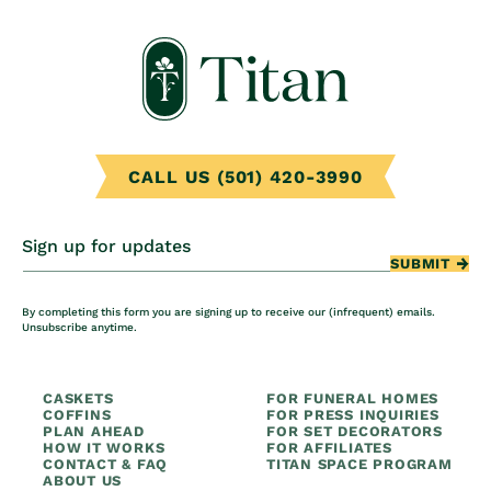
CALL US (501) 420-3990
Sign up for updates
SUBMIT
By completing this form you are signing up to receive our (infrequent) emails.
Unsubscribe anytime.
CASKETS
FOR FUNERAL HOMES
COFFINS
FOR PRESS INQUIRIES
PLAN AHEAD
FOR SET DECORATORS
HOW IT WORKS
FOR AFFILIATES
CONTACT & FAQ
TITAN SPACE PROGRAM
ABOUT US