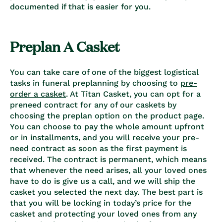
documented if that is easier for you.
Preplan A Casket
You can take care of one of the biggest logistical
tasks in funeral preplanning by choosing to
pre-
order a casket
. At Titan Casket, you can opt for a
preneed contract for any of our caskets by
choosing the preplan option on the product page.
You can choose to pay the whole amount upfront
or in installments, and you will receive your pre-
need contract as soon as the first payment is
received. The contract is permanent, which means
that whenever the need arises, all your loved ones
have to do is give us a call, and we will ship the
casket you selected the next day. The best part is
that you will be locking in today’s price for the
casket and protecting your loved ones from any