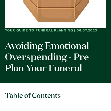
YOUR GUIDE TO FUNERAL PLANNING | 06.07.2023
Avoiding Emotional
Overspending - Pre
Plan Your Funeral
Table of Contents