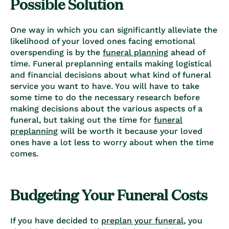
Possible Solution
One way in which you can significantly alleviate the
likelihood of your loved ones facing emotional
overspending is by the
funeral planning
ahead of
time. Funeral preplanning entails making logistical
and financial decisions about what kind of funeral
service you want to have. You will have to take
some time to do the necessary research before
making decisions about the various aspects of a
funeral, but taking out the time for
funeral
preplanning
will be worth it because your loved
ones have a lot less to worry about when the time
comes.
Budgeting Your Funeral Costs
If you have decided to
preplan your funeral
, you