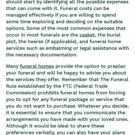
should start by identifying all the possible expenses
that can come with it. Funeral costs can be
managed effectively if you are willing to spend
some time exploring and deciding on the suitable
options. Some of the most common expenses that
occur in most funerals are the
casket
, the burial
plot, the hearse (if applicable), and funeral home
services such as embalming or legal assistance with
the necessary documentation.
Many
funeral homes
provide the option to preplan
your funeral and will be happy to advise you about
the services they offer. Remember that The Funeral
Rule established by the FTC (Federal Trade
Commission) prohibits funeral homes from forcing
you to opt for any funeral package or service that
you do not want to purchase. Whatever you decide,
it is essential to ensure that you communicate the
arrangements you have made with your loved ones.
Although it would be ideal to share these
preferences verbally, you can also have your plans