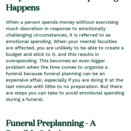
Happens
When a person spends money without exercising
much discretion in response to emotionally
challenging circumstances, it is referred to as
emotional spending. When your mental faculties
are affected, you are unlikely to be able to create a
budget and stick to it, and this results in
overspending.
This becomes an even bigger
problem when the time comes to organize a
funeral because funeral planning can be an
expensive affair, especially if you are doing it at the
last minute with little to no preparation. But there
are steps you can take to avoid emotional spending
during a funeral.
Funeral Preplanning - A