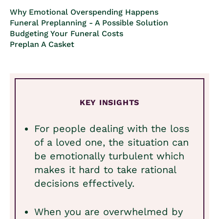
Why Emotional Overspending Happens
Funeral Preplanning - A Possible Solution
Budgeting Your Funeral Costs
Preplan A Casket
KEY INSIGHTS
For people dealing with the loss
of a loved one, the situation can
be emotionally turbulent which
makes it hard to take rational
decisions effectively.
When you are overwhelmed by