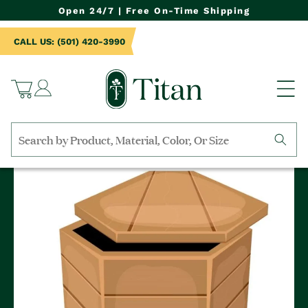
NTENT
Open 24/7 | Free On-Time Shipping
CALL US: (501) 420-3990
Log
Cart
in
Search
by
collection,
product
name,
product
category,
material,
etc.