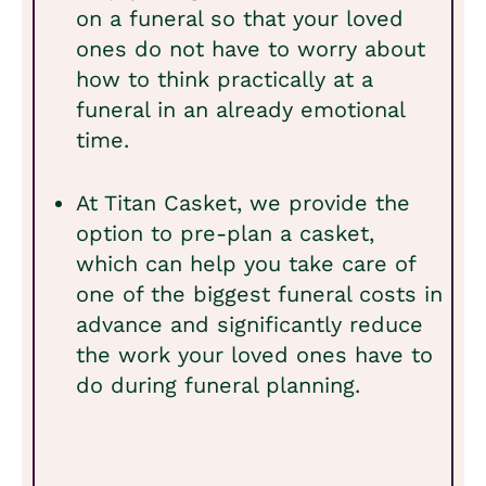
on a funeral so that your loved
ones do not have to worry about
how to think practically at a
funeral in an already emotional
time.
At Titan Casket, we provide the
option to pre-plan a casket,
which can help you take care of
one of the biggest funeral costs in
advance and significantly reduce
the work your loved ones have to
do during funeral planning.