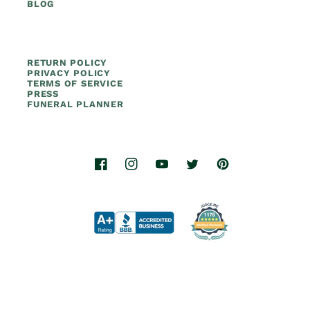
BLOG
RETURN POLICY
PRIVACY POLICY
TERMS OF SERVICE
PRESS
FUNERAL PLANNER
Facebook
Instagram
YouTube
Twitter
Pinterest