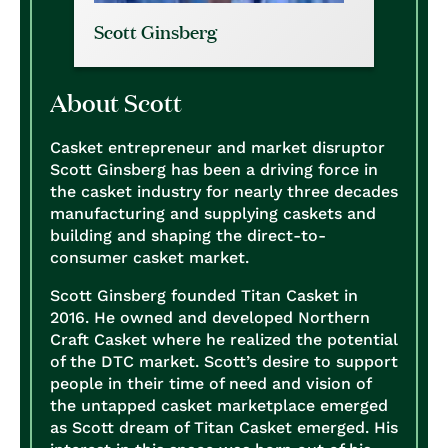
Scott Ginsberg
About Scott
Casket entrepreneur and market disruptor
Scott Ginsberg has been a driving force in
the casket industry for nearly three decades
manufacturing and supplying caskets and
building and shaping the direct-to-
consumer casket market.
Scott Ginsberg founded Titan Casket in
2016. He owned and developed Northern
Craft Casket where he realized the potential
of the DTC market. Scott’s desire to support
people in their time of need and vision of
the untapped casket marketplace emerged
as Scott dream of Titan Casket emerged. His