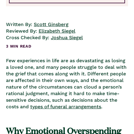
Written By:
Scott Ginsberg
Reviewed By:
Elizabeth Siegel
Cross Checked By:
Joshua Siegel
3 MIN READ
Few experiences in life are as devastating as losing
a loved one, and many people struggle to deal with
the grief that comes along with it. Different people
are affected in their own ways, and the emotional
nature of the circumstances can cloud a person’s
rational judgment, making it hard to make time-
sensitive decisions, such as decisions about the
costs and
types of funeral arrangements
.
Why Emotional Overspending