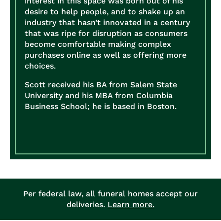
interest in this space was born out of his
desire to help people, and to shake up an
industry that hasn’t innovated in a century
that was ripe for disruption as consumers
become comfortable making complex
purchases online as well as offering more
choices.
Scott received his BA from Salem State
University and his MBA from Columbia
Business School; he is based in Boston.
Per federal law, all funeral homes accept our
deliveries.
Learn more.