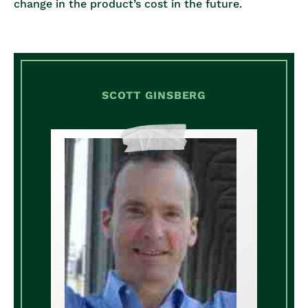
change in the product’s cost in the future.
SCOTT GINSBERG