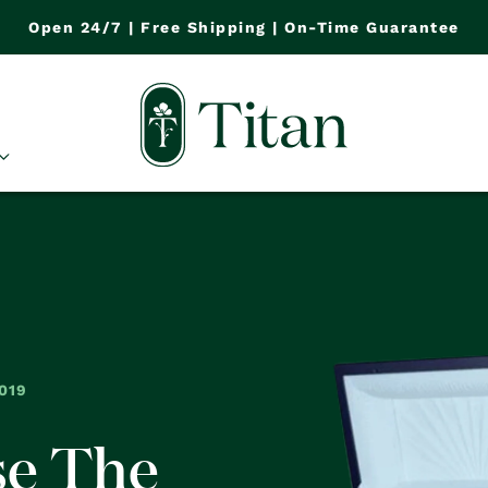
Open 24/7 | Free Shipping | On-Time Guarantee
019
se The