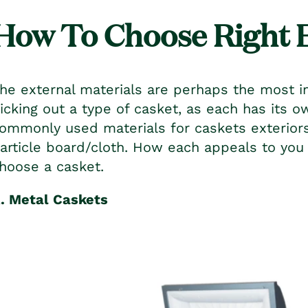
How To Choose Right 
he external materials are perhaps the most i
icking out a type of casket, as each has its 
ommonly used materials for caskets exterio
article board/cloth. How each appeals to yo
hoose a casket.
. Metal Caskets