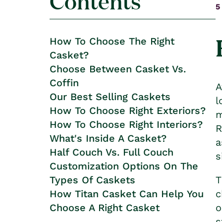
Contents
5
How To Choose The Right
Casket?
Choose Between Casket Vs.
Coffin
A
Our Best Selling Caskets
l
How To Choose Right Exteriors?
m
How To Choose Right Interiors?
R
What's Inside A Casket?
a
Half Couch Vs. Full Couch
s
Customization Options On The
Types Of Caskets
T
How Titan Casket Can Help You
c
Choose A Right Casket
o
s