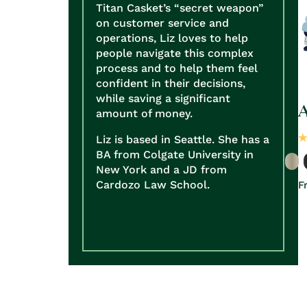
Titan Casket’s “secret weapon”
on customer service and
operations, Liz loves to help
people navigate this complex
process and to help them feel
confident in their decisions,
while saving a significant
A
amount of money.
Liz is based in Seattle. She has a
BA from Colgate University in
New York and a JD from
Cardozo Law School.
R
F
p