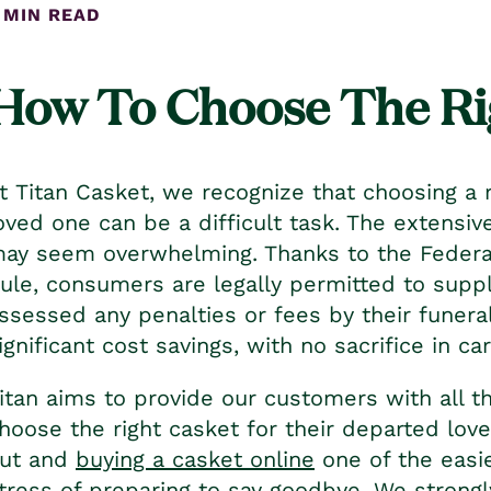
 MIN READ
How To Choose The Ri
t Titan Casket, we recognize that choosing a r
oved one can be a difficult task. The extensive
ay seem overwhelming. Thanks to the Federal
ule, consumers are legally permitted to supp
ssessed any penalties or fees by their funeral
ignificant cost savings, with no sacrifice in car
itan aims to provide our customers with all t
hoose the right casket for their departed lov
ut and
buying a casket online
one of the easie
tress of preparing to say goodbye. We strongl