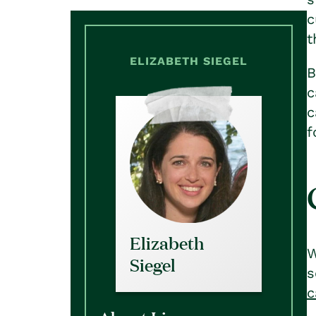
c
t
ELIZABETH SIEGEL
B
c
c
f
Elizabeth
W
Siegel
s
c