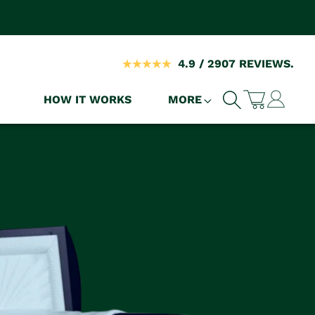
4.9 / 2907 REVIEWS.
Log
HOW IT WORKS
MORE
Cart
in