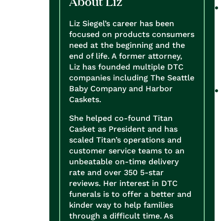
About Liz
Liz Siegel’s career has been
focused on products consumers
need at the beginning and the
end of life. A former attorney,
Liz has founded multiple DTC
companies including The Seattle
Baby Company and Harbor
Caskets.
She helped co-found Titan
Casket as President and has
scaled Titan’s operations and
customer service teams to an
unbeatable on-time delivery
rate and over 350 5-star
reviews. Her interest in DTC
funerals is to offer a better and
kinder way to help families
through a difficult time. As