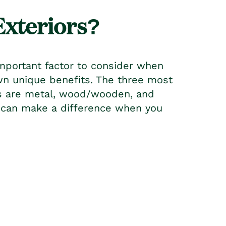
Exteriors?
mportant factor to consider when
own unique benefits. The three most
rs are metal, wood/wooden, and
u can make a difference when you