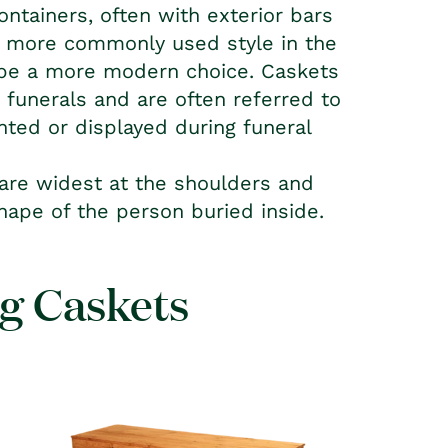
ontainers, often with exterior bars
he more commonly used style in the
o be a more modern choice. Caskets
n funerals and are often referred to
nted or displayed during funeral
 are widest at the shoulders and
shape of the person buried inside.
ng Caskets