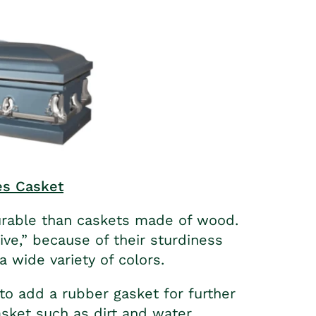
es Casket
urable than caskets made of wood.
ive,” because of their sturdiness
a wide variety of colors.
o add a rubber gasket for further
sket such as dirt and water.