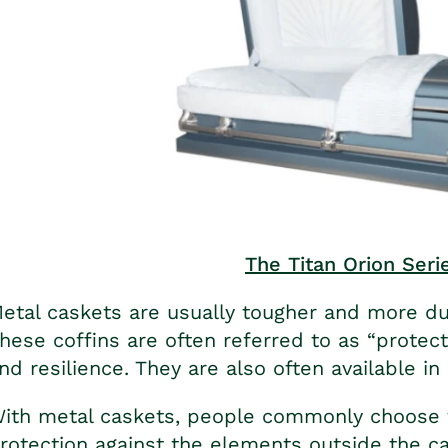
The Titan Orion Seri
etal caskets are usually tougher and more d
hese coffins are often referred to as “protect
nd resilience. They are also often available in 
ith metal caskets, people commonly choose t
rotection against the elements outside the ca