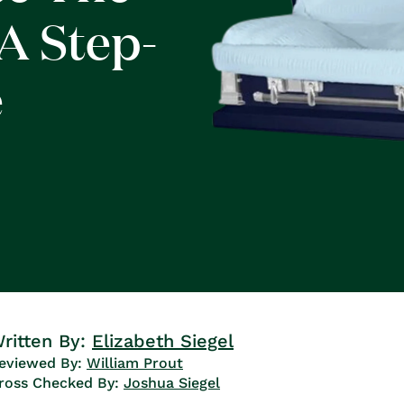
A Step-
e
ritten By:
Elizabeth Siegel
eviewed By:
William Prout
ross Checked By:
Joshua Siegel