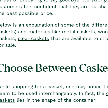
ustomers feel confident that they are purchas
he best possible price.
elow is an explanation of some of the differen
askets) and materials like metal caskets, woo
askets,
clear caskets
that are available to ch
or sale.
Choose Between Casket
hile shopping for a casket, one may notice th
eem to be used interchangeably. In fact, the
askets
lies in the shape of the container: