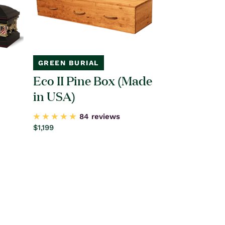
GREEN BURIAL
Eco II Pine Box (Made
in USA)
84 reviews
Regular
$1,199
price