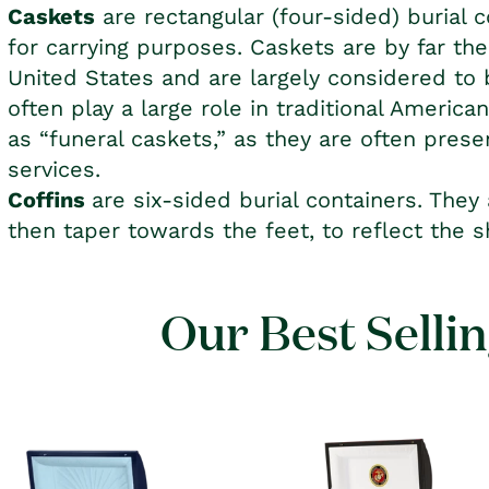
Caskets
are rectangular (four-sided) burial c
for carrying purposes. Caskets are by far t
United States and are largely considered t
often play a large role in traditional America
as “funeral caskets,” as they are often prese
services.
Coffins
are six-sided burial containers. They
then taper towards the feet, to reflect the 
Our Best Selli