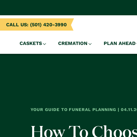
NTENT
CALL US: (501) 420-3990
CASKETS
CREMATION
PLAN AHEAD
YOUR GUIDE TO FUNERAL PLANNING | 04.11.2
How To Choo