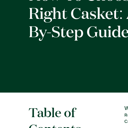
Right Casket: 
By-Step Guid
Table of
W
R
C