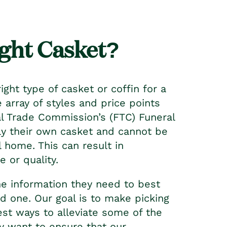
ght Casket?
ight type of casket or coffin for a
 array of styles and price points
 Trade Commission’s (FTC) Funeral
ly their own casket and cannot be
 home. This can result in
e or quality.
he information they need to best
ed one. Our goal is to make picking
st ways to alleviate some of the
y want to ensure that our