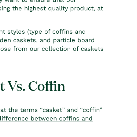
ing the highest quality product, at
t styles (type of coffins and
den caskets, and particle board
oose from our collection of caskets
 Vs. Coffin
at the terms “casket” and “coffin”
difference between coffins and