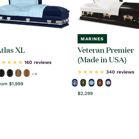
MARINES
tlas XL
Veteran Premier
(Made in USA)
160 reviews
340 reviews
+ 14
egular
rom $1,999
rice
Regular
$2,299
price